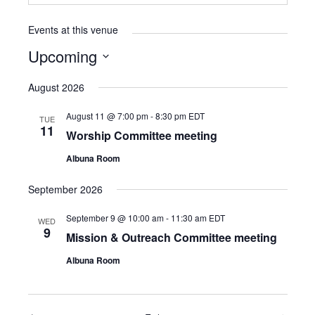
Events at this venue
Upcoming
Select
August 2026
date.
August 11 @ 7:00 pm
-
8:30 pm
EDT
TUE
11
Worship Committee meeting
Albuna Room
September 2026
September 9 @ 10:00 am
-
11:30 am
EDT
WED
9
Mission & Outreach Committee meeting
Albuna Room