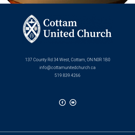
137 County Rd 34 West, Cottam, ON N0R 1B0
info@cottamunitedchurch.ca
519.839.4266
F
Y
a
o
c
u
e
t
b
u
o
b
o
e
k
-
f