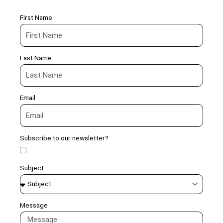
First Name
Last Name
Email
Subscribe to our newsletter?
Subject
Message