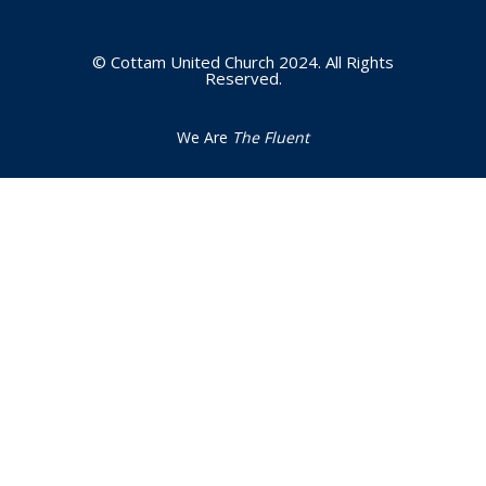
© Cottam United Church 2024. All Rights
Reserved.
We Are
The Fluent