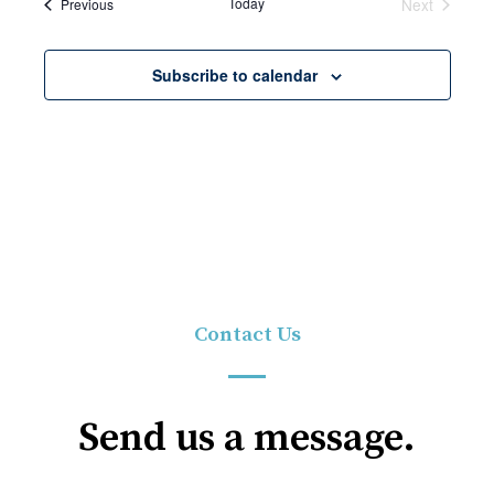
Events
Today
Next
Previous
Events
Subscribe to calendar
Contact Us
Send us a message.