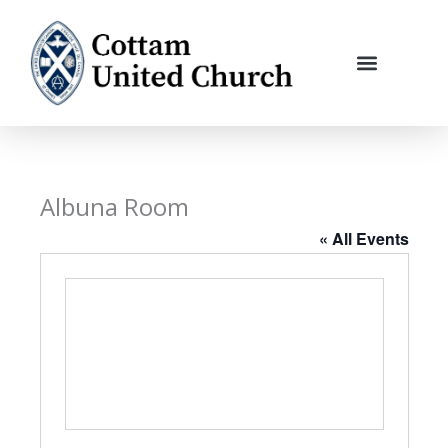
Skip
to
content
Albuna Room
« All Events