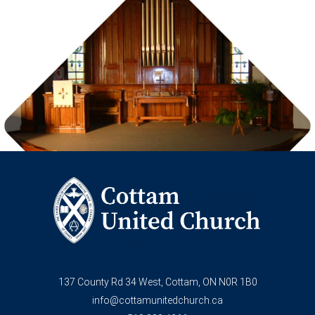
137 County Rd 34 West, Cottam, ON N0R 1B0
info@cottamunitedchurch.ca