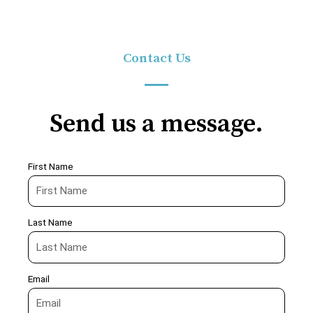
Contact Us
Send us a message.
First Name
Last Name
Email