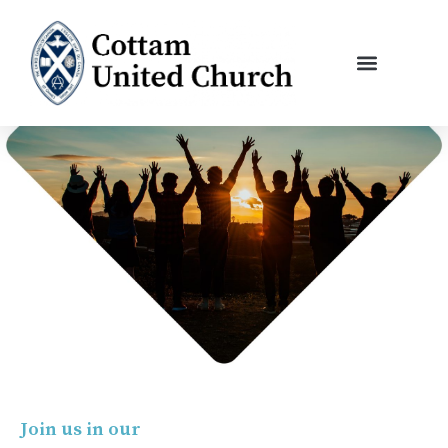
Skip
to
content
Join us in our