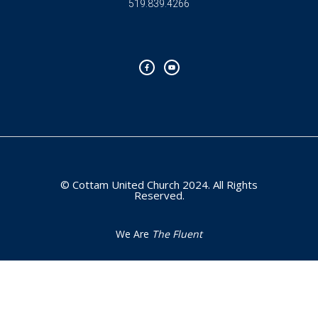
519.839.4266
F
Y
a
o
c
u
e
t
b
u
o
b
o
e
k
-
f
© Cottam United Church 2024. All Rights
Reserved.
We Are
The Fluent