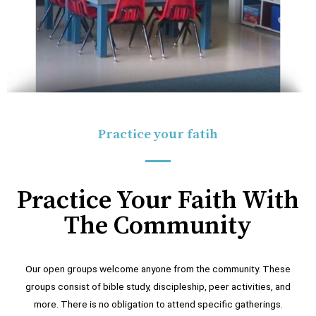
Practice your fatih
Practice Your Faith With
The Community
Our open groups welcome anyone from the community. These
groups consist of bible study, discipleship, peer activities, and
more. There is no obligation to attend specific gatherings.