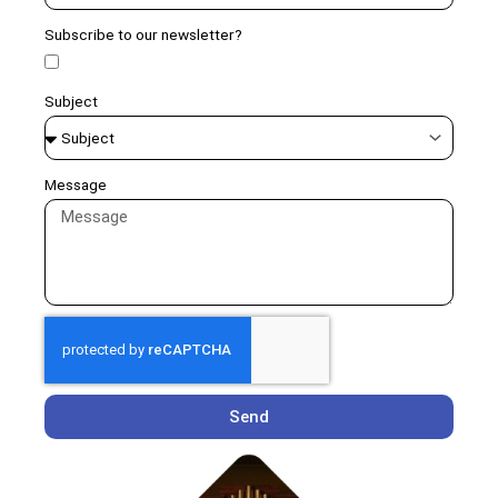
Subscribe to our newsletter?
Subject
Message
Send