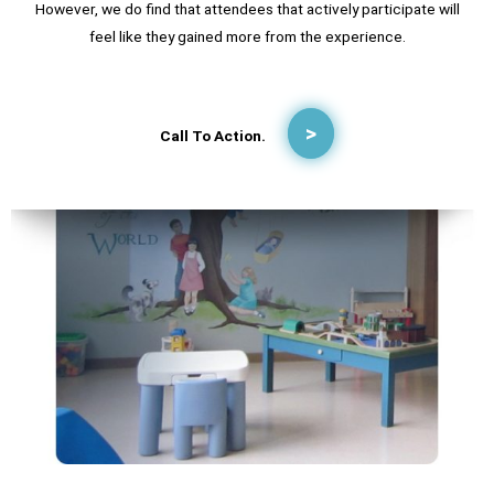
However, we do find that attendees that actively participate will
feel like they gained more from the experience.
Call To Action.