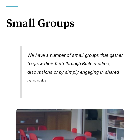
Small Groups
We have a number of small groups that gather
to grow their faith through Bible studies,
discussions or by simply engaging in shared
interests.