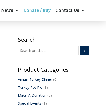
News
Donate / Buy
Contact Us
Search
1
1
5
6
p
p
p
p
r
r
r
r
o
o
o
o
d
d
d
d
Product Categories
u
u
u
u
Annual Turkey Dinner
6
c
c
c
c
Turkey Pot Pie
1
t
t
t
t
Make-A-Donation
5
s
s
Special Events
1