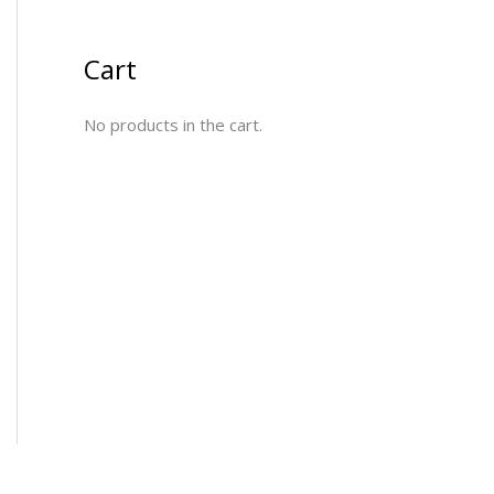
Cart
No products in the cart.