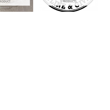
PRODUCT
5 PRODUCTS