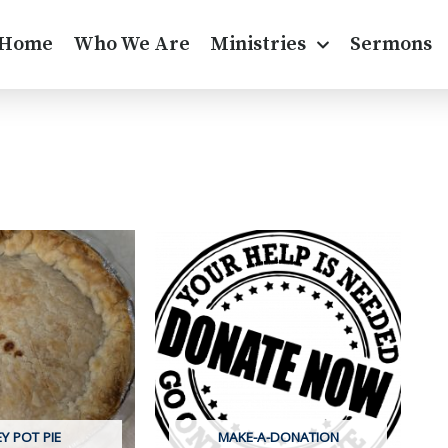
Home
Who We Are
Ministries
Sermons
Y POT PIE
MAKE-A-DONATION