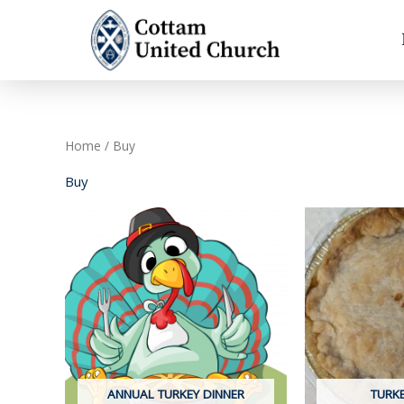
Skip
to
content
Home
/ Buy
Buy
ANNUAL TURKEY DINNER
TURKE