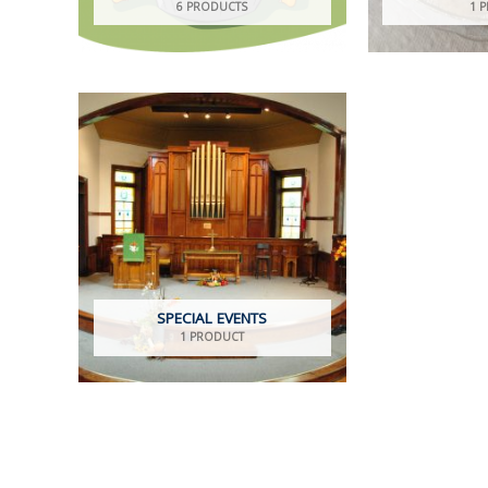
6 PRODUCTS
1 
SPECIAL EVENTS
1 PRODUCT