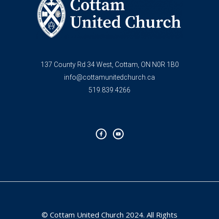
137 County Rd 34 West, Cottam, ON N0R 1B0
info@cottamunitedchurch.ca
519.839.4266
F
Y
a
o
c
u
e
t
b
u
o
b
o
e
k
-
f
© Cottam United Church 2024. All Rights