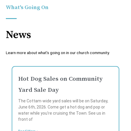
What's Going On
News
Learn more about what’s going on in our church community.
P
P
P
P
P
a
a
a
a
a
Hot Dog Sales on Community
g
g
g
g
g
Yard Sale Day
e
e
e
e
e
The Cottam-wide yard sales will be on Saturday,
June 6th, 2026. Come get a hot dog and pop or
water while you’re cruising the Town. See us in
front of