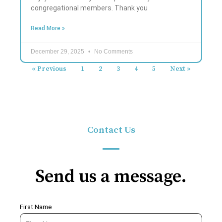
congregational members. Thank you
Read More »
December 29, 2025
No Comments
« Previous
1
2
3
4
5
Next »
Contact Us
Send us a message.
First Name