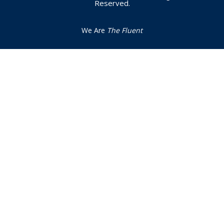
Reserved.
We Are
The Fluent