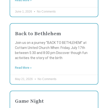
Read More »
June 1, 2026
No Comments
Back to Bethlehem
Join us on a journey “BACK TO BETHLEHEM” at
Cottam United Church When: Friday, July 17th
between 5:30 and 8:00 pm Discover though fun
activities the story of the birth
Read More »
May 21, 2026
No Comments
Game Night