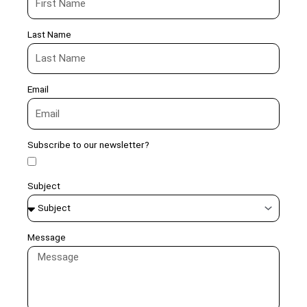
Last Name
Email
Subscribe to our newsletter?
Subject
Message