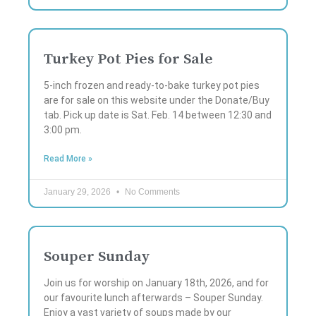
Turkey Pot Pies for Sale
5-inch frozen and ready-to-bake turkey pot pies
are for sale on this website under the Donate/Buy
tab. Pick up date is Sat. Feb. 14 between 12:30 and
3:00 pm.
Read More »
January 29, 2026
No Comments
Souper Sunday
Join us for worship on January 18th, 2026, and for
our favourite lunch afterwards – Souper Sunday.
Enjoy a vast variety of soups made by our