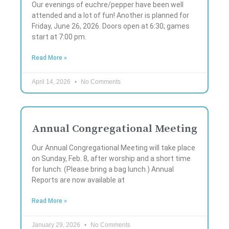
Our evenings of euchre/pepper have been well
attended and a lot of fun! Another is planned for
Friday, June 26, 2026. Doors open at 6:30; games
start at 7:00 pm.
Read More »
April 14, 2026
No Comments
Annual Congregational Meeting
Our Annual Congregational Meeting will take place
on Sunday, Feb. 8, after worship and a short time
for lunch. (Please bring a bag lunch.) Annual
Reports are now available at
Read More »
January 29, 2026
No Comments