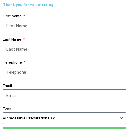
Thank you for volunteering!
First Name
Last Name
Telephone
Email
Event