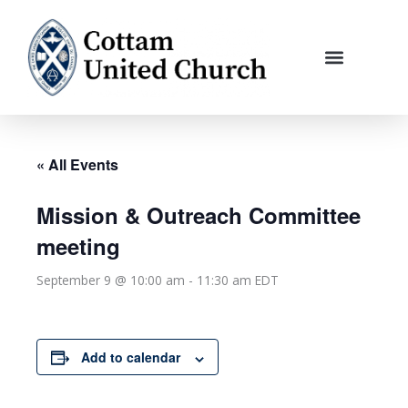
Skip
to
content
« All Events
Mission & Outreach Committee
meeting
September 9 @ 10:00 am
-
11:30 am
EDT
Add to calendar