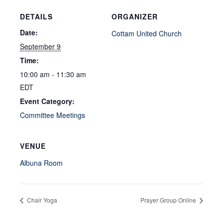
DETAILS
ORGANIZER
Date:
Cottam United Church
September 9
Time:
10:00 am - 11:30 am
EDT
Event Category:
Committee Meetings
VENUE
Albuna Room
Chair Yoga
Prayer Group Online