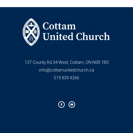
137 County Rd 34 West, Cottam, ON N0R 1B0
info@cottamunitedchurch.ca
519.839.4266
F
Y
a
o
c
u
e
t
b
u
o
b
o
e
k
-
f