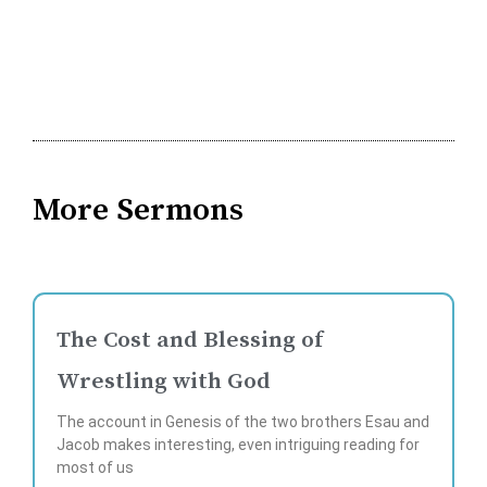
More Sermons
The Cost and Blessing of
Wrestling with God
The account in Genesis of the two brothers Esau and
Jacob makes interesting, even intriguing reading for
most of us