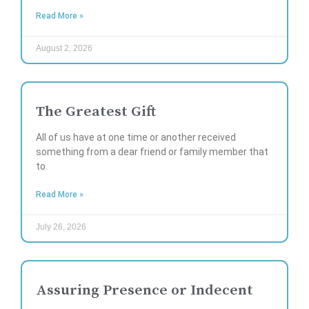
Read More »
August 2, 2026
The Greatest Gift
All of us have at one time or another received
something from a dear friend or family member that
to
Read More »
July 26, 2026
Assuring Presence or Indecent