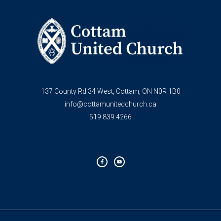
137 County Rd 34 West, Cottam, ON N0R 1B0
info@cottamunitedchurch.ca
519.839.4266
F
Y
a
o
c
u
e
t
b
u
o
b
o
e
k
-
f