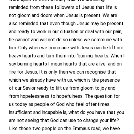
reminded from these followers of Jesus that life is
not gloom and doom when Jesus is present. We are
also reminded that even though Jesus may be present
and ready to work in our situation or deal with our pain,
he cannot and will not do so unless we commune with
him. Only when we commune with Jesus can he lift our
heavy hearts and turn them into ‘burning’ hearts. When I
say burning hearts I mean hearts that are alive and on
fire for Jesus. It is only then we can recognise that
which we already have with us, which is the presence
of our Savior ready to lift us from gloom to joy and
from hopelessness to hopefulness. The question for
us today as people of God who feel oftentimes
insufficient and incapable is, what do you have that you
are not seeing that God can use to change your life?
Like those two people on the Emmaus road, we have