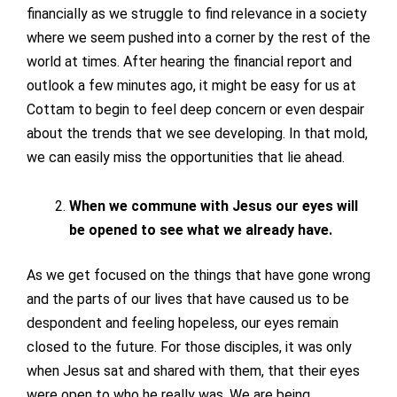
financially as we struggle to find relevance in a society
where we seem pushed into a corner by the rest of the
world at times. After hearing the financial report and
outlook a few minutes ago, it might be easy for us at
Cottam to begin to feel deep concern or even despair
about the trends that we see developing. In that mold,
we can easily miss the opportunities that lie ahead.
When we commune with Jesus our eyes will
be opened to see what we already have.
As we get focused on the things that have gone wrong
and the parts of our lives that have caused us to be
despondent and feeling hopeless, our eyes remain
closed to the future. For those disciples, it was only
when Jesus sat and shared with them, that their eyes
were open to who he really was. We are being