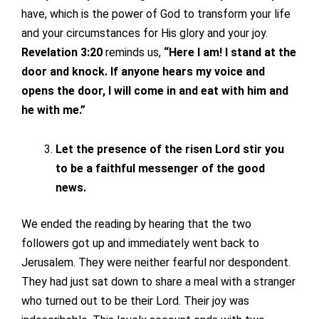
have, which is the power of God to transform your life
and your circumstances for His glory and your joy.
Revelation 3:20
reminds us,
“Here I am! I stand at the
door and knock. If anyone hears my voice and
opens the door, I will come in and eat with him and
he with me.”
Let the presence of the risen Lord stir you
to be a faithful messenger of the good
news.
We ended the reading by hearing that the two
followers got up and immediately went back to
Jerusalem. They were neither fearful nor despondent.
They had just sat down to share a meal with a stranger
who turned out to be their Lord. Their joy was