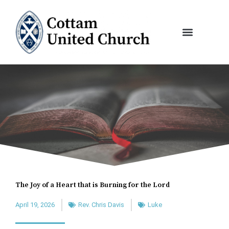
Skip
to
content
The Joy of a Heart that is Burning for the Lord
April 19, 2026
Rev. Chris Davis
Luke