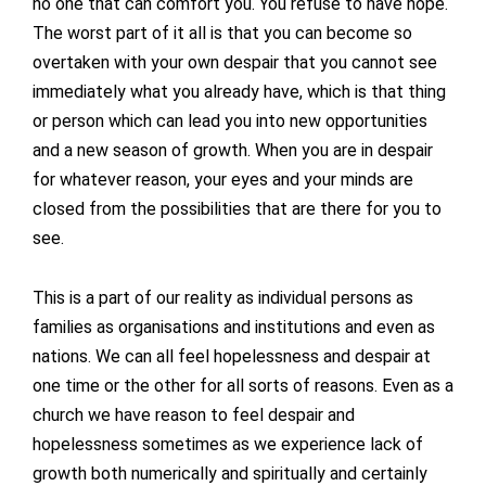
no one that can comfort you. You refuse to have hope.
The worst part of it all is that you can become so
overtaken with your own despair that you cannot see
immediately what you already have, which is that thing
or person which can lead you into new opportunities
and a new season of growth. When you are in despair
for whatever reason, your eyes and your minds are
closed from the possibilities that are there for you to
see.
This is a part of our reality as individual persons as
families as organisations and institutions and even as
nations. We can all feel hopelessness and despair at
one time or the other for all sorts of reasons. Even as a
church we have reason to feel despair and
hopelessness sometimes as we experience lack of
growth both numerically and spiritually and certainly