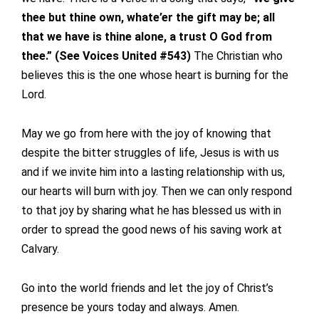
thee but thine own, whate’er the gift may be; all
that we have is thine alone, a trust O God from
thee.”
(See Voices United #543)
The Christian who
believes this is the one whose heart is burning for the
Lord.
May we go from here with the joy of knowing that
despite the bitter struggles of life, Jesus is with us
and if we invite him into a lasting relationship with us,
our hearts will burn with joy. Then we can only respond
to that joy by sharing what he has blessed us with in
order to spread the good news of his saving work at
Calvary.
Go into the world friends and let the joy of Christ’s
presence be yours today and always. Amen.