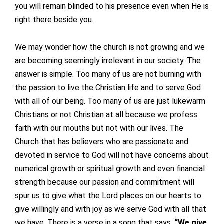
you will remain blinded to his presence even when He is
right there beside you.
We may wonder how the church is not growing and we
are becoming seemingly irrelevant in our society. The
answer is simple. Too many of us are not burning with
the passion to live the Christian life and to serve God
with all of our being. Too many of us are just lukewarm
Christians or not Christian at all because we profess
faith with our mouths but not with our lives. The
Church that has believers who are passionate and
devoted in service to God will not have concerns about
numerical growth or spiritual growth and even financial
strength because our passion and commitment will
spur us to give what the Lord places on our hearts to
give willingly and with joy as we serve God with all that
we have. There is a verse in a song that says,
“We give