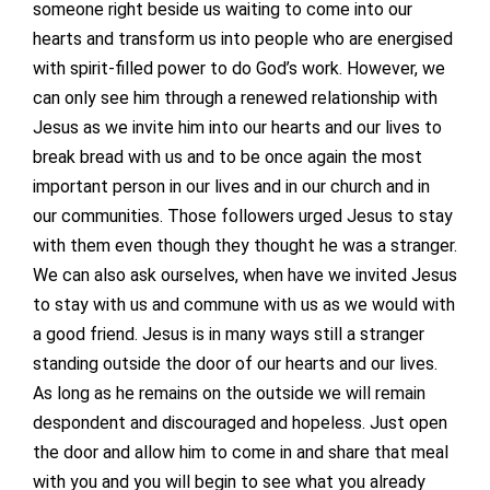
someone right beside us waiting to come into our
hearts and transform us into people who are energised
with spirit-filled power to do God’s work. However, we
can only see him through a renewed relationship with
Jesus as we invite him into our hearts and our lives to
break bread with us and to be once again the most
important person in our lives and in our church and in
our communities. Those followers urged Jesus to stay
with them even though they thought he was a stranger.
We can also ask ourselves, when have we invited Jesus
to stay with us and commune with us as we would with
a good friend. Jesus is in many ways still a stranger
standing outside the door of our hearts and our lives.
As long as he remains on the outside we will remain
despondent and discouraged and hopeless. Just open
the door and allow him to come in and share that meal
with you and you will begin to see what you already