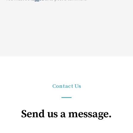
Contact Us
Send us a message.