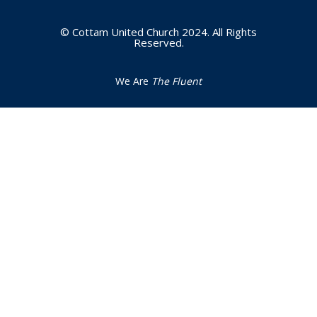
© Cottam United Church 2024. All Rights
Reserved.
We Are
The Fluent