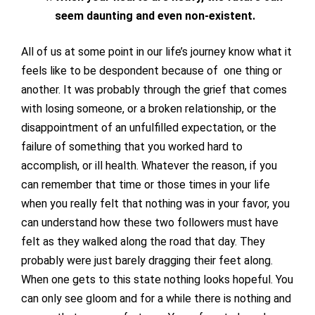
seem daunting and even non-existent.
All of us at some point in our life’s journey know what it
feels like to be despondent because of one thing or
another. It was probably through the grief that comes
with losing someone, or a broken relationship, or the
disappointment of an unfulfilled expectation, or the
failure of something that you worked hard to
accomplish, or ill health. Whatever the reason, if you
can remember that time or those times in your life
when you really felt that nothing was in your favor, you
can understand how these two followers must have
felt as they walked along the road that day. They
probably were just barely dragging their feet along.
When one gets to this state nothing looks hopeful. You
can only see gloom and for a while there is nothing and