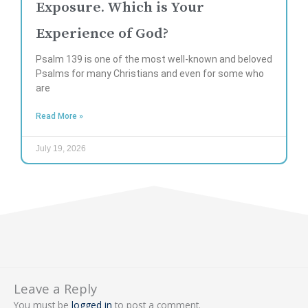
Exposure. Which is Your
Experience of God?
Psalm 139 is one of the most well-known and beloved
Psalms for many Christians and even for some who
are
Read More »
July 19, 2026
Leave a Reply
You must be
logged in
to post a comment.