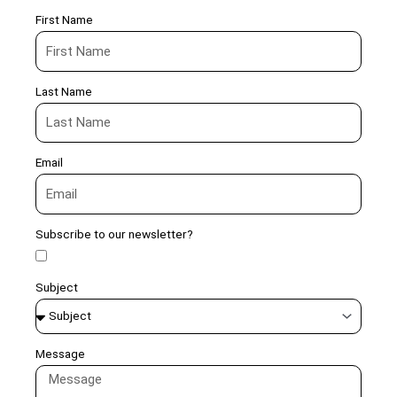
First Name
Last Name
Email
Subscribe to our newsletter?
Subject
Message