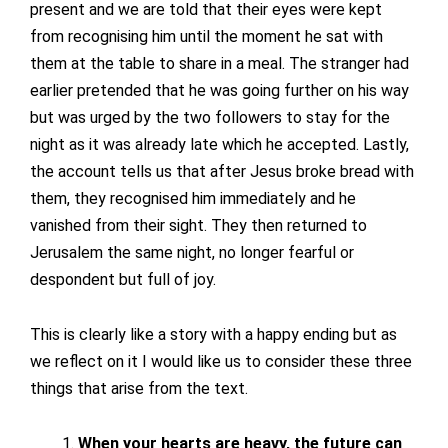
present and we are told that their eyes were kept
from recognising him until the moment he sat with
them at the table to share in a meal. The stranger had
earlier pretended that he was going further on his way
but was urged by the two followers to stay for the
night as it was already late which he accepted. Lastly,
the account tells us that after Jesus broke bread with
them, they recognised him immediately and he
vanished from their sight. They then returned to
Jerusalem the same night, no longer fearful or
despondent but full of joy.
This is clearly like a story with a happy ending but as
we reflect on it I would like us to consider these three
things that arise from the text.
When your hearts are heavy, the future can