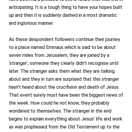
anticipating. It is a tough thing to have your hopes built
up and then it is suddenly dashed in a most dramatic
and inglorious manner.
As these despondent followers continue their journey
to a place named Emmaus which is said to be about
seven miles from Jerusalem, they are joined by a
‘stranger’, someone they clearly didn’t recognise until
later. The stranger asks them what they are talking
about and they in turn are surprised that this stranger
hasn’t heard about the crucifixion and death of Jesus.
That event surely must have been the biggest news of
the week. How could he not know, they probably
wondered to themselves. The stranger in the end
begins to explain everything about Jesus’ life and work
as was prophesied from the Old Testament up to the