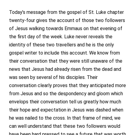
Today’s message from the gospel of St. Luke chapter
twenty-four gives the account of those two followers
of Jesus walking towards Emmaus on that evening of
the first day of the week. Luke never reveals the
identity of these two travellers and he is the only
gospel writer to include this account. We know from
their conversation that they were still unaware of the
news that Jesus had already risen from the dead and
was seen by several of his disciples. Their
conversation clearly proves that they anticipated more
from Jesus and so the despondency and gloom which
envelops their conversation tell us greatly how much
their hope and expectation in Jesus was dashed when
he was nailed to the cross. In that frame of mind, we
can well understand that these two followers would
have been hard pressed to see a future that was worth