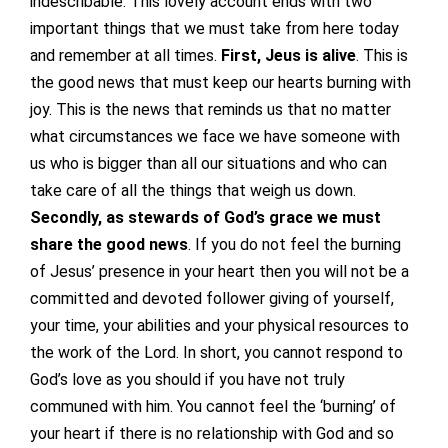
indescribable. This lovely account ends with two
important things that we must take from here today
and remember at all times.
First, Jeus is alive
. This is
the good news that must keep our hearts burning with
joy. This is the news that reminds us that no matter
what circumstances we face we have someone with
us who is bigger than all our situations and who can
take care of all the things that weigh us down.
Secondly, as stewards of God’s grace we must
share the good news
. If you do not feel the burning
of Jesus’ presence in your heart then you will not be a
committed and devoted follower giving of yourself,
your time, your abilities and your physical resources to
the work of the Lord. In short, you cannot respond to
God’s love as you should if you have not truly
communed with him. You cannot feel the ‘burning’ of
your heart if there is no relationship with God and so