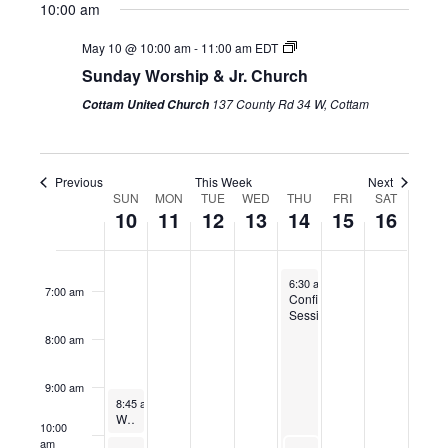
1:00 am
10:00 am
10,
11,
on
12,
13,
14,
15,
on
16,
on
2026
2026
this
2026
2026
2026
2026
this
2026
this
May 10 @ 10:00 am
-
11:00 am
EDT
2:00 am
day.
day.
day.
Sunday Worship & Jr. Church
3:00 am
137 County Rd 34 W, Cottam
Cottam United Church
4:00 am
Previous
This Week
Next
5:00 am
SUN
MON
TUE
WED
THU
FRI
SAT
Week
10
11
12
13
14
15
16
of
6:00 am
Events
May 14, 2026
6:30 am
-
8:30 pm
7:00 am
Confirmation/Baptism
Session
8:00 am
9:00 am
May 10, 2026
8:45 am
-
9:30 am
Worship Team practice
10:00
am