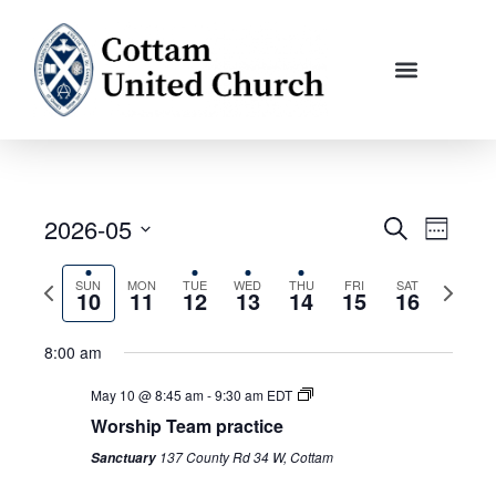
Skip
to
content
2026-05
Events
Event
Search
Week
Search
Views
Select
and
Navigati
Previous
Next
SUN
MON
TUE
WED
THU
FRI
SAT
date.
10
11
12
13
14
15
16
Views
week
week
Navigation
8:00 am
May 10 @ 8:45 am
-
9:30 am
EDT
Worship Team practice
137 County Rd 34 W, Cottam
Sanctuary
Sunday,
Monday,
No
Tuesday,
Wednesday,
Thursday,
Friday,
No
Saturday,
No
12:00
am
May
May
events
May
May
May
May
events
May
events