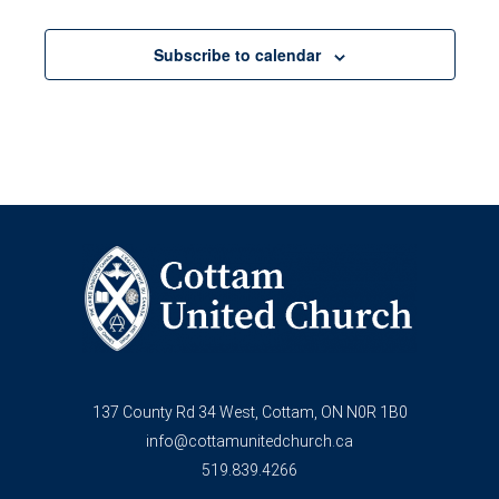
Social
Worship
meeting
Media
Committee
8:00 pm
&
meeting
Subscribe to calendar
Technology
Committee
9:00 pm
meeting
10:00
pm
11:00
pm
12:00
am
137 County Rd 34 West, Cottam, ON N0R 1B0
info@cottamunitedchurch.ca
519.839.4266