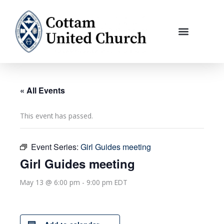
Skip
to
content
« All Events
This event has passed.
Event Series:
Girl Guides meeting
Girl Guides meeting
May 13 @ 6:00 pm
-
9:00 pm
EDT