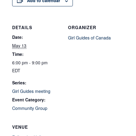
Add to calendar
DETAILS
ORGANIZER
Date:
Girl Guides of Canada
May 13
Time:
6:00 pm - 9:00 pm
EDT
Series:
Girl Guides meeting
Event Category:
Community Group
VENUE