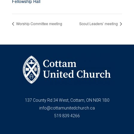
Fellowship Hall
Worship Committee meeting
Scout Leaders’ meeting
137 County Rd 34 West, Cottam, ON N0R 1B0
info@cottamunitedchurch.ca
519.839.4266