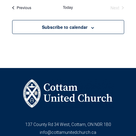
Events
Today
Next
Previous
Events
Subscribe to calendar
137 County Rd 34 West, Cottam, ON N0R 1B0
info@cottamunitedchurch.ca