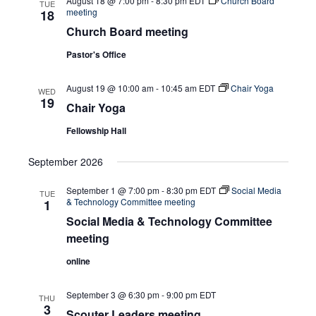
August 18 @ 7:00 pm
-
8:30 pm
EDT
Church Board
TUE
meeting
18
Church Board meeting
Pastor's Office
August 19 @ 10:00 am
-
10:45 am
EDT
Chair Yoga
WED
19
Chair Yoga
Fellowship Hall
September 2026
September 1 @ 7:00 pm
-
8:30 pm
EDT
Social Media
TUE
& Technology Committee meeting
1
Social Media & Technology Committee
meeting
online
September 3 @ 6:30 pm
-
9:00 pm
EDT
THU
3
Scouter Leaders meeting