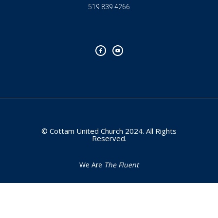
519.839.4266
F
Y
a
o
c
u
e
t
b
u
o
b
o
e
k
-
f
© Cottam United Church 2024. All Rights
Reserved.
We Are
The Fluent