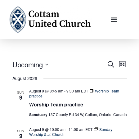
Skip
to
content
Upcoming
Events
Events
Event
Search
List
Search
Views
Select
August 2026
and
Navigati
date.
Views
August 9 @ 8:45 am
-
9:30 am
EDT
Worship Team
SUN
Navigation
practice
9
Worship Team practice
Sanctuary
137 County Rd 34 W, Cottam, Ontario, Canada
August 9 @ 10:00 am
-
11:00 am
EDT
Sunday
SUN
Worship & Jr. Church
9