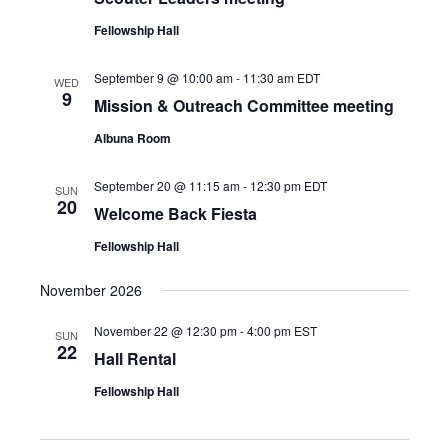
Fellowship Hall
September 9 @ 10:00 am
-
11:30 am
EDT
WED
9
Mission & Outreach Committee meeting
Albuna Room
September 20 @ 11:15 am
-
12:30 pm
EDT
SUN
20
Welcome Back Fiesta
Fellowship Hall
November 2026
November 22 @ 12:30 pm
-
4:00 pm
EST
SUN
22
Hall Rental
Fellowship Hall