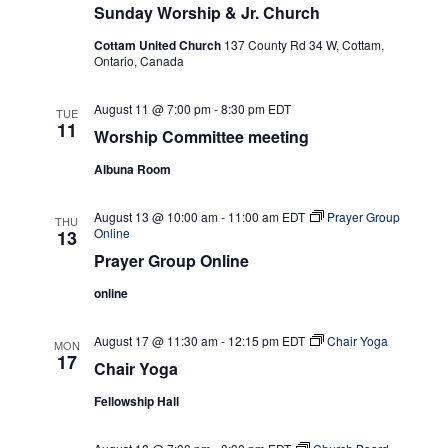
Sunday Worship & Jr. Church
Cottam United Church
137 County Rd 34 W, Cottam,
Ontario, Canada
August 11 @ 7:00 pm
-
8:30 pm
EDT
TUE
11
Worship Committee meeting
Albuna Room
August 13 @ 10:00 am
-
11:00 am
EDT
Prayer Group
THU
Online
13
Prayer Group Online
online
August 17 @ 11:30 am
-
12:15 pm
EDT
Chair Yoga
MON
17
Chair Yoga
Fellowship Hall