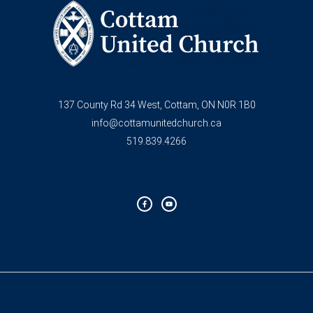
137 County Rd 34 West, Cottam, ON N0R 1B0
info@cottamunitedchurch.ca
519.839.4266
F
Y
a
o
c
u
e
t
b
u
o
b
o
e
k
-
f