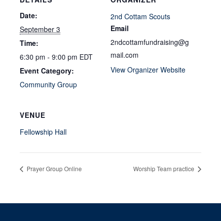
Date:
2nd Cottam Scouts
Email
September 3
2ndcottamfundraising@g
Time:
mail.com
6:30 pm - 9:00 pm
EDT
View Organizer Website
Event Category:
Community Group
VENUE
Fellowship Hall
Prayer Group Online
Worship Team practice