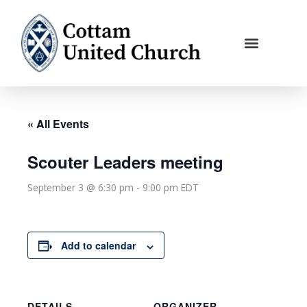
Skip
to
content
« All Events
Scouter Leaders meeting
September 3 @ 6:30 pm
-
9:00 pm
EDT
Add to calendar
DETAILS
ORGANIZER