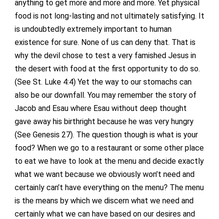
anything to get more and more and more. Yet physical
food is not long-lasting and not ultimately satisfying. It
is undoubtedly extremely important to human
existence for sure. None of us can deny that. That is
why the devil chose to test a very famished Jesus in
the desert with food at the first opportunity to do so.
(See St. Luke 4:4) Yet the way to our stomachs can
also be our downfall. You may remember the story of
Jacob and Esau where Esau without deep thought
gave away his birthright because he was very hungry
(See Genesis 27). The question though is what is your
food? When we go to a restaurant or some other place
to eat we have to look at the menu and decide exactly
what we want because we obviously won’t need and
certainly can’t have everything on the menu? The menu
is the means by which we discern what we need and
certainly what we can have based on our desires and