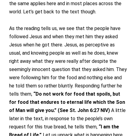
the same applies here and in most places across the
world. Let’s get back to the text though.
As the reading tells us, we see that the people have
followed Jesus and when they met him they asked
Jesus when he got there. Jesus, as perceptive as
usual, and knowing people as well as he does, knew
right away what they were really after despite the
seemingly innocent question that they asked him. They
were following him for the food and nothing else and
he told them so rather bluntly. Responding further he
tells them,
“Do not work for food that spoils, but
for food that endures to eternal life which the Son
of Man will give you.” (See St. John 6:27 NIV)
A little
later in the text, in response to the people’s own
request for this true bread, he tells them,
“I am the
Bread of Life.”
Let us unpack what is happening here