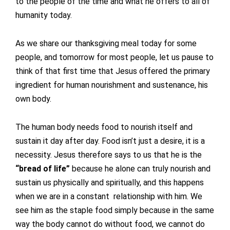
to the people of the time and what he offers to all of
humanity today.
As we share our thanksgiving meal today for some
people, and tomorrow for most people, let us pause to
think of that first time that Jesus offered the primary
ingredient for human nourishment and sustenance, his
own body.
The human body needs food to nourish itself and
sustain it day after day. Food isn’t just a desire, it is a
necessity. Jesus therefore says to us that he is the
“bread of life”
because he alone can truly nourish and
sustain us physically and spiritually, and this happens
when we are in a constant relationship with him. We
see him as the staple food simply because in the same
way the body cannot do without food, we cannot do