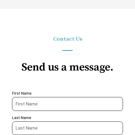
Contact Us
Send us a message.
First Name
Last Name