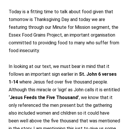
Today is a fitting time to talk about food given that
tomorrow is Thanksgiving Day and today we are
featuring through our Minute for Mission segment, the
Essex Food Grains Project, an important organisation
committed to providing food to many who suffer from
food insecurity.
In looking at our text, we must bear in mind that it
follows an important sign earlier in
St. John 6 verses
1-14
where Jesus fed over five thousand people.
Although this miracle or ‘sign’ as John calls it is entitled
‘Jesus Feeds the Five Thousand’
, we know that it
only referenced the men present but the gathering
also included women and children so it could have
been well above the five thousand that was mentioned
in the story. I am mentioning this just to give us some