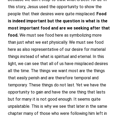
this story, Jesus used the opportunity to show the
people that their desires were quite misplaced.
Food
is indeed important but the question is what is the
most important food and are we seeking after that
food.
We must see food here as symbolizing more
than just what we eat physically. We must see food
here as also representative of our desire for material
things instead of what is spiritual and eternal. In this
light, we can see that all of us have misplaced desires
all the time. The things we want most are the things
that easily perish and are therefore temporal and
temporary. These things do not last. Yet we have the
opportunity to gain and have the one thing that lasts
but for many it is not good enough. It seems quite
unpalatable. This is why we see that later in the same
chapter many of those who were following him left in