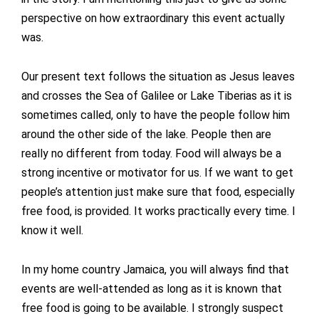
perspective on how extraordinary this event actually
was.
Our present text follows the situation as Jesus leaves
and crosses the Sea of Galilee or Lake Tiberias as it is
sometimes called, only to have the people follow him
around the other side of the lake. People then are
really no different from today. Food will always be a
strong incentive or motivator for us. If we want to get
people’s attention just make sure that food, especially
free food, is provided. It works practically every time. I
know it well.
In my home country Jamaica, you will always find that
events are well-attended as long as it is known that
free food is going to be available. I strongly suspect