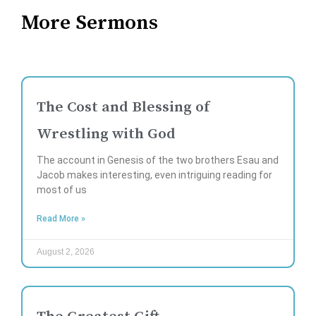
More Sermons
The Cost and Blessing of
Wrestling with God
The account in Genesis of the two brothers Esau and
Jacob makes interesting, even intriguing reading for
most of us
Read More »
August 2, 2026