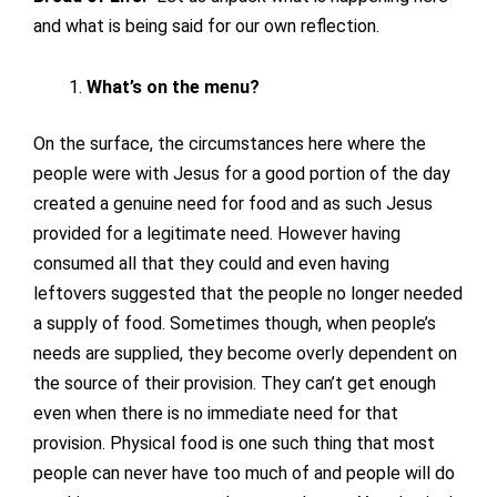
and what is being said for our own reflection.
What’s on the menu?
On the surface, the circumstances here where the
people were with Jesus for a good portion of the day
created a genuine need for food and as such Jesus
provided for a legitimate need. However having
consumed all that they could and even having
leftovers suggested that the people no longer needed
a supply of food. Sometimes though, when people’s
needs are supplied, they become overly dependent on
the source of their provision. They can’t get enough
even when there is no immediate need for that
provision. Physical food is one such thing that most
people can never have too much of and people will do