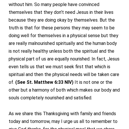
without him. So many people have convinced
themselves that they don’t need Jesus in their lives
because they are doing okay by themselves. But the
truth is that for these persons they may seem to be
doing well for themselves in a physical sense but they
are really malnourished spiritually and the human body
is not really healthy unless both the spiritual and the
physical part of us are equally nourished. In fact, Jesus
even tells us that we must seek first that which is
spiritual and then the physical needs will be taken care
of.
(See St. Matthew 6:33 NIV)
It is not one or the
other but a harmony of both which makes our body and
souls completely nourished and satisfied.
As we share this Thanksgiving with family and friends
today and tomorrow, may I urge us all to remember to