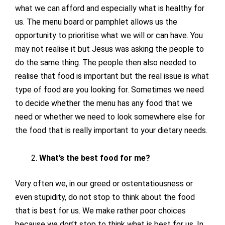
what we can afford and especially what is healthy for
us. The menu board or pamphlet allows us the
opportunity to prioritise what we will or can have. You
may not realise it but Jesus was asking the people to
do the same thing. The people then also needed to
realise that food is important but the real issue is what
type of food are you looking for. Sometimes we need
to decide whether the menu has any food that we
need or whether we need to look somewhere else for
the food that is really important to your dietary needs.
What’s the best food for me?
Very often we, in our greed or ostentatiousness or
even stupidity, do not stop to think about the food
that is best for us. We make rather poor choices
because we don’t stop to think what is best for us. In