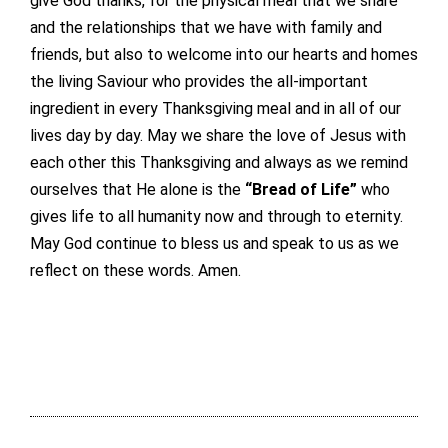
give God thanks, for the physical meal that we share
and the relationships that we have with family and
friends, but also to welcome into our hearts and homes
the living Saviour who provides the all-important
ingredient in every Thanksgiving meal and in all of our
lives day by day. May we share the love of Jesus with
each other this Thanksgiving and always as we remind
ourselves that He alone is the
“Bread of Life”
who
gives life to all humanity now and through to eternity.
May God continue to bless us and speak to us as we
reflect on these words. Amen.