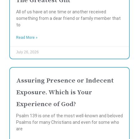
The Greatest Gift
All of us have at one time or another received
something from a dear friend or family member that
to
Read More »
July 26, 2026
Assuring Presence or Indecent
Exposure. Which is Your
Experience of God?
Psalm 139 is one of the most well-known and beloved
Psalms for many Christians and even for some who
are