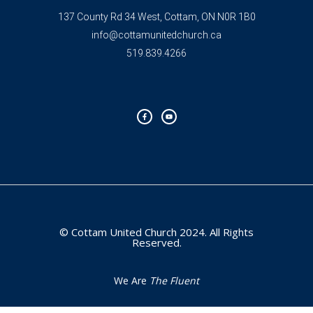
137 County Rd 34 West, Cottam, ON N0R 1B0
info@cottamunitedchurch.ca
519.839.4266
F
Y
a
o
c
u
e
t
b
u
o
b
o
e
k
-
f
© Cottam United Church 2024. All Rights
Reserved.
We Are
The Fluent