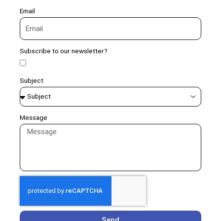
Email
Subscribe to our newsletter?
Subject
Message
Send