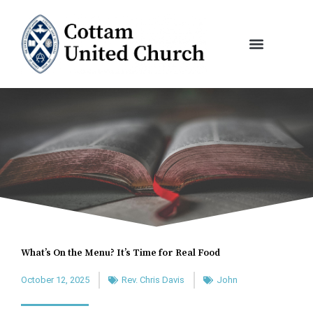
Skip
to
content
What’s On the Menu? It’s Time for Real Food
October 12, 2025
Rev. Chris Davis
John