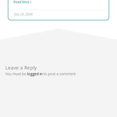
Read More »
July 19, 2026
Leave a Reply
You must be
logged in
to post a comment.