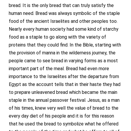
bread. It is the only bread that can truly satisfy the
human need. Bread was always symbolic of the staple
food of the ancient Israelites and other peoples too.
Nearly every human society had some kind of starchy
food as a staple to go along with the variety of
proteins that they could find. In the Bible, starting with
the provision of manna in the wilderness journey, the
people came to see bread in varying forms as a most
important part of the meal. Bread had even more
importance to the Israelites after the departure from
Egypt as the account tells that in their haste they had
to prepare unleavened bread which became the main
staple in the annual passover festival. Jesus, as a man
of his times, knew very well the value of bread to the
every day diet of his people and it is for this reason
that he used the bread to symbolize what he offered