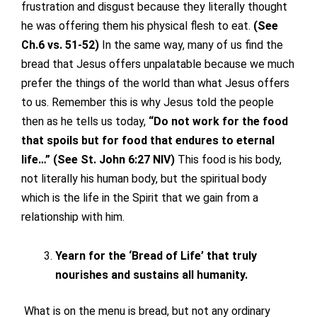
frustration and disgust because they literally thought
he was offering them his physical flesh to eat.
(See
Ch.6 vs. 51-52)
In the same way, many of us find the
bread that Jesus offers unpalatable because we much
prefer the things of the world than what Jesus offers
to us. Remember this is why Jesus told the people
then as he tells us today,
“Do not work for the food
that spoils but for food that endures to eternal
life…” (See St. John 6:27 NIV)
This food is his body,
not literally his human body, but the spiritual body
which is the life in the Spirit that we gain from a
relationship with him.
Yearn for the ‘Bread of Life’ that truly
nourishes and sustains all humanity.
What is on the menu is bread, but not any ordinary