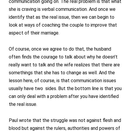
communication going on. The real problem is that what
she is craving is verbal communication. And once we
identify that as the real issue, then we can begin to
look at ways of coaching the couple to improve that
aspect of their marriage.
Of course, once we agree to do that, the husband
often finds the courage to talk about why he doesn’t
really want to talk and the wife realizes that there are
somethings that she has to change as well. And the
lesson here, of course, is that communication issues
usually have two sides. But the bottom line is that you
can only deal with a problem after you have identified
the real issue.
Paul wrote that the struggle was not against flesh and
blood but against the rulers, authorities and powers of