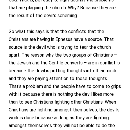
that are plaguing the church. Why? Because they are
the result of the devil’s scheming.
So what this says is that the conflicts that the
Christians are having in Ephesus have a source. That
source is the devil who is trying to tear the church
apart. The reason why the two groups of Christians –
the Jewish and the Gentile converts – are in conflict is
because the devil is putting thoughts into their minds
and they are paying attention to those thoughts.
That’s a problem and the people have to come to grips
with it because there is nothing the devil likes more
than to see Christians fighting other Christians. When
Christians are fighting amongst themselves, the devil’s
work is done because as long as they are fighting
amongst themselves they will not be able to do the