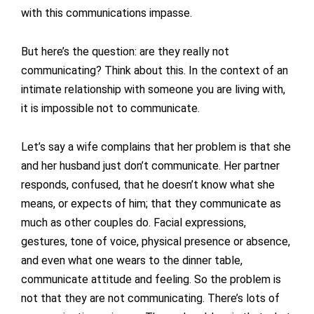
with this communications impasse.
But here’s the question: are they really not
communicating? Think about this. In the context of an
intimate relationship with someone you are living with,
it is impossible not to communicate.
Let’s say a wife complains that her problem is that she
and her husband just don’t communicate. Her partner
responds, confused, that he doesn’t know what she
means, or expects of him; that they communicate as
much as other couples do. Facial expressions,
gestures, tone of voice, physical presence or absence,
and even what one wears to the dinner table,
communicate attitude and feeling. So the problem is
not that they are not communicating. There’s lots of