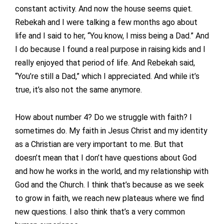
constant activity. And now the house seems quiet.
Rebekah and I were talking a few months ago about
life and I said to her, “You know, I miss being a Dad.” And
I do because I found a real purpose in raising kids and I
really enjoyed that period of life. And Rebekah said,
“You’re still a Dad,” which I appreciated. And while it’s
true, it’s also not the same anymore.
How about number 4? Do we struggle with faith? I
sometimes do. My faith in Jesus Christ and my identity
as a Christian are very important to me. But that
doesn’t mean that I don’t have questions about God
and how he works in the world, and my relationship with
God and the Church. I think that’s because as we seek
to grow in faith, we reach new plateaus where we find
new questions. I also think that’s a very common