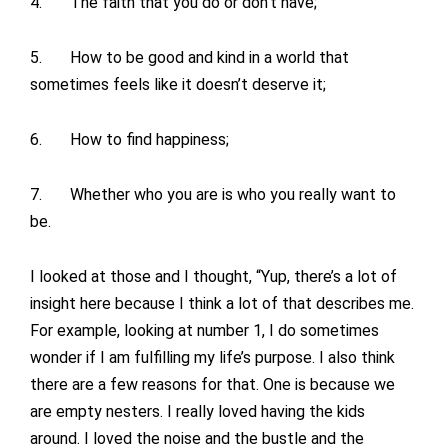
4. The faith that you do or don’t have;
5. How to be good and kind in a world that
sometimes feels like it doesn’t deserve it;
6. How to find happiness;
7. Whether who you are is who you really want to
be.
I looked at those and I thought, “Yup, there’s a lot of
insight here because I think a lot of that describes me.
For example, looking at number 1, I do sometimes
wonder if I am fulfilling my life’s purpose. I also think
there are a few reasons for that. One is because we
are empty nesters. I really loved having the kids
around. I loved the noise and the bustle and the