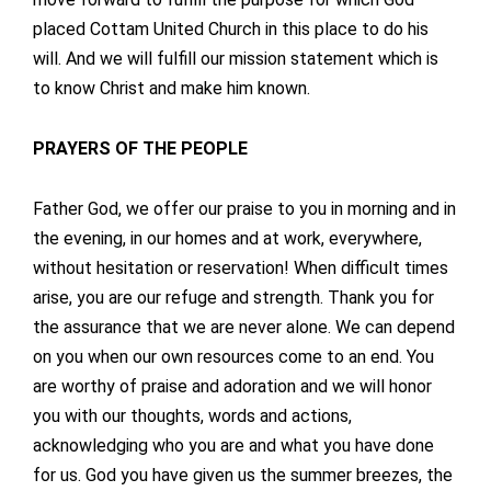
placed Cottam United Church in this place to do his
will. And we will fulfill our mission statement which is
to know Christ and make him known.
PRAYERS OF THE PEOPLE
Father God, we offer our praise to you in morning and in
the evening, in our homes and at work, everywhere,
without hesitation or reservation! When difficult times
arise, you are our refuge and strength. Thank you for
the assurance that we are never alone. We can depend
on you when our own resources come to an end. You
are worthy of praise and adoration and we will honor
you with our thoughts, words and actions,
acknowledging who you are and what you have done
for us. God you have given us the summer breezes, the