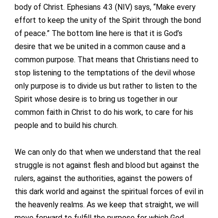
body of Christ. Ephesians 4:3 (NIV) says, “Make every
effort to keep the unity of the Spirit through the bond
of peace.” The bottom line here is that it is God’s
desire that we be united in a common cause and a
common purpose. That means that Christians need to
stop listening to the temptations of the devil whose
only purpose is to divide us but rather to listen to the
Spirit whose desire is to bring us together in our
common faith in Christ to do his work, to care for his
people and to build his church.
We can only do that when we understand that the real
struggle is not against flesh and blood but against the
rulers, against the authorities, against the powers of
this dark world and against the spiritual forces of evil in
the heavenly realms. As we keep that straight, we will
move forward to fulfill the purpose for which God