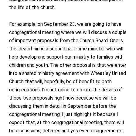
the life of the church.
For example, on September 23, we are going to have
congregational meeting where we will discuss a couple
of important proposals from the Church Board. One is
the idea of hiring a second part-time minister who will
help develop and support our ministry to families with
children and youth. The other proposal is that we enter
into a shared ministry agreement with Wheatley United
Church that will, hopefully, be of benefit to both
congregations. I’m not going to go into the details of
those two proposals right now because we will be
discussing them in detail in September before the
congregational meeting. I just highlight it because I
expect that, at the congregational meeting, there will
be discussions, debates and yes even disagreements.