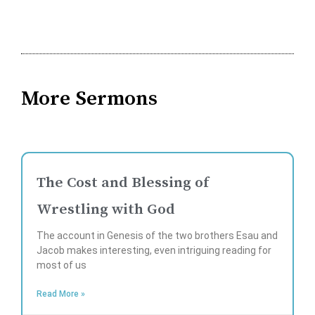
More Sermons
The Cost and Blessing of
Wrestling with God
The account in Genesis of the two brothers Esau and
Jacob makes interesting, even intriguing reading for
most of us
Read More »