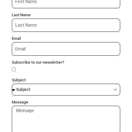
Last Name
Email
Subscribe to our newsletter?
Subject
Message