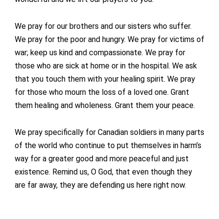
We pray for our brothers and our sisters who suffer.
We pray for the poor and hungry. We pray for victims of
war; keep us kind and compassionate. We pray for
those who are sick at home or in the hospital. We ask
that you touch them with your healing spirit. We pray
for those who mourn the loss of a loved one. Grant
them healing and wholeness. Grant them your peace.
We pray specifically for Canadian soldiers in many parts
of the world who continue to put themselves in harm’s
way for a greater good and more peaceful and just
existence. Remind us, O God, that even though they
are far away, they are defending us here right now.