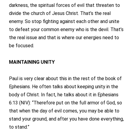
darkness, the spiritual forces of evil that threaten to
divide the church of Jesus Christ. That’s the real
enemy. So stop fighting against each other and unite
to defeat your common enemy who is the devil. That’s
the real issue and that is where our energies need to
be focused.
MAINTAINING UNITY
Paul is very clear about this in the rest of the book of
Ephesians. He often talks about keeping unity in the
body of Christ. In fact, he talks about it in Ephesians
6:13 (NIV): “Therefore put on the full armor of God, so
that when the day of evil comes, you may be able to
stand your ground, and after you have done everything,
to stand.”