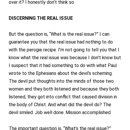
over it? I honestly don’t think so.
DISCERNING THE REAL ISSUE
But the question is, “What is the real issue?” I can
guarantee you that the real issue had nothing to do
with the perogie recipe. I’m not going to tell you that I
know what the real issue was because I don’t know but
I suspect that it had something to do with what Paul
wrote to the Ephesians about the devil’s scheming.
The devil put thoughts into the minds of those two
women and they both listened and because they both
listened, they got into conflict that caused division in
the body of Christ. And what did the devil do? The
devil smiled. Job well done. Mission accomplished.
The important question is, “What’s the real issue?”