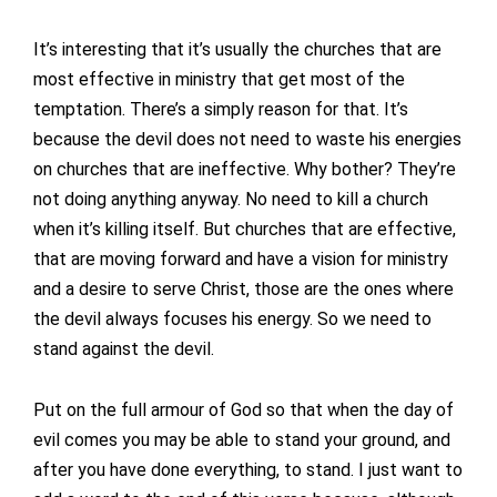
It’s interesting that it’s usually the churches that are
most effective in ministry that get most of the
temptation. There’s a simply reason for that. It’s
because the devil does not need to waste his energies
on churches that are ineffective. Why bother? They’re
not doing anything anyway. No need to kill a church
when it’s killing itself. But churches that are effective,
that are moving forward and have a vision for ministry
and a desire to serve Christ, those are the ones where
the devil always focuses his energy. So we need to
stand against the devil.
Put on the full armour of God so that when the day of
evil comes you may be able to stand your ground, and
after you have done everything, to stand. I just want to