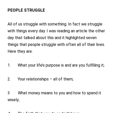
PEOPLE STRUGGLE
All of us struggle with something. In fact we struggle
with things every day. I was reading an article the other
day that talked about this and it highlighted seven
things that people struggle with often all of their lives.
Here they are:
1. What your life’s purpose is and are you fulfilling it;
2. Your relationships – all of them;
3 What money means to you and how to spend it
wisely;