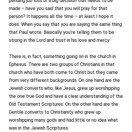
pending job loss or a big decision that needs to be
made – have you said that you will pray for that
person? It happens all the time – at least I hope it
does. When you say that you are saying the same thing
that Paul wrote. Basically you’re telling them to be
strong in the Lord and trust in his love and mercy.
There is, in fact, something going on in the church in
Ephesus. There are two groups of Christians in that
church who have both come to Christ but they came
from very different backgrounds. On one hand are the
Jewish converts who, like Jesus, grew up worshipping
the one true God and have a clear understanding of the
Old Testament Scriptures. On the other hand are the
Gentile converts to Christianity who grew up
worshipping many gods and had little or no idea what
was in the Jewish Scriptures.