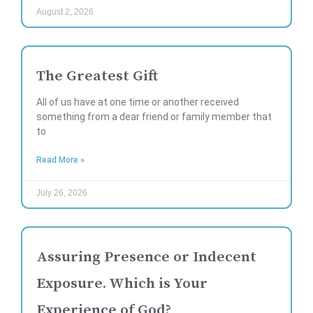
August 2, 2026
The Greatest Gift
All of us have at one time or another received
something from a dear friend or family member that
to
Read More »
July 26, 2026
Assuring Presence or Indecent
Exposure. Which is Your
Experience of God?