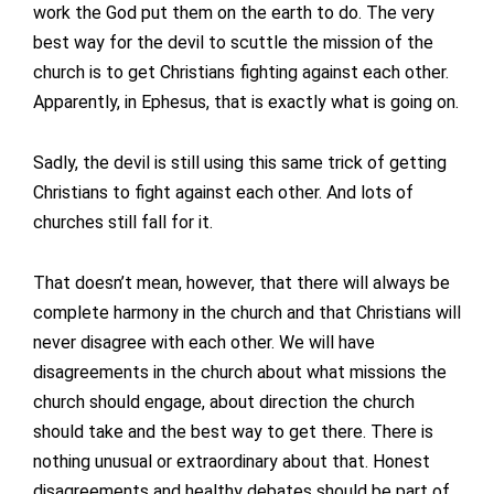
work the God put them on the earth to do. The very
best way for the devil to scuttle the mission of the
church is to get Christians fighting against each other.
Apparently, in Ephesus, that is exactly what is going on.
Sadly, the devil is still using this same trick of getting
Christians to fight against each other. And lots of
churches still fall for it.
That doesn’t mean, however, that there will always be
complete harmony in the church and that Christians will
never disagree with each other. We will have
disagreements in the church about what missions the
church should engage, about direction the church
should take and the best way to get there. There is
nothing unusual or extraordinary about that. Honest
disagreements and healthy debates should be part of