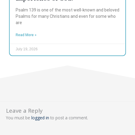
Psalm 139 is one of the most well-known and beloved
Psalms for many Christians and even for some who
are
Read More »
July 19, 2026
Leave a Reply
You must be
logged in
to post a comment.