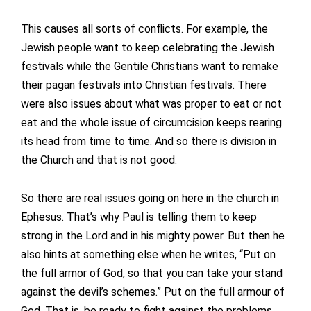
This causes all sorts of conflicts. For example, the
Jewish people want to keep celebrating the Jewish
festivals while the Gentile Christians want to remake
their pagan festivals into Christian festivals. There
were also issues about what was proper to eat or not
eat and the whole issue of circumcision keeps rearing
its head from time to time. And so there is division in
the Church and that is not good.
So there are real issues going on here in the church in
Ephesus. That’s why Paul is telling them to keep
strong in the Lord and in his mighty power. But then he
also hints at something else when he writes, “Put on
the full armor of God, so that you can take your stand
against the devil’s schemes.” Put on the full armour of
God. That is, be ready to fight against the problems