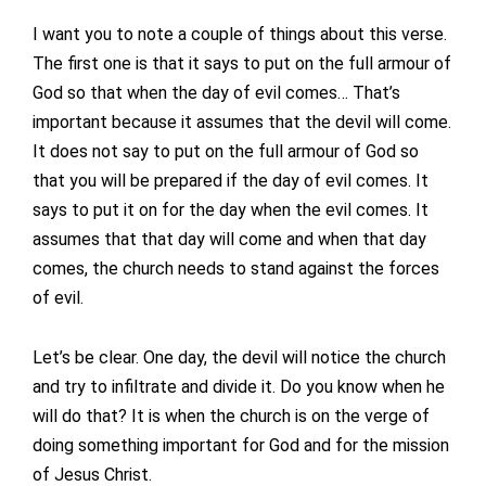
I want you to note a couple of things about this verse.
The first one is that it says to put on the full armour of
God so that when the day of evil comes… That’s
important because it assumes that the devil will come.
It does not say to put on the full armour of God so
that you will be prepared if the day of evil comes. It
says to put it on for the day when the evil comes. It
assumes that that day will come and when that day
comes, the church needs to stand against the forces
of evil.
Let’s be clear. One day, the devil will notice the church
and try to infiltrate and divide it. Do you know when he
will do that? It is when the church is on the verge of
doing something important for God and for the mission
of Jesus Christ.