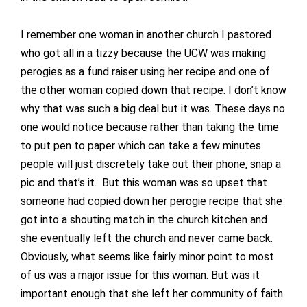
I remember one woman in another church I pastored
who got all in a tizzy because the UCW was making
perogies as a fund raiser using her recipe and one of
the other woman copied down that recipe. I don’t know
why that was such a big deal but it was. These days no
one would notice because rather than taking the time
to put pen to paper which can take a few minutes
people will just discretely take out their phone, snap a
pic and that’s it. But this woman was so upset that
someone had copied down her perogie recipe that she
got into a shouting match in the church kitchen and
she eventually left the church and never came back.
Obviously, what seems like fairly minor point to most
of us was a major issue for this woman. But was it
important enough that she left her community of faith