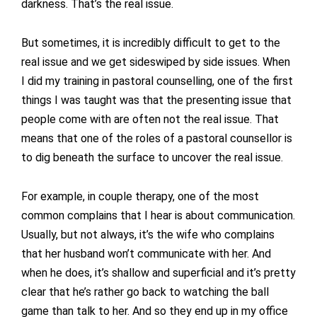
darkness. That’s the real issue.
But sometimes, it is incredibly difficult to get to the
real issue and we get sideswiped by side issues. When
I did my training in pastoral counselling, one of the first
things I was taught was that the presenting issue that
people come with are often not the real issue. That
means that one of the roles of a pastoral counsellor is
to dig beneath the surface to uncover the real issue.
For example, in couple therapy, one of the most
common complains that I hear is about communication.
Usually, but not always, it’s the wife who complains
that her husband won’t communicate with her. And
when he does, it’s shallow and superficial and it’s pretty
clear that he’s rather go back to watching the ball
game than talk to her. And so they end up in my office