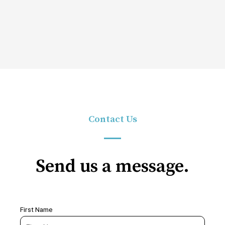
Contact Us
Send us a message.
First Name