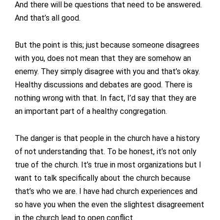
And there will be questions that need to be answered.
And that’s all good.
But the point is this; just because someone disagrees
with you, does not mean that they are somehow an
enemy. They simply disagree with you and that’s okay.
Healthy discussions and debates are good. There is
nothing wrong with that. In fact, I’d say that they are
an important part of a healthy congregation.
The danger is that people in the church have a history
of not understanding that. To be honest, it’s not only
true of the church. It’s true in most organizations but I
want to talk specifically about the church because
that’s who we are. I have had church experiences and
so have you when the even the slightest disagreement
in the church lead to open conflict.