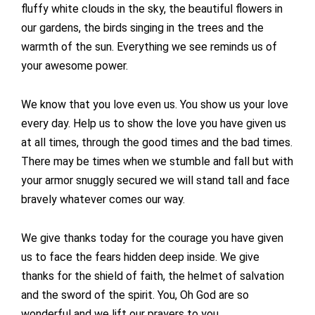
fluffy white clouds in the sky, the beautiful flowers in
our gardens, the birds singing in the trees and the
warmth of the sun. Everything we see reminds us of
your awesome power.
We know that you love even us. You show us your love
every day. Help us to show the love you have given us
at all times, through the good times and the bad times.
There may be times when we stumble and fall but with
your armor snuggly secured we will stand tall and face
bravely whatever comes our way.
We give thanks today for the courage you have given
us to face the fears hidden deep inside. We give
thanks for the shield of faith, the helmet of salvation
and the sword of the spirit. You, Oh God are so
wonderful and we lift our prayers to you.