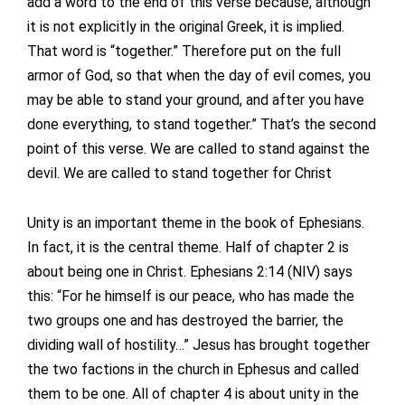
add a word to the end of this verse because, although
it is not explicitly in the original Greek, it is implied.
That word is “together.” Therefore put on the full
armor of God, so that when the day of evil comes, you
may be able to stand your ground, and after you have
done everything, to stand together.” That’s the second
point of this verse. We are called to stand against the
devil. We are called to stand together for Christ
Unity is an important theme in the book of Ephesians.
In fact, it is the central theme. Half of chapter 2 is
about being one in Christ. Ephesians 2:14 (NIV) says
this: “For he himself is our peace, who has made the
two groups one and has destroyed the barrier, the
dividing wall of hostility…” Jesus has brought together
the two factions in the church in Ephesus and called
them to be one. All of chapter 4 is about unity in the