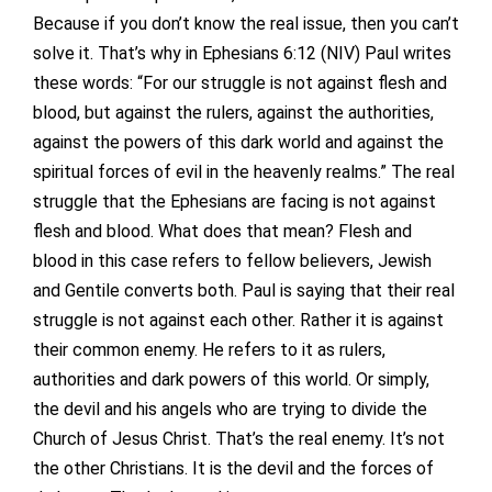
Because if you don’t know the real issue, then you can’t
solve it. That’s why in Ephesians 6:12 (NIV) Paul writes
these words: “For our struggle is not against flesh and
blood, but against the rulers, against the authorities,
against the powers of this dark world and against the
spiritual forces of evil in the heavenly realms.” The real
struggle that the Ephesians are facing is not against
flesh and blood. What does that mean? Flesh and
blood in this case refers to fellow believers, Jewish
and Gentile converts both. Paul is saying that their real
struggle is not against each other. Rather it is against
their common enemy. He refers to it as rulers,
authorities and dark powers of this world. Or simply,
the devil and his angels who are trying to divide the
Church of Jesus Christ. That’s the real enemy. It’s not
the other Christians. It is the devil and the forces of