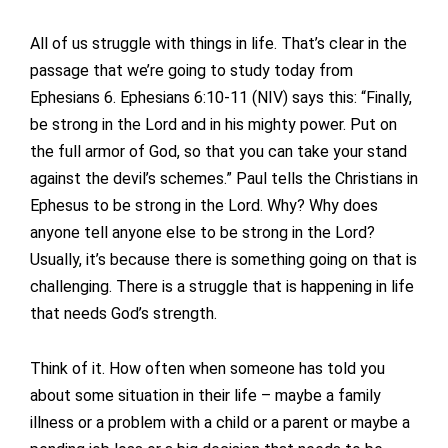
All of us struggle with things in life. That’s clear in the
passage that we’re going to study today from
Ephesians 6. Ephesians 6:10-11 (NIV) says this: “Finally,
be strong in the Lord and in his mighty power. Put on
the full armor of God, so that you can take your stand
against the devil’s schemes.” Paul tells the Christians in
Ephesus to be strong in the Lord. Why? Why does
anyone tell anyone else to be strong in the Lord?
Usually, it’s because there is something going on that is
challenging. There is a struggle that is happening in life
that needs God’s strength.
Think of it. How often when someone has told you
about some situation in their life – maybe a family
illness or a problem with a child or a parent or maybe a