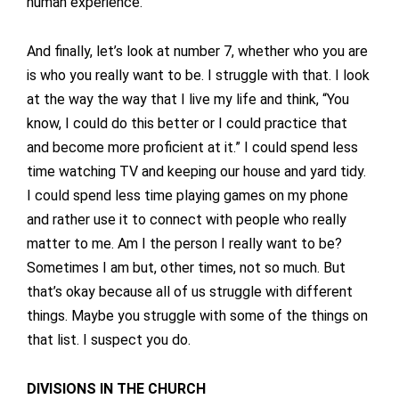
human experience.
And finally, let’s look at number 7, whether who you are
is who you really want to be. I struggle with that. I look
at the way the way that I live my life and think, “You
know, I could do this better or I could practice that
and become more proficient at it.” I could spend less
time watching TV and keeping our house and yard tidy.
I could spend less time playing games on my phone
and rather use it to connect with people who really
matter to me. Am I the person I really want to be?
Sometimes I am but, other times, not so much. But
that’s okay because all of us struggle with different
things. Maybe you struggle with some of the things on
that list. I suspect you do.
DIVISIONS IN THE CHURCH