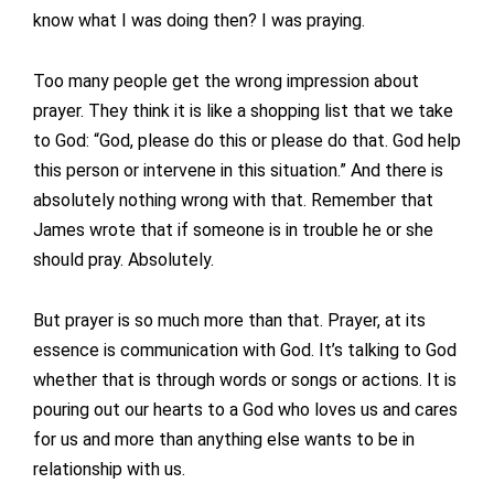
know what I was doing then? I was praying.
Too many people get the wrong impression about
prayer. They think it is like a shopping list that we take
to God: “God, please do this or please do that. God help
this person or intervene in this situation.” And there is
absolutely nothing wrong with that. Remember that
James wrote that if someone is in trouble he or she
should pray. Absolutely.
But prayer is so much more than that. Prayer, at its
essence is communication with God. It’s talking to God
whether that is through words or songs or actions. It is
pouring out our hearts to a God who loves us and cares
for us and more than anything else wants to be in
relationship with us.