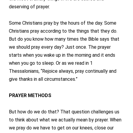
deserving of prayer.
Some Christians pray by the hours of the day. Some
Christians pray according to the things that they do.
But do you know how many times the Bible says that
we should pray every day? Just once. The prayer
starts when you wake up in the morning and it ends
when you go to sleep. Or as we read in 1
Thessalonians, “Rejoice always, pray continually and
give thanks in all circumstances.”
PRAYER METHODS
But how do we do that? That question challenges us
to think about what we actually mean by prayer. When
we pray do we have to get on our knees, close our