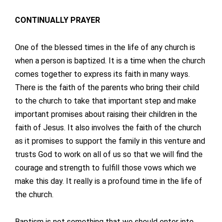
CONTINUALLY PRAYER
One of the blessed times in the life of any church is
when a person is baptized. It is a time when the church
comes together to express its faith in many ways.
There is the faith of the parents who bring their child
to the church to take that important step and make
important promises about raising their children in the
faith of Jesus. It also involves the faith of the church
as it promises to support the family in this venture and
trusts God to work on all of us so that we will find the
courage and strength to fulfill those vows which we
make this day. It really is a profound time in the life of
the church.
Baptism is not something that we should enter into