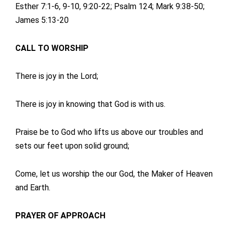
Esther 7:1-6, 9-10, 9:20-22; Psalm 124; Mark 9:38-50;
James 5:13-20
CALL TO WORSHIP
There is joy in the Lord;
There is joy in knowing that God is with us.
Praise be to God who lifts us above our troubles and
sets our feet upon solid ground;
Come, let us worship the our God, the Maker of Heaven
and Earth.
PRAYER OF APPROACH