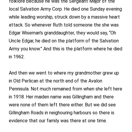
folklore because he was the Sergeant Major of the
local Salvation Army Corp. He died one Sunday evening
while leading worship, struck down by a massive heart
attack. So whenever Ruth told someone the she was
Edgar Wiseman’s granddaughter, they would say, “Oh
Uncle Edgar, he died on the platform of the Salvation
Army you know.” And this is the platform where he died
in 1962.
And then we went to where my grandmother grew up
in Old Perlican at the north end of the Avalon
Pennisula. Not much remained from when she left here
in 1918. Her maiden name was Gillingham and there
were none of them left there either. But we did see
Gillingham Roads in neighouring harbours so there is
evidence that our family was there at one time.