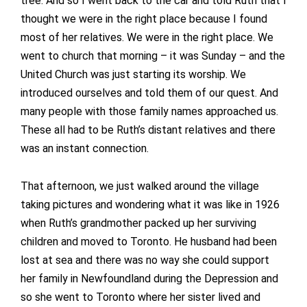
tree. And so I went back to the car and told Ruth that I
thought we were in the right place because I found
most of her relatives. We were in the right place. We
went to church that morning – it was Sunday – and the
United Church was just starting its worship. We
introduced ourselves and told them of our quest. And
many people with those family names approached us.
These all had to be Ruth’s distant relatives and there
was an instant connection.
That afternoon, we just walked around the village
taking pictures and wondering what it was like in 1926
when Ruth’s grandmother packed up her surviving
children and moved to Toronto. He husband had been
lost at sea and there was no way she could support
her family in Newfoundland during the Depression and
so she went to Toronto where her sister lived and