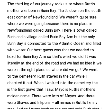
The third leg of our journey took us to where Ruth’s
mother was born in Burin Bay. That’s down on the south
east corner of Newfoundland. We weren’t quite sure
where we were going because there is no place in
Newfoundland called Burin Bay. There is town called
Burin and a village called Burin Bay Arm but the only
Burin Bay is connected to the Atlantic Ocean and filled
with water. Our best guess was that we needed to
head for Burin Bay Arm so that’s what we did. It was
literally at the end of the road and we had no idea if we
were in the right place so where did we go? We went
to the cemetery. Ruth stayed in the car while I
checked it out. When I walked into the cemetery this
is the first grave that I saw. Mayo is Ruth’s mother’s
maiden name. There were lots of Mayos. And there
were Shaves and Inkpens – all names in Ruth’s family