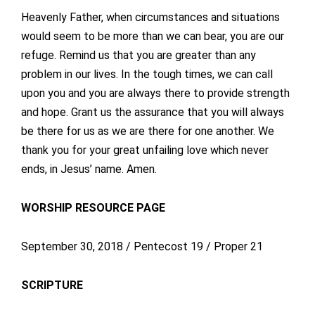
Heavenly Father, when circumstances and situations
would seem to be more than we can bear, you are our
refuge. Remind us that you are greater than any
problem in our lives. In the tough times, we can call
upon you and you are always there to provide strength
and hope. Grant us the assurance that you will always
be there for us as we are there for one another. We
thank you for your great unfailing love which never
ends, in Jesus’ name. Amen.
WORSHIP RESOURCE PAGE
September 30, 2018 / Pentecost 19 / Proper 21
SCRIPTURE