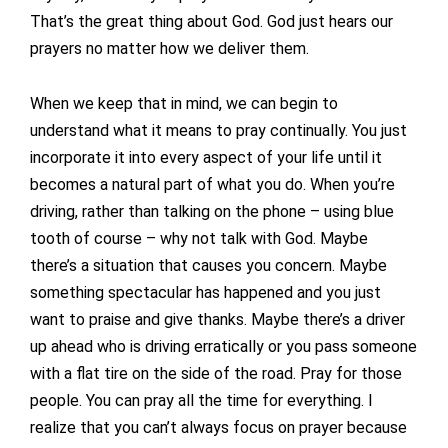
That’s the great thing about God. God just hears our
prayers no matter how we deliver them.
When we keep that in mind, we can begin to
understand what it means to pray continually. You just
incorporate it into every aspect of your life until it
becomes a natural part of what you do. When you’re
driving, rather than talking on the phone – using blue
tooth of course – why not talk with God. Maybe
there’s a situation that causes you concern. Maybe
something spectacular has happened and you just
want to praise and give thanks. Maybe there’s a driver
up ahead who is driving erratically or you pass someone
with a flat tire on the side of the road. Pray for those
people. You can pray all the time for everything. I
realize that you can’t always focus on prayer because