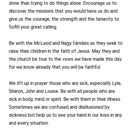
done than trying to do things alone. Encourage us to
discover the missions that you would have us do and
give us the courage, the strength and the tenacity to
fulfill your great calling.
Be with the McLeod and Nagy families as they seek to
raise their children in the faith of Jesus. May they and
the church be true to the vows we have made this day
for we know already that you will be faithful.
We lift up in prayer those who are sick, especially Lyle,
Sharon, John and Louise. Be with all people who are
sick in body, mind or spirit. Be with them in their illness.
Sometimes we are confused and disillusioned by
sickness but help us to see your hand in our lives in any
and every situation.