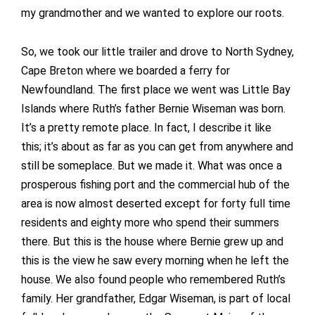
my grandmother and we wanted to explore our roots.
So, we took our little trailer and drove to North Sydney,
Cape Breton where we boarded a ferry for
Newfoundland. The first place we went was Little Bay
Islands where Ruth’s father Bernie Wiseman was born.
It’s a pretty remote place. In fact, I describe it like
this; it’s about as far as you can get from anywhere and
still be someplace. But we made it. What was once a
prosperous fishing port and the commercial hub of the
area is now almost deserted except for forty full time
residents and eighty more who spend their summers
there. But this is the house where Bernie grew up and
this is the view he saw every morning when he left the
house. We also found people who remembered Ruth’s
family. Her grandfather, Edgar Wiseman, is part of local