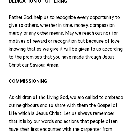
DEDICATION OF OFFERING
Father God, help us to recognize every opportunity to
give to others, whether in time, money, compassion,
mercy, or any other means. May we reach out not for
motives of reward or recognition but because of love
knowing that as we give it will be given to us according
to the promises that you have made through Jesus
Christ our Saviour. Amen.
COMMISSIONING
As children of the Living God, we are called to embrace
our neighbours and to share with them the Gospel of
Life which is Jesus Christ. Let us always remember
that it is by our words and actions that people often
have their first encounter with the carpenter from