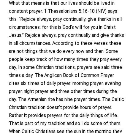
What that means is that our lives should be lived in
constant prayer. 1 Thessalonians 5:16-18 (NIV) says
this: “Rejoice always, pray continually, give thanks in all
circumstances; for this is God’s will for you in Christ
Jesus.” Rejoice always, pray continually and give thanks
in all circumstances. According to these verses these
are not things that we do every now and then. Some
people keep track of how many times they pray every
day. In some Christian traditions, prayers are said three
times a day. The Anglican Book of Common Prayer
cites six times of daily prayer: morning prayer, evening
prayer, night prayer and three other times during the
day. The Armenian rite has nine prayer times. The Celtic
Christian tradition doesn’t provide hours of prayer.
Rather it provides prayers for the daily things of life.
That is part of my tradition and so I do some of them.
When Celtic Christians see the sun in the morning they