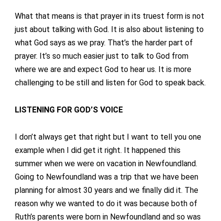
What that means is that prayer in its truest form is not
just about talking with God. It is also about listening to
what God says as we pray. That’s the harder part of
prayer. It’s so much easier just to talk to God from
where we are and expect God to hear us. It is more
challenging to be still and listen for God to speak back.
LISTENING FOR GOD’S VOICE
I don’t always get that right but I want to tell you one
example when I did get it right. It happened this
summer when we were on vacation in Newfoundland.
Going to Newfoundland was a trip that we have been
planning for almost 30 years and we finally did it. The
reason why we wanted to do it was because both of
Ruth’s parents were born in Newfoundland and so was