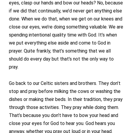
eyes, clasp our hands and bow our heads? No, because
if we did that continually, we’d never get anything else
done. When we do that, when we get on our knees and
close our eyes, we’re doing something valuable. We are
spending intentional quality time with God. It’s when
we put everything else aside and come to God in
prayer. Quite frankly, that’s something that we all
should do every day but that’s not the only way to
pray.
Go back to our Celtic sisters and brothers. They don’t
stop and pray before milking the cows or washing the
dishes or making their beds. In their tradition, they pray
through those activities. They pray while doing them.
That’s because you don’t have to bow your head and
close your eyes for God to hear you. God hears you
anyway, whether you pray out loud or in your head.