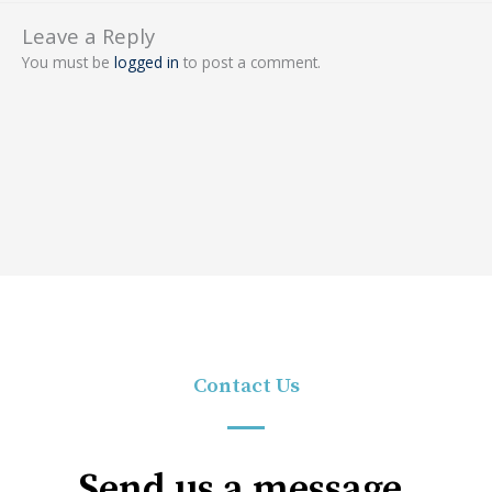
Leave a Reply
You must be
logged in
to post a comment.
Contact Us
Send us a message.