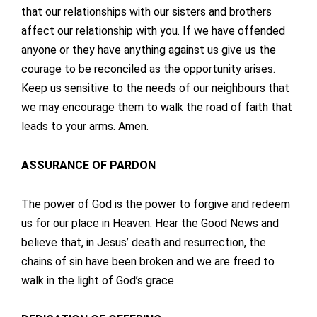
that our relationships with our sisters and brothers
affect our relationship with you. If we have offended
anyone or they have anything against us give us the
courage to be reconciled as the opportunity arises.
Keep us sensitive to the needs of our neighbours that
we may encourage them to walk the road of faith that
leads to your arms. Amen.
ASSURANCE OF PARDON
The power of God is the power to forgive and redeem
us for our place in Heaven. Hear the Good News and
believe that, in Jesus’ death and resurrection, the
chains of sin have been broken and we are freed to
walk in the light of God’s grace.