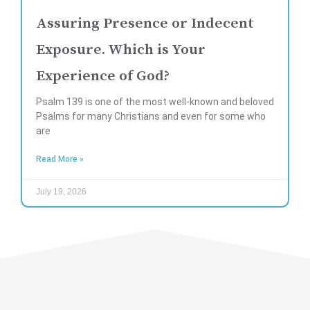
Assuring Presence or Indecent
Exposure. Which is Your
Experience of God?
Psalm 139 is one of the most well-known and beloved
Psalms for many Christians and even for some who
are
Read More »
July 19, 2026