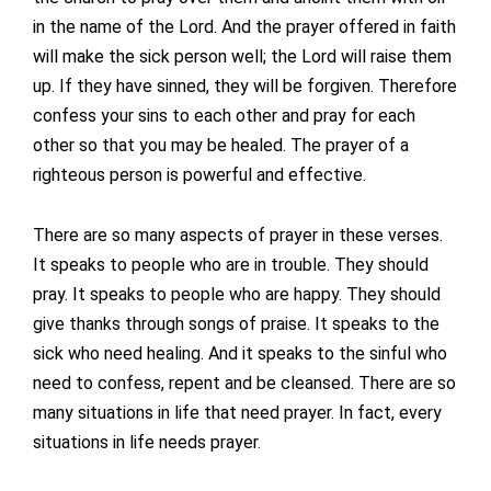
in the name of the Lord. And the prayer offered in faith
will make the sick person well; the Lord will raise them
up. If they have sinned, they will be forgiven. Therefore
confess your sins to each other and pray for each
other so that you may be healed. The prayer of a
righteous person is powerful and effective.
There are so many aspects of prayer in these verses.
It speaks to people who are in trouble. They should
pray. It speaks to people who are happy. They should
give thanks through songs of praise. It speaks to the
sick who need healing. And it speaks to the sinful who
need to confess, repent and be cleansed. There are so
many situations in life that need prayer. In fact, every
situations in life needs prayer.