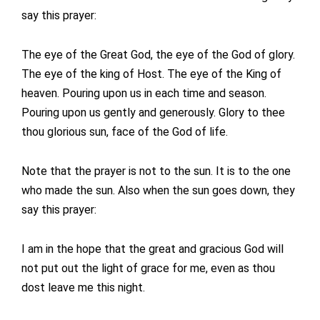
say this prayer:
The eye of the Great God, the eye of the God of glory.
The eye of the king of Host. The eye of the King of
heaven. Pouring upon us in each time and season.
Pouring upon us gently and generously. Glory to thee
thou glorious sun, face of the God of life.
Note that the prayer is not to the sun. It is to the one
who made the sun. Also when the sun goes down, they
say this prayer:
I am in the hope that the great and gracious God will
not put out the light of grace for me, even as thou
dost leave me this night.