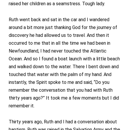
raised her children as a seamstress. Tough lady.
Ruth went back and sat in the car and I wandered
around a bit more just thanking God for the journey of
discovery he had allowed us to travel. And then it
occurred to me that in all the time we had been in
Newfoundland, I had never touched the Atlantic
Ocean. And so I found a boat launch with a little beach
and walked down to the water. There I bent down and
touched that water with the palm of my hand. And
instantly, the Spirit spoke to me and said, “Do you
remember the conversation that you had with Ruth
thirty years ago?” It took me a few moments but I did
remember it.
Thirty years ago, Ruth and I had a conversation about
baptism. Ruth was raised in the Salvation Army and the