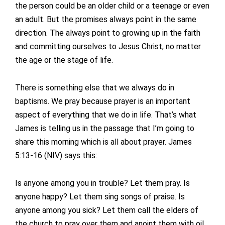
the person could be an older child or a teenage or even
an adult. But the promises always point in the same
direction. The always point to growing up in the faith
and committing ourselves to Jesus Christ, no matter
the age or the stage of life.
There is something else that we always do in
baptisms. We pray because prayer is an important
aspect of everything that we do in life. That’s what
James is telling us in the passage that I’m going to
share this morning which is all about prayer. James
5:13-16 (NIV) says this:
Is anyone among you in trouble? Let them pray. Is
anyone happy? Let them sing songs of praise. Is
anyone among you sick? Let them call the elders of
the church to pray over them and anoint them with oil