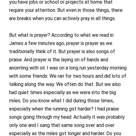
you have jobs or school or projects at home that
require your attention. But even in those things, there
are breaks when you can actively pray in all things.
But what is prayer? According to what we read in
James a few minutes ago, prayer is prayer as we
traditionally think of it. But prayer is also songs of
praise. And prayer is the laying on of hands and
anointing with oil. I was on a long run yesterday morning
with some friends. We ran for two hours and did lots of
talking along the way. We often do that. But we also
had quiet times especially as we were into the big
miles. Do you know what I did during those times,
especially when the running got harder? I had praise
songs going through my head. Actually it was probably
only one and I sang that same song over and over
especially as the miles got longer and harder. Do you