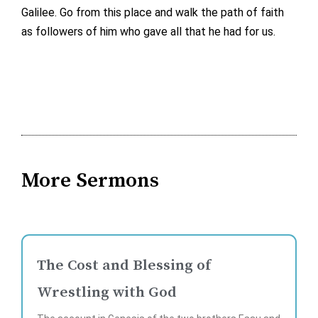
Galilee. Go from this place and walk the path of faith
as followers of him who gave all that he had for us.
More Sermons
The Cost and Blessing of
Wrestling with God