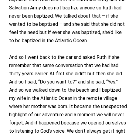
Salvation Army does not baptize anyone so Ruth had
never been baptized. We talked about that – if she
wanted to be baptized – and she said that she did not
feel the need but if ever she was baptized, she’d like
to be baptized in the Atlantic Ocean.
And so I went back to the car and asked Ruth if she
remember that same conversation that we had had
thirty years earlier. At first she didn’t but then she did.
And so I said, “Do you want to?” and she said, “Yes.”
And so we walked down to the beach and I baptized
my wife in the Atlantic Ocean in the remote village
where her mother was born. It became the unexpected
highlight of our adventure and a moment we will never
forget. And it happened because we opened ourselves
to listening to God’s voice. We don’t always get it right