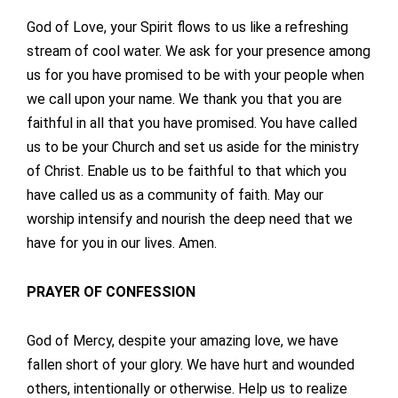
God of Love, your Spirit flows to us like a refreshing
stream of cool water. We ask for your presence among
us for you have promised to be with your people when
we call upon your name. We thank you that you are
faithful in all that you have promised. You have called
us to be your Church and set us aside for the ministry
of Christ. Enable us to be faithful to that which you
have called us as a community of faith. May our
worship intensify and nourish the deep need that we
have for you in our lives. Amen.
PRAYER OF CONFESSION
God of Mercy, despite your amazing love, we have
fallen short of your glory. We have hurt and wounded
others, intentionally or otherwise. Help us to realize