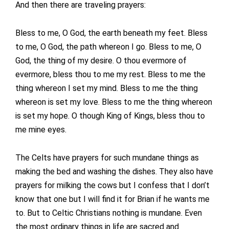
And then there are traveling prayers:
Bless to me, O God, the earth beneath my feet. Bless
to me, O God, the path whereon I go. Bless to me, O
God, the thing of my desire. O thou evermore of
evermore, bless thou to me my rest. Bless to me the
thing whereon I set my mind. Bless to me the thing
whereon is set my love. Bless to me the thing whereon
is set my hope. O though King of Kings, bless thou to
me mine eyes.
The Celts have prayers for such mundane things as
making the bed and washing the dishes. They also have
prayers for milking the cows but I confess that I don’t
know that one but I will find it for Brian if he wants me
to. But to Celtic Christians nothing is mundane. Even
the most ordinary things in life are sacred and