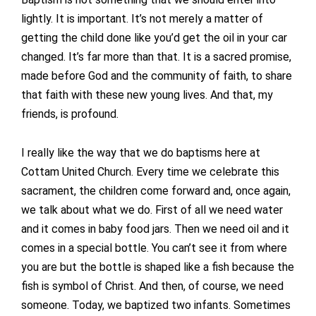
lightly. It is important. It’s not merely a matter of
getting the child done like you’d get the oil in your car
changed. It’s far more than that. It is a sacred promise,
made before God and the community of faith, to share
that faith with these new young lives. And that, my
friends, is profound.
I really like the way that we do baptisms here at
Cottam United Church. Every time we celebrate this
sacrament, the children come forward and, once again,
we talk about what we do. First of all we need water
and it comes in baby food jars. Then we need oil and it
comes in a special bottle. You can’t see it from where
you are but the bottle is shaped like a fish because the
fish is symbol of Christ. And then, of course, we need
someone. Today, we baptized two infants. Sometimes