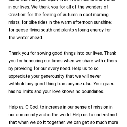
in our lives. We thank you for all of the wonders of
Creation: for the feeling of autumn in cool morning
mists; for bike rides in the warm afternoon sunshine;
for geese flying south and plants storing energy for
the winter ahead.
Thank you for sowing good things into our lives. Thank
you for honouring our times when we share with others
by providing for our every need. Help us to so
appreciate your generousity that we will never
withhold any good thing from anyone else. Your grace
has no limits and your love knows no boundaries.
Help us, O God, to increase in our sense of mission in
our community and in the world. Help us to understand
that when we do it together, we can get so much more