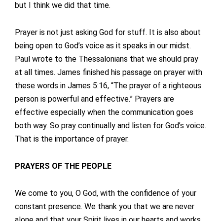
but I think we did that time.
Prayer is not just asking God for stuff. It is also about
being open to God’s voice as it speaks in our midst.
Paul wrote to the Thessalonians that we should pray
at all times. James finished his passage on prayer with
these words in James 5:16, “The prayer of a righteous
person is powerful and effective.” Prayers are
effective especially when the communication goes
both way. So pray continually and listen for God’s voice.
That is the importance of prayer.
PRAYERS OF THE PEOPLE
We come to you, O God, with the confidence of your
constant presence. We thank you that we are never
alone and that your Spirit lives in our hearts and works