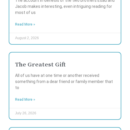
The account in Genesis of the two brothers Esau and
Jacob makes interesting, even intriguing reading for
most of us
Read More »
August 2, 2026
The Greatest Gift
All of us have at one time or another received
something from a dear friend or family member that
to
Read More »
July 26, 2026