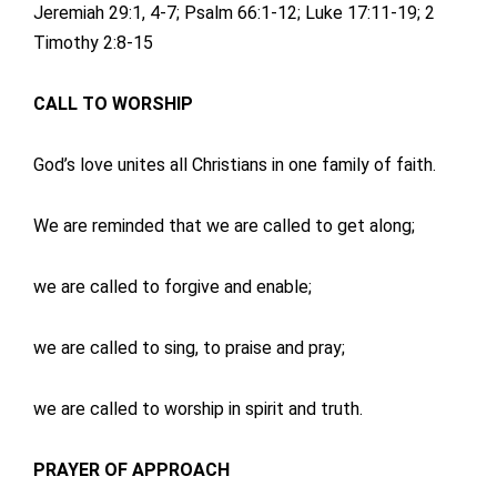
Jeremiah 29:1, 4-7; Psalm 66:1-12; Luke 17:11-19; 2
Timothy 2:8-15
CALL TO WORSHIP
God’s love unites all Christians in one family of faith.
We are reminded that we are called to get along;
we are called to forgive and enable;
we are called to sing, to praise and pray;
we are called to worship in spirit and truth.
PRAYER OF APPROACH