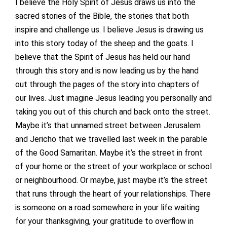
I believe the Holy Spirit of Jesus draws us into the
sacred stories of the Bible, the stories that both
inspire and challenge us. I believe Jesus is drawing us
into this story today of the sheep and the goats. I
believe that the Spirit of Jesus has held our hand
through this story and is now leading us by the hand
out through the pages of the story into chapters of
our lives. Just imagine Jesus leading you personally and
taking you out of this church and back onto the street.
Maybe it’s that unnamed street between Jerusalem
and Jericho that we travelled last week in the parable
of the Good Samaritan. Maybe it’s the street in front
of your home or the street of your workplace or school
or neighbourhood. Or maybe, just maybe it’s the street
that runs through the heart of your relationships. There
is someone on a road somewhere in your life waiting
for your thanksgiving, your gratitude to overflow in