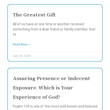
The Greatest Gift
All of us have at one time or another received
something from a dear friend or family member that
to
Read More »
July 26, 2026
Assuring Presence or Indecent
Exposure. Which is Your
Experience of God?
Psalm 139 is one of the most well-known and beloved