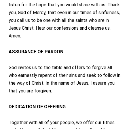
listen for the hope that you would share with us. Thank
you, God of Mercy, that even in our times of sinfulness,
you call us to be one with all the saints who are in
Jesus Christ. Hear our confessions and cleanse us.
Amen.
ASSURANCE OF PARDON
God invites us to the table and offers to forgive all
who earnestly repent of their sins and seek to follow in
the way of Christ. In the name of Jesus, I assure you
that you are forgiven.
DEDICATION OF OFFERING
Together with all of your people, we offer our tithes