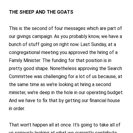
THE SHEEP AND THE GOATS
This is the second of four messages which are part of
our givings campaign. As you probably know, we have a
bunch of stuff going on right now. Last Sunday, at a
congregational meeting you approved the hiring of a
Family Minister. The funding for that position is in
pretty good shape. Nonetheless approving the Search
Committee was challenging for a lot of us because, at
the same time as we’re looking at hiring a second
minister, we’re deep in the hole in our operating budget.
And we have to fix that by getting our financial house
in order.
That won’t happen all at once. It’s going to take all of
us seriously looking at what we currently contribute