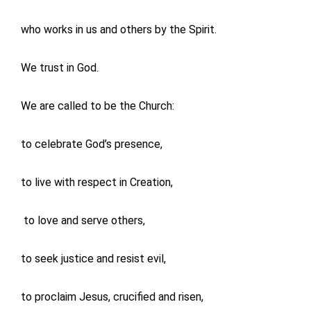
who works in us and others by the Spirit.
We trust in God.
We are called to be the Church:
to celebrate God’s presence,
to live with respect in Creation,
to love and serve others,
to seek justice and resist evil,
to proclaim Jesus, crucified and risen,