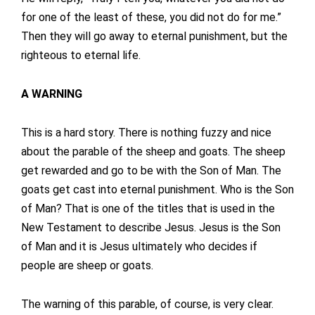
for one of the least of these, you did not do for me.”
Then they will go away to eternal punishment, but the
righteous to eternal life.
A WARNING
This is a hard story. There is nothing fuzzy and nice
about the parable of the sheep and goats. The sheep
get rewarded and go to be with the Son of Man. The
goats get cast into eternal punishment. Who is the Son
of Man? That is one of the titles that is used in the
New Testament to describe Jesus. Jesus is the Son
of Man and it is Jesus ultimately who decides if
people are sheep or goats.
The warning of this parable, of course, is very clear.