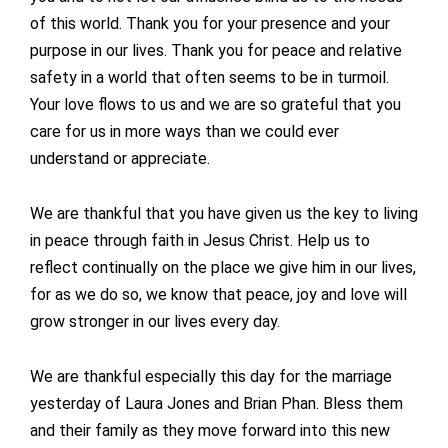
of this world. Thank you for your presence and your
purpose in our lives. Thank you for peace and relative
safety in a world that often seems to be in turmoil.
Your love flows to us and we are so grateful that you
care for us in more ways than we could ever
understand or appreciate.
We are thankful that you have given us the key to living
in peace through faith in Jesus Christ. Help us to
reflect continually on the place we give him in our lives,
for as we do so, we know that peace, joy and love will
grow stronger in our lives every day.
We are thankful especially this day for the marriage
yesterday of Laura Jones and Brian Phan. Bless them
and their family as they move forward into this new