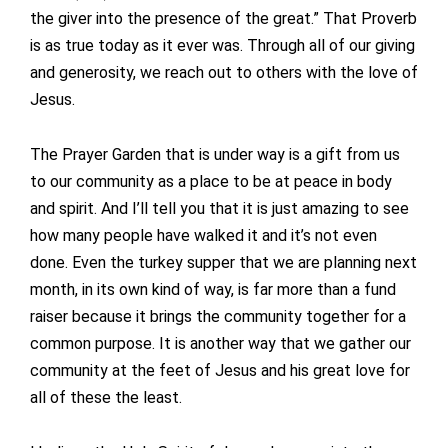
the giver into the presence of the great.” That Proverb
is as true today as it ever was. Through all of our giving
and generosity, we reach out to others with the love of
Jesus.
The Prayer Garden that is under way is a gift from us
to our community as a place to be at peace in body
and spirit. And I’ll tell you that it is just amazing to see
how many people have walked it and it’s not even
done. Even the turkey supper that we are planning next
month, in its own kind of way, is far more than a fund
raiser because it brings the community together for a
common purpose. It is another way that we gather our
community at the feet of Jesus and his great love for
all of these the least.