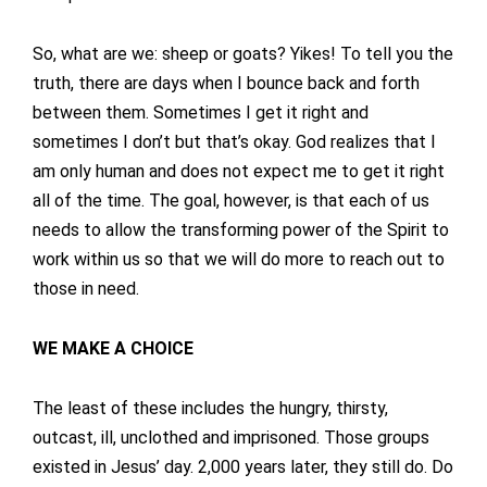
So, what are we: sheep or goats? Yikes! To tell you the
truth, there are days when I bounce back and forth
between them. Sometimes I get it right and
sometimes I don’t but that’s okay. God realizes that I
am only human and does not expect me to get it right
all of the time. The goal, however, is that each of us
needs to allow the transforming power of the Spirit to
work within us so that we will do more to reach out to
those in need.
WE MAKE A CHOICE
The least of these includes the hungry, thirsty,
outcast, ill, unclothed and imprisoned. Those groups
existed in Jesus’ day. 2,000 years later, they still do. Do