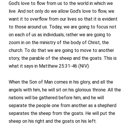
God’s love to flow from us to the world in which we
live. And not only do we allow God’s love to flow, we
want it to overflow from our lives so that it is evident
to those around us. Today, we are going to focus not
on each of us as individuals; rather we are going to
zoom in on the ministry of the body of Christ, the
church. To do that we are going to move to another
story, the parable of the sheep and the goats. This is
what it says in Matthew 25:31-46 (NIV):
When the Son of Man comes in his glory, and all the
angels with him, he will sit on his glorious throne. All the
nations will be gathered before him, and he will
separate the people one from another as a shepherd
separates the sheep from the goats. He will put the
sheep on his right and the goats on his left.