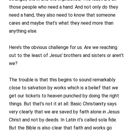
those people who need a hand. And not only do they
need a hand, they also need to know that someone
cares and maybe that’s what they need more than
anything else.
Here’s the obvious challenge for us. Are we reaching
out to the least of Jesus’ brothers and sisters or aren’t
we?
The trouble is that this begins to sound remarkably
close to salvation by works which is a belief that we
get our tickets to heaven punched by doing the right
things. But that’s not it at all. Basic Christianity says
very clearly that we are saved by faith alone in Jesus
Christ and not by deeds. In Latin it’s called sola fide.
But the Bible is also clear that faith and works go