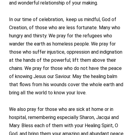
and wonderful relationship of your making.
In our time of celebration, keep us mindful, God of
Creation, of those who are less fortunate. Many who
hungry and thirsty. We pray for the refugees who
wander the earth as homeless people. We pray for
those who suffer injustice, oppression and indignation
at the hands of the powerful; lift them above their
chains. We pray for those who do not have the peace
of knowing Jesus our Saviour. May the healing balm
that flows from his wounds cover the whole earth and
bring all the world to know your love.
We also pray for those who are sick at home or in
hospital, remembering especially Sharon, Jacqui and
Mary. Bless each of them with your Healing Spirit, O
God, and bring them your amazing and abundant peace.