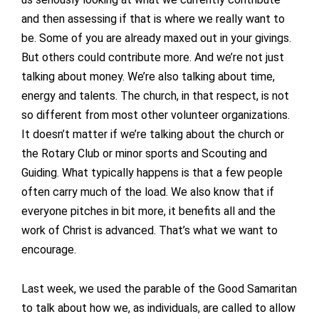
and then assessing if that is where we really want to
be. Some of you are already maxed out in your givings.
But others could contribute more. And we’re not just
talking about money. We’re also talking about time,
energy and talents. The church, in that respect, is not
so different from most other volunteer organizations.
It doesn’t matter if we’re talking about the church or
the Rotary Club or minor sports and Scouting and
Guiding. What typically happens is that a few people
often carry much of the load. We also know that if
everyone pitches in bit more, it benefits all and the
work of Christ is advanced. That’s what we want to
encourage.
Last week, we used the parable of the Good Samaritan
to talk about how we, as individuals, are called to allow