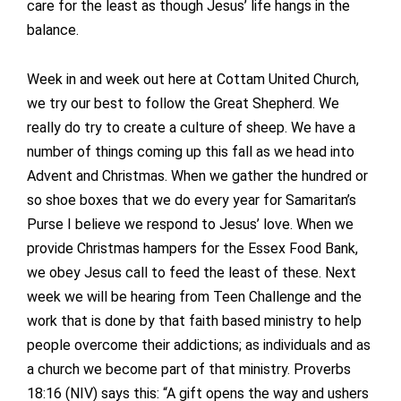
care for the least as though Jesus’ life hangs in the
balance.
Week in and week out here at Cottam United Church,
we try our best to follow the Great Shepherd. We
really do try to create a culture of sheep. We have a
number of things coming up this fall as we head into
Advent and Christmas. When we gather the hundred or
so shoe boxes that we do every year for Samaritan’s
Purse I believe we respond to Jesus’ love. When we
provide Christmas hampers for the Essex Food Bank,
we obey Jesus call to feed the least of these. Next
week we will be hearing from Teen Challenge and the
work that is done by that faith based ministry to help
people overcome their addictions; as individuals and as
a church we become part of that ministry. Proverbs
18:16 (NIV) says this: “A gift opens the way and ushers