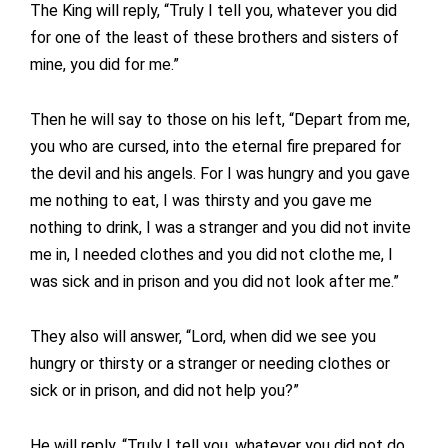
The King will reply, “Truly I tell you, whatever you did
for one of the least of these brothers and sisters of
mine, you did for me.”
Then he will say to those on his left, “Depart from me,
you who are cursed, into the eternal fire prepared for
the devil and his angels. For I was hungry and you gave
me nothing to eat, I was thirsty and you gave me
nothing to drink, I was a stranger and you did not invite
me in, I needed clothes and you did not clothe me, I
was sick and in prison and you did not look after me.”
They also will answer, “Lord, when did we see you
hungry or thirsty or a stranger or needing clothes or
sick or in prison, and did not help you?”
He will reply, “Truly I tell you, whatever you did not do