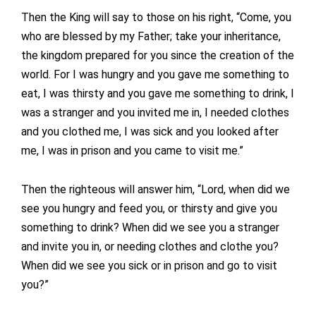
Then the King will say to those on his right, “Come, you
who are blessed by my Father; take your inheritance,
the kingdom prepared for you since the creation of the
world. For I was hungry and you gave me something to
eat, I was thirsty and you gave me something to drink, I
was a stranger and you invited me in, I needed clothes
and you clothed me, I was sick and you looked after
me, I was in prison and you came to visit me.”
Then the righteous will answer him, “Lord, when did we
see you hungry and feed you, or thirsty and give you
something to drink? When did we see you a stranger
and invite you in, or needing clothes and clothe you?
When did we see you sick or in prison and go to visit
you?”