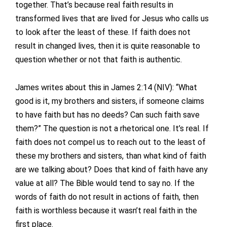
together. That’s because real faith results in
transformed lives that are lived for Jesus who calls us
to look after the least of these. If faith does not
result in changed lives, then it is quite reasonable to
question whether or not that faith is authentic.
James writes about this in James 2:14 (NIV): “What
good is it, my brothers and sisters, if someone claims
to have faith but has no deeds? Can such faith save
them?” The question is not a rhetorical one. It’s real. If
faith does not compel us to reach out to the least of
these my brothers and sisters, than what kind of faith
are we talking about? Does that kind of faith have any
value at all? The Bible would tend to say no. If the
words of faith do not result in actions of faith, then
faith is worthless because it wasn’t real faith in the
first place.