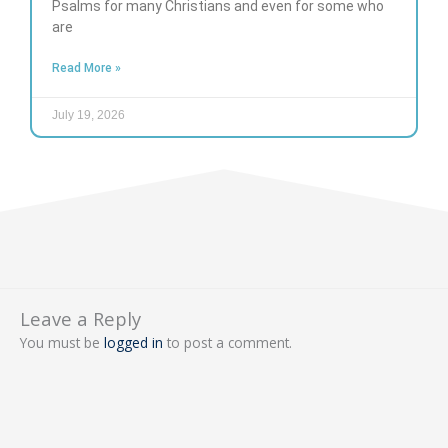
Psalms for many Christians and even for some who
are
Read More »
July 19, 2026
Leave a Reply
You must be
logged in
to post a comment.