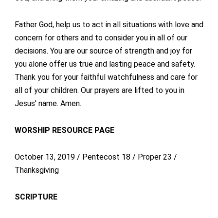
Father God, help us to act in all situations with love and
concern for others and to consider you in all of our
decisions. You are our source of strength and joy for
you alone offer us true and lasting peace and safety.
Thank you for your faithful watchfulness and care for
all of your children. Our prayers are lifted to you in
Jesus’ name. Amen.
WORSHIP RESOURCE PAGE
October 13, 2019 / Pentecost 18 / Proper 23 /
Thanksgiving
SCRIPTURE