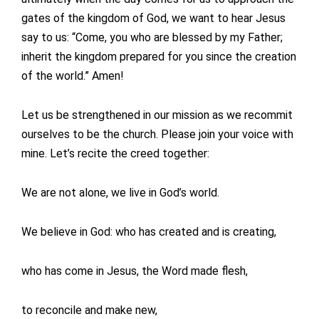
gates of the kingdom of God, we want to hear Jesus
say to us: “Come, you who are blessed by my Father;
inherit the kingdom prepared for you since the creation
of the world.” Amen!
Let us be strengthened in our mission as we recommit
ourselves to be the church. Please join your voice with
mine. Let’s recite the creed together:
We are not alone, we live in God’s world.
We believe in God: who has created and is creating,
who has come in Jesus, the Word made flesh,
to reconcile and make new,