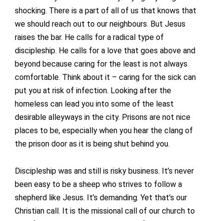
shocking. There is a part of all of us that knows that
we should reach out to our neighbours. But Jesus
raises the bar. He calls for a radical type of
discipleship. He calls for a love that goes above and
beyond because caring for the least is not always
comfortable. Think about it – caring for the sick can
put you at risk of infection. Looking after the
homeless can lead you into some of the least
desirable alleyways in the city. Prisons are not nice
places to be, especially when you hear the clang of
the prison door as it is being shut behind you.
Discipleship was and still is risky business. It’s never
been easy to be a sheep who strives to follow a
shepherd like Jesus. It’s demanding. Yet that’s our
Christian call. It is the missional call of our church to