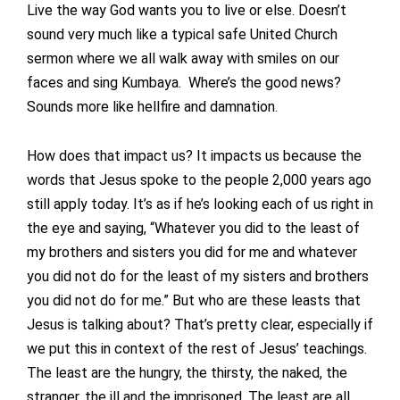
Live the way God wants you to live or else. Doesn’t
sound very much like a typical safe United Church
sermon where we all walk away with smiles on our
faces and sing Kumbaya. Where’s the good news?
Sounds more like hellfire and damnation.
How does that impact us? It impacts us because the
words that Jesus spoke to the people 2,000 years ago
still apply today. It’s as if he’s looking each of us right in
the eye and saying, “Whatever you did to the least of
my brothers and sisters you did for me and whatever
you did not do for the least of my sisters and brothers
you did not do for me.” But who are these leasts that
Jesus is talking about? That’s pretty clear, especially if
we put this in context of the rest of Jesus’ teachings.
The least are the hungry, the thirsty, the naked, the
stranger, the ill and the imprisoned. The least are all