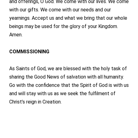
and offerings, O God. We come with our lives. We come
with our gifts. We come with our needs and our
yearnings. Accept us and what we bring that our whole
beings may be used for the glory of your Kingdom.
Amen.
COMMISSIONING
As Saints of God, we are blessed with the holy task of
sharing the Good News of salvation with all humanity.
Go with the confidence that the Spirit of God is with us
and will stay with us as we seek the fulfilment of
Christ’s reign in Creation.