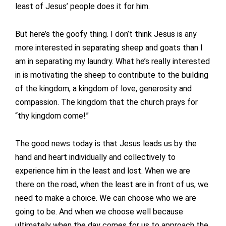
least of Jesus’ people does it for him.
But here’s the goofy thing. I don’t think Jesus is any
more interested in separating sheep and goats than I
am in separating my laundry. What he’s really interested
in is motivating the sheep to contribute to the building
of the kingdom, a kingdom of love, generosity and
compassion. The kingdom that the church prays for
“thy kingdom come!”
The good news today is that Jesus leads us by the
hand and heart individually and collectively to
experience him in the least and lost. When we are
there on the road, when the least are in front of us, we
need to make a choice. We can choose who we are
going to be. And when we choose well because
ultimately when the day comes for us to approach the