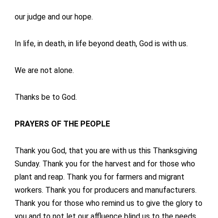
our judge and our hope.
In life, in death, in life beyond death, God is with us.
We are not alone.
Thanks be to God.
PRAYERS OF THE PEOPLE
Thank you God, that you are with us this Thanksgiving
Sunday. Thank you for the harvest and for those who
plant and reap. Thank you for farmers and migrant
workers. Thank you for producers and manufacturers.
Thank you for those who remind us to give the glory to
you and to not let our affluence blind us to the needs