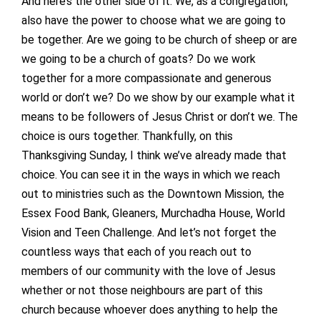
And here’s the other side of it. We, as a congregation,
also have the power to choose what we are going to
be together. Are we going to be church of sheep or are
we going to be a church of goats? Do we work
together for a more compassionate and generous
world or don’t we? Do we show by our example what it
means to be followers of Jesus Christ or don’t we. The
choice is ours together. Thankfully, on this
Thanksgiving Sunday, I think we’ve already made that
choice. You can see it in the ways in which we reach
out to ministries such as the Downtown Mission, the
Essex Food Bank, Gleaners, Murchadha House, World
Vision and Teen Challenge. And let’s not forget the
countless ways that each of you reach out to
members of our community with the love of Jesus
whether or not those neighbours are part of this
church because whoever does anything to help the