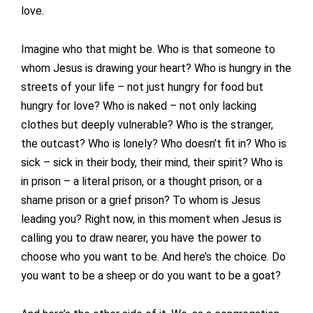
love.
Imagine who that might be. Who is that someone to
whom Jesus is drawing your heart? Who is hungry in the
streets of your life – not just hungry for food but
hungry for love? Who is naked – not only lacking
clothes but deeply vulnerable? Who is the stranger,
the outcast? Who is lonely? Who doesn’t fit in? Who is
sick – sick in their body, their mind, their spirit? Who is
in prison – a literal prison, or a thought prison, or a
shame prison or a grief prison? To whom is Jesus
leading you? Right now, in this moment when Jesus is
calling you to draw nearer, you have the power to
choose who you want to be. And here’s the choice. Do
you want to be a sheep or do you want to be a goat?