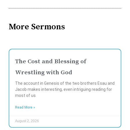
More Sermons
The Cost and Blessing of
Wrestling with God
The account in Genesis of the two brothers Esau and
Jacob makes interesting, even intriguing reading for
most of us
Read More »
August 2, 2026