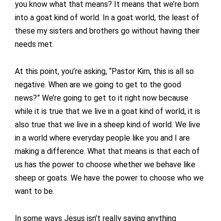
you know what that means? It means that we’re born
into a goat kind of world. In a goat world, the least of
these my sisters and brothers go without having their
needs met.
At this point, you’re asking, “Pastor Kim, this is all so
negative. When are we going to get to the good
news?” We’re going to get to it right now because
while it is true that we live in a goat kind of world, it is
also true that we live in a sheep kind of world. We live
in a world where everyday people like you and I are
making a difference. What that means is that each of
us has the power to choose whether we behave like
sheep or goats. We have the power to choose who we
want to be.
In some ways Jesus isn’t really saying anything