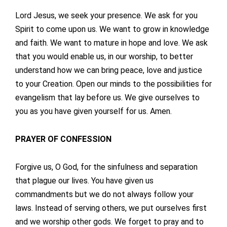
Lord Jesus, we seek your presence. We ask for you
Spirit to come upon us. We want to grow in knowledge
and faith. We want to mature in hope and love. We ask
that you would enable us, in our worship, to better
understand how we can bring peace, love and justice
to your Creation. Open our minds to the possibilities for
evangelism that lay before us. We give ourselves to
you as you have given yourself for us. Amen.
PRAYER OF CONFESSION
Forgive us, O God, for the sinfulness and separation
that plague our lives. You have given us
commandments but we do not always follow your
laws. Instead of serving others, we put ourselves first
and we worship other gods. We forget to pray and to