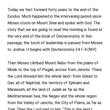
Today we fast forward forty years to the end of the
Exodus. Much happened in the intervening period since
Moses stood on Mount Sinai and spoke with God. The
story that we are going to read this morning is found at
the very end of the book of Deuteronomy. In this
passage, the torch of leadership is passed from Moses
to Joshua. It begins with Deuteronomy 34:1-4 (NIV):
Then Moses climbed Mount Nebo from the plains of
Moab to the top of Pisgah, across from Jericho. There
the Lord showed him the whole land—from Gilead to
Dan, all of Naphtali, the territory of Ephraim and
Manasseh, all the land of Judah as far as the
Mediterranean Sea, the Negev and the whole region
from the Valley of Jericho, the City of Palms, as far as
Zoar. Then the Lord said to him, “This is the land I