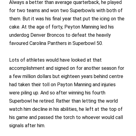
Always a better than average quarterback, he played
for two teams and won two Superbowls with both of
them. But it was his final year that put the icing on the
cake. At the age of forty, Peyton Manning led his
underdog Denver Broncos to defeat the heavily
favoured Carolina Panthers in Superbowl 50.
Lots of athletes would have looked at that
accomplishment and signed on for another season for
a few million dollars but eighteen years behind centre
had taken their toll on Payton Manning and injuries
were piling up. And so after winning his fourth
Superbowl he retired. Rather than letting the world
watch him decline in his abilities, he left at the top of
his game and passed the torch to whoever would call
signals after him.