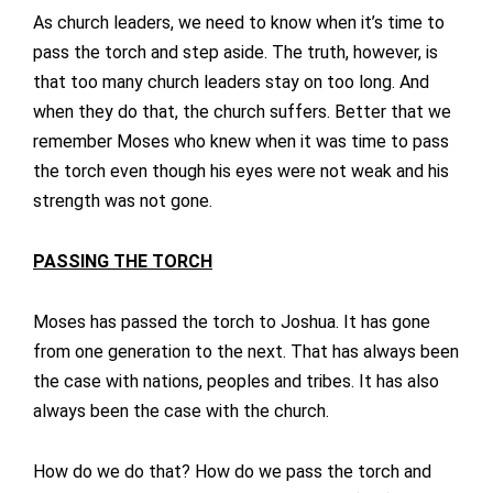
As church leaders, we need to know when it’s time to
pass the torch and step aside. The truth, however, is
that too many church leaders stay on too long. And
when they do that, the church suffers. Better that we
remember Moses who knew when it was time to pass
the torch even though his eyes were not weak and his
strength was not gone.
PASSING THE TORCH
Moses has passed the torch to Joshua. It has gone
from one generation to the next. That has always been
the case with nations, peoples and tribes. It has also
always been the case with the church.
How do we do that? How do we pass the torch and