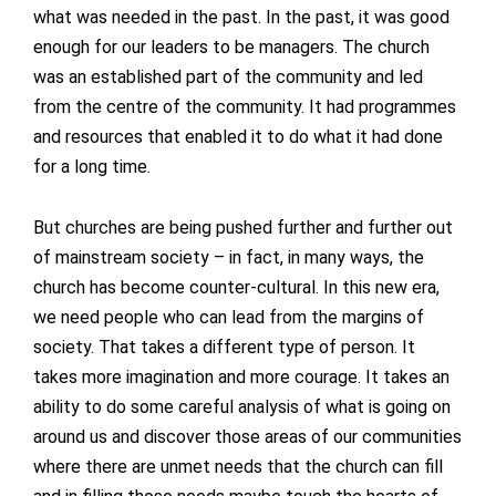
what was needed in the past. In the past, it was good
enough for our leaders to be managers. The church
was an established part of the community and led
from the centre of the community. It had programmes
and resources that enabled it to do what it had done
for a long time.
But churches are being pushed further and further out
of mainstream society – in fact, in many ways, the
church has become counter-cultural. In this new era,
we need people who can lead from the margins of
society. That takes a different type of person. It
takes more imagination and more courage. It takes an
ability to do some careful analysis of what is going on
around us and discover those areas of our communities
where there are unmet needs that the church can fill