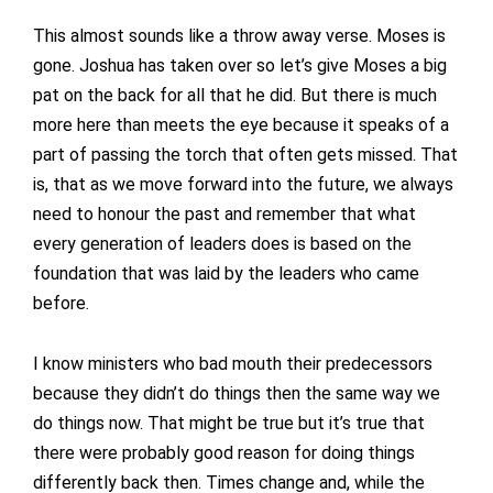
This almost sounds like a throw away verse. Moses is
gone. Joshua has taken over so let’s give Moses a big
pat on the back for all that he did. But there is much
more here than meets the eye because it speaks of a
part of passing the torch that often gets missed. That
is, that as we move forward into the future, we always
need to honour the past and remember that what
every generation of leaders does is based on the
foundation that was laid by the leaders who came
before.
I know ministers who bad mouth their predecessors
because they didn’t do things then the same way we
do things now. That might be true but it’s true that
there were probably good reason for doing things
differently back then. Times change and, while the