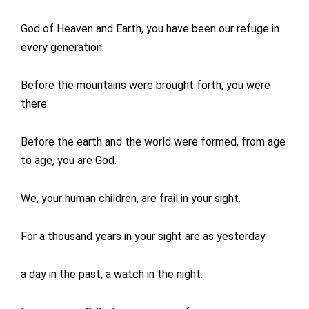
God of Heaven and Earth, you have been our refuge in
every generation.
Before the mountains were brought forth, you were
there.
Before the earth and the world were formed, from age
to age, you are God.
We, your human children, are frail in your sight.
For a thousand years in your sight are as yesterday
a day in the past, a watch in the night.