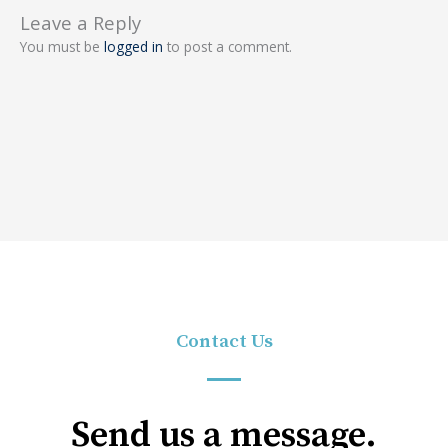
Leave a Reply
You must be
logged in
to post a comment.
Contact Us
Send us a message.