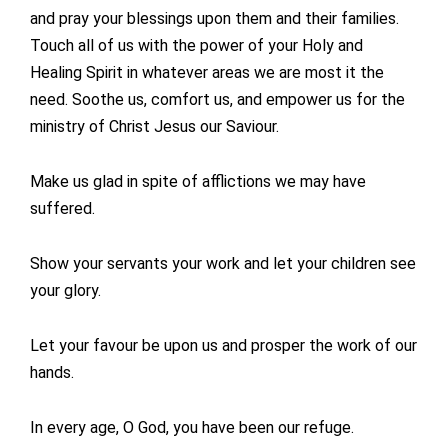
and pray your blessings upon them and their families.
Touch all of us with the power of your Holy and
Healing Spirit in whatever areas we are most it the
need. Soothe us, comfort us, and empower us for the
ministry of Christ Jesus our Saviour.
Make us glad in spite of afflictions we may have
suffered.
Show your servants your work and let your children see
your glory.
Let your favour be upon us and prosper the work of our
hands.
In every age, O God, you have been our refuge.