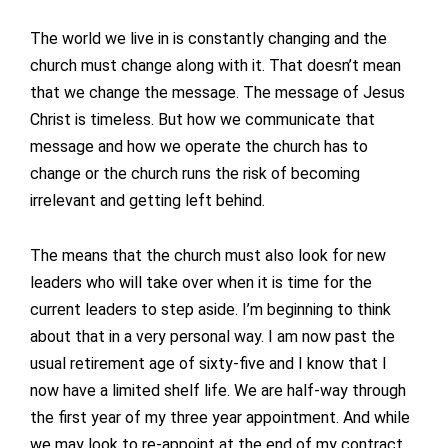
The world we live in is constantly changing and the
church must change along with it. That doesn’t mean
that we change the message. The message of Jesus
Christ is timeless. But how we communicate that
message and how we operate the church has to
change or the church runs the risk of becoming
irrelevant and getting left behind.
The means that the church must also look for new
leaders who will take over when it is time for the
current leaders to step aside. I’m beginning to think
about that in a very personal way. I am now past the
usual retirement age of sixty-five and I know that I
now have a limited shelf life. We are half-way through
the first year of my three year appointment. And while
we may look to re-appoint at the end of my contract,