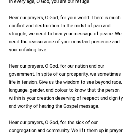
In every age, O God, you are our refuge.
Hear our prayers, O God, for your world. There is much
conflict and destruction. In the midst of pain and
struggle, we need to hear your message of peace. We
need the reassurance of your constant presence and
your unfailing love.
Hear our prayers, O God, for our nation and our
government. In spite of our prosperity, we sometimes
life in tension. Give us the wisdom to see beyond race,
language, gender, and colour to know that the person
within is your creation deserving of respect and dignity
and worthy of hearing the Gospel message.
Hear our prayers, O God, for the sick of our
congregation and community. We lift them up in prayer