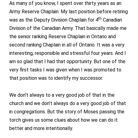
As many of you know, I spent over thirty years as an
Army Reserve Chaplain. My last position before retiring
th
was as the Deputy Division Chaplain for 4
Canadian
Division of the Canadian Army. That basically made me
the senior ranking Reserve Chaplain in Ontario and
second ranking Chaplain in all of Ontario. It was a very
interesting, responsible and stressful four years. And I
am so glad that I had that opportunity. But one of the
very first tasks I was given when I was promoted to
that position was to identify my successor.
We don’t always to a very good job of that in the
church and we don’t always do a very good job of that
in congregations. But the story of Moses passing the
torch gives us some clues about how we can do it
better and more intentionally.