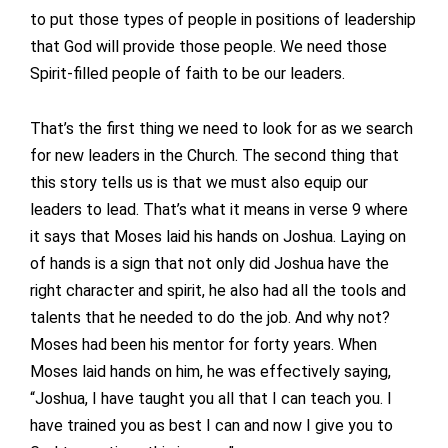
to put those types of people in positions of leadership
that God will provide those people. We need those
Spirit-filled people of faith to be our leaders.
That’s the first thing we need to look for as we search
for new leaders in the Church. The second thing that
this story tells us is that we must also equip our
leaders to lead. That’s what it means in verse 9 where
it says that Moses laid his hands on Joshua. Laying on
of hands is a sign that not only did Joshua have the
right character and spirit, he also had all the tools and
talents that he needed to do the job. And why not?
Moses had been his mentor for forty years. When
Moses laid hands on him, he was effectively saying,
“Joshua, I have taught you all that I can teach you. I
have trained you as best I can and now I give you to