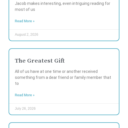
Jacob makes interesting, even intriguing reading for
most of us
Read More »
August 2, 2026
The Greatest Gift
All of us have at one time or another received
something from a dear friend or family member that
to
Read More »
July 26, 2026