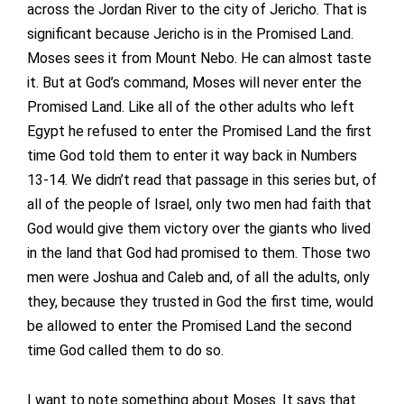
across the Jordan River to the city of Jericho. That is
significant because Jericho is in the Promised Land.
Moses sees it from Mount Nebo. He can almost taste
it. But at God’s command, Moses will never enter the
Promised Land. Like all of the other adults who left
Egypt he refused to enter the Promised Land the first
time God told them to enter it way back in Numbers
13-14. We didn’t read that passage in this series but, of
all of the people of Israel, only two men had faith that
God would give them victory over the giants who lived
in the land that God had promised to them. Those two
men were Joshua and Caleb and, of all the adults, only
they, because they trusted in God the first time, would
be allowed to enter the Promised Land the second
time God called them to do so.
I want to note something about Moses. It says that