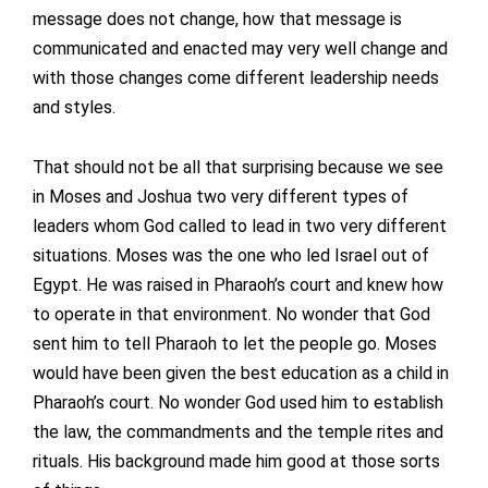
message does not change, how that message is
communicated and enacted may very well change and
with those changes come different leadership needs
and styles.
That should not be all that surprising because we see
in Moses and Joshua two very different types of
leaders whom God called to lead in two very different
situations. Moses was the one who led Israel out of
Egypt. He was raised in Pharaoh’s court and knew how
to operate in that environment. No wonder that God
sent him to tell Pharaoh to let the people go. Moses
would have been given the best education as a child in
Pharaoh’s court. No wonder God used him to establish
the law, the commandments and the temple rites and
rituals. His background made him good at those sorts