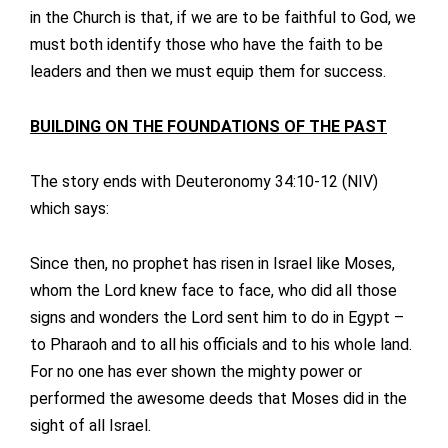
in the Church is that, if we are to be faithful to God, we
must both identify those who have the faith to be
leaders and then we must equip them for success.
BUILDING ON THE FOUNDATIONS OF THE PAST
The story ends with Deuteronomy 34:10-12 (NIV)
which says:
Since then, no prophet has risen in Israel like Moses,
whom the Lord knew face to face, who did all those
signs and wonders the Lord sent him to do in Egypt –
to Pharaoh and to all his officials and to his whole land.
For no one has ever shown the mighty power or
performed the awesome deeds that Moses did in the
sight of all Israel.