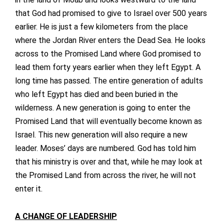
that God had promised to give to Israel over 500 years
earlier. He is just a few kilometers from the place
where the Jordan River enters the Dead Sea. He looks
across to the Promised Land where God promised to
lead them forty years earlier when they left Egypt. A
long time has passed. The entire generation of adults
who left Egypt has died and been buried in the
wilderness. A new generation is going to enter the
Promised Land that will eventually become known as
Israel. This new generation will also require a new
leader. Moses’ days are numbered. God has told him
that his ministry is over and that, while he may look at
the Promised Land from across the river, he will not
enter it.
A CHANGE OF LEADERSHIP