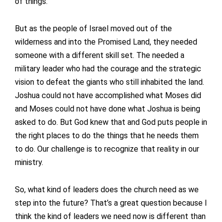
of things.
But as the people of Israel moved out of the
wilderness and into the Promised Land, they needed
someone with a different skill set. The needed a
military leader who had the courage and the strategic
vision to defeat the giants who still inhabited the land.
Joshua could not have accomplished what Moses did
and Moses could not have done what Joshua is being
asked to do. But God knew that and God puts people in
the right places to do the things that he needs them
to do. Our challenge is to recognize that reality in our
ministry.
So, what kind of leaders does the church need as we
step into the future? That’s a great question because I
think the kind of leaders we need now is different than