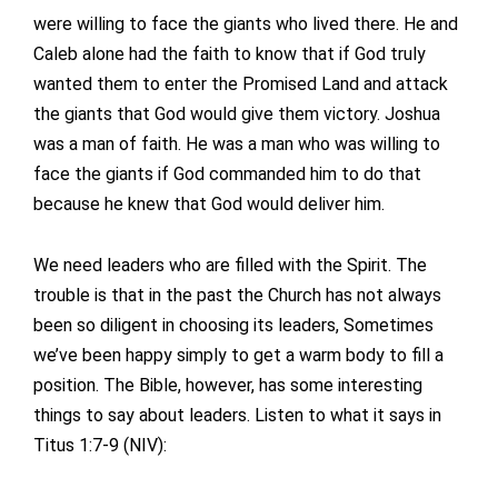
were willing to face the giants who lived there. He and
Caleb alone had the faith to know that if God truly
wanted them to enter the Promised Land and attack
the giants that God would give them victory. Joshua
was a man of faith. He was a man who was willing to
face the giants if God commanded him to do that
because he knew that God would deliver him.
We need leaders who are filled with the Spirit. The
trouble is that in the past the Church has not always
been so diligent in choosing its leaders, Sometimes
we’ve been happy simply to get a warm body to fill a
position. The Bible, however, has some interesting
things to say about leaders. Listen to what it says in
Titus 1:7-9 (NIV):