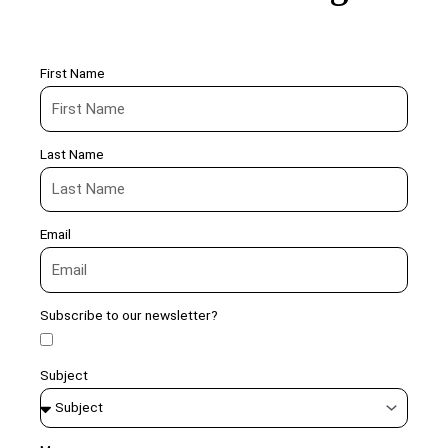
First Name
Last Name
Email
Subscribe to our newsletter?
Subject