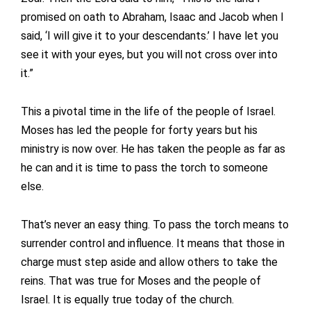
promised on oath to Abraham, Isaac and Jacob when I
said, ‘I will give it to your descendants.’ I have let you
see it with your eyes, but you will not cross over into
it.”
This a pivotal time in the life of the people of Israel.
Moses has led the people for forty years but his
ministry is now over. He has taken the people as far as
he can and it is time to pass the torch to someone
else.
That’s never an easy thing. To pass the torch means to
surrender control and influence. It means that those in
charge must step aside and allow others to take the
reins. That was true for Moses and the people of
Israel. It is equally true today of the church.