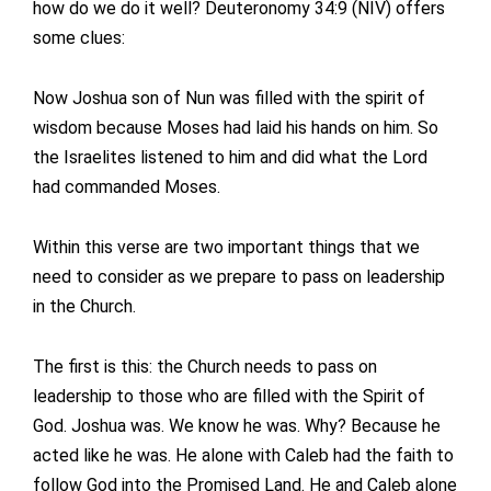
how do we do it well? Deuteronomy 34:9 (NIV) offers
some clues:
Now Joshua son of Nun was filled with the spirit of
wisdom because Moses had laid his hands on him. So
the Israelites listened to him and did what the Lord
had commanded Moses.
Within this verse are two important things that we
need to consider as we prepare to pass on leadership
in the Church.
The first is this: the Church needs to pass on
leadership to those who are filled with the Spirit of
God. Joshua was. We know he was. Why? Because he
acted like he was. He alone with Caleb had the faith to
follow God into the Promised Land. He and Caleb alone