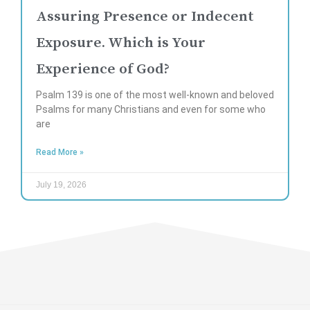
Assuring Presence or Indecent
Exposure. Which is Your
Experience of God?
Psalm 139 is one of the most well-known and beloved
Psalms for many Christians and even for some who
are
Read More »
July 19, 2026