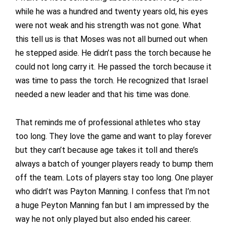
while he was a hundred and twenty years old, his eyes
were not weak and his strength was not gone. What
this tell us is that Moses was not all burned out when
he stepped aside. He didn’t pass the torch because he
could not long carry it. He passed the torch because it
was time to pass the torch. He recognized that Israel
needed a new leader and that his time was done.
That reminds me of professional athletes who stay
too long. They love the game and want to play forever
but they can’t because age takes it toll and there’s
always a batch of younger players ready to bump them
off the team. Lots of players stay too long. One player
who didn’t was Payton Manning. I confess that I’m not
a huge Peyton Manning fan but I am impressed by the
way he not only played but also ended his career.