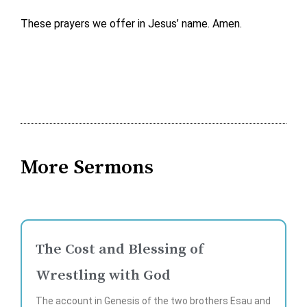
These prayers we offer in Jesus’ name. Amen.
More Sermons
The Cost and Blessing of
Wrestling with God
The account in Genesis of the two brothers Esau and