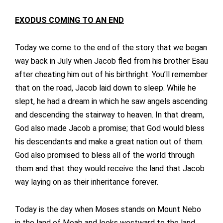
EXODUS COMING TO AN END
Today we come to the end of the story that we began
way back in July when Jacob fled from his brother Esau
after cheating him out of his birthright. You’ll remember
that on the road, Jacob laid down to sleep. While he
slept, he had a dream in which he saw angels ascending
and descending the stairway to heaven. In that dream,
God also made Jacob a promise; that God would bless
his descendants and make a great nation out of them.
God also promised to bless all of the world through
them and that they would receive the land that Jacob
way laying on as their inheritance forever.
Today is the day when Moses stands on Mount Nebo
in the land of Moab and looks westward to the land