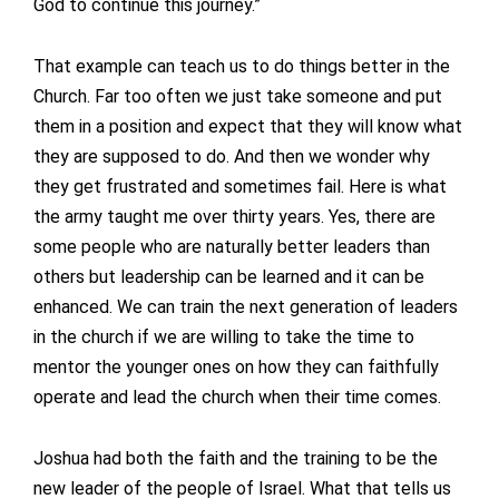
God to continue this journey.”
That example can teach us to do things better in the
Church. Far too often we just take someone and put
them in a position and expect that they will know what
they are supposed to do. And then we wonder why
they get frustrated and sometimes fail. Here is what
the army taught me over thirty years. Yes, there are
some people who are naturally better leaders than
others but leadership can be learned and it can be
enhanced. We can train the next generation of leaders
in the church if we are willing to take the time to
mentor the younger ones on how they can faithfully
operate and lead the church when their time comes.
Joshua had both the faith and the training to be the
new leader of the people of Israel. What that tells us