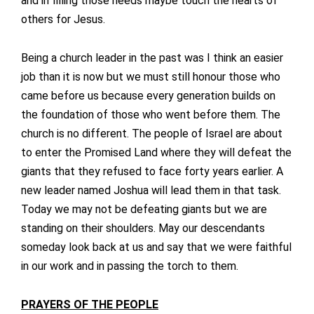
and in filling those needs maybe touch the hearts of
others for Jesus.
Being a church leader in the past was I think an easier
job than it is now but we must still honour those who
came before us because every generation builds on
the foundation of those who went before them. The
church is no different. The people of Israel are about
to enter the Promised Land where they will defeat the
giants that they refused to face forty years earlier. A
new leader named Joshua will lead them in that task.
Today we may not be defeating giants but we are
standing on their shoulders. May our descendants
someday look back at us and say that we were faithful
in our work and in passing the torch to them.
PRAYERS OF THE PEOPLE