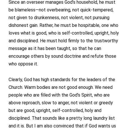
Since an overseer manages God’s household, he must
be blameless—not overbearing, not quick-tempered,
not given to drunkenness, not violent, not pursuing
dishonest gain. Rather, he must be hospitable, one who
loves what is good, who is self-controlled, upright, holy
and disciplined. He must hold firmly to the trustworthy
message as it has been taught, so that he can
encourage others by sound doctrine and refute those
who oppose it.
Clearly, God has high standards for the leaders of the
Church. Warm bodies are not good enough. We need
people who are filled with the God’s Spirit, who are
above reproach, slow to anger, not violent or greedy
but are good, upright, self-controlled, holy and
disciplined. That sounds like a pretty long laundry list
and it is. But I am also convinced that if God wants us