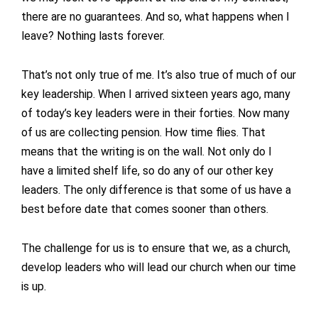
there are no guarantees. And so, what happens when I
leave? Nothing lasts forever.
That’s not only true of me. It’s also true of much of our
key leadership. When I arrived sixteen years ago, many
of today’s key leaders were in their forties. Now many
of us are collecting pension. How time flies. That
means that the writing is on the wall. Not only do I
have a limited shelf life, so do any of our other key
leaders. The only difference is that some of us have a
best before date that comes sooner than others.
The challenge for us is to ensure that we, as a church,
develop leaders who will lead our church when our time
is up.