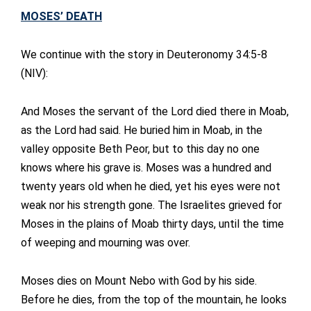
MOSES’ DEATH
We continue with the story in Deuteronomy 34:5-8
(NIV):
And Moses the servant of the Lord died there in Moab,
as the Lord had said. He buried him in Moab, in the
valley opposite Beth Peor, but to this day no one
knows where his grave is. Moses was a hundred and
twenty years old when he died, yet his eyes were not
weak nor his strength gone. The Israelites grieved for
Moses in the plains of Moab thirty days, until the time
of weeping and mourning was over.
Moses dies on Mount Nebo with God by his side.
Before he dies, from the top of the mountain, he looks