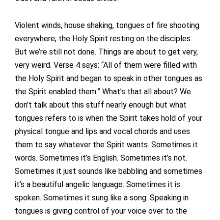
Violent winds, house shaking, tongues of fire shooting
everywhere, the Holy Spirit resting on the disciples.
But we’re still not done. Things are about to get very,
very weird. Verse 4 says: “All of them were filled with
the Holy Spirit and began to speak in other tongues as
the Spirit enabled them.” What’s that all about? We
don’t talk about this stuff nearly enough but what
tongues refers to is when the Spirit takes hold of your
physical tongue and lips and vocal chords and uses
them to say whatever the Spirit wants. Sometimes it
words. Sometimes it’s English. Sometimes it’s not.
Sometimes it just sounds like babbling and sometimes
it’s a beautiful angelic language. Sometimes it is
spoken. Sometimes it sung like a song. Speaking in
tongues is giving control of your voice over to the