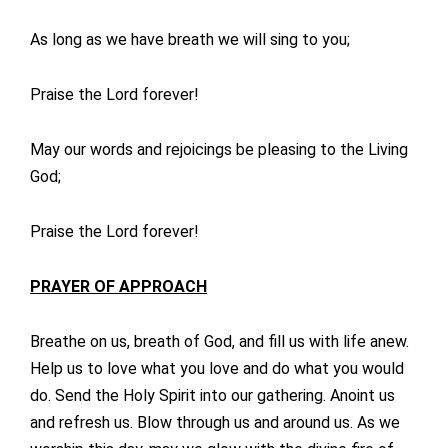
As long as we have breath we will sing to you;
Praise the Lord forever!
May our words and rejoicings be pleasing to the Living
God;
Praise the Lord forever!
PRAYER OF APPROACH
Breathe on us, breath of God, and fill us with life anew.
Help us to love what you love and do what you would
do. Send the Holy Spirit into our gathering. Anoint us
and refresh us. Blow through us and around us. As we