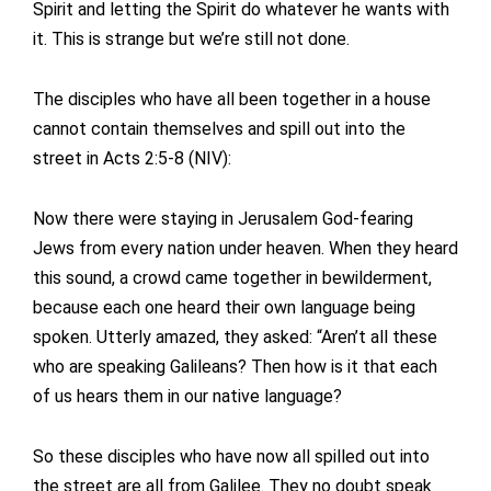
Spirit and letting the Spirit do whatever he wants with
it. This is strange but we’re still not done.
The disciples who have all been together in a house
cannot contain themselves and spill out into the
street in Acts 2:5-8 (NIV):
Now there were staying in Jerusalem God-fearing
Jews from every nation under heaven. When they heard
this sound, a crowd came together in bewilderment,
because each one heard their own language being
spoken. Utterly amazed, they asked: “Aren’t all these
who are speaking Galileans? Then how is it that each
of us hears them in our native language?
So these disciples who have now all spilled out into
the street are all from Galilee. They no doubt speak