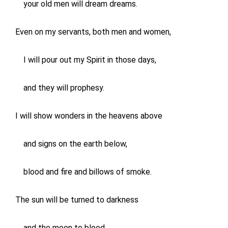
your old men will dream dreams.
Even on my servants, both men and women,
I will pour out my Spirit in those days,
and they will prophesy.
I will show wonders in the heavens above
and signs on the earth below,
blood and fire and billows of smoke.
The sun will be turned to darkness
and the moon to blood