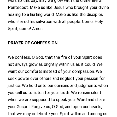
worship this day, may we glow with the divine fire of
Pentecost. Make us like Jesus who brought your divine
healing to a hurting world. Make us like the disciples
who shared his salvation with all people. Come, Holy
Spirit, come! Amen.
PRAYER OF CONFESSION
We confess, O God, that the fire of your Spirit does
not always glow as brightly within us as it could. We
want our comforts instead of your compassion. We
seek power over others and neglect your passion for
justice. We hold onto our opinions and judgments when
you call us to listen for your truth. We remain silent
when we are supposed to speak your Word and share
your Gospel. Forgive us, O God, and open our hearts,
that we may celebrate your Spirit within and among us.