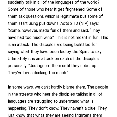
suddenly talk in all of the languages of the world?
Some of those who hear it get frightened. Some of
them ask questions which is legitimate but some of
them start using put downs. Acts 2:13 (NIV) says:
“Some, however, made fun of them and said, ‘They
have had too much wine.’” This is not meant in fun. This
is an attack. The disciples are being belittled for
saying what they have been led by the Spirit to say.
Ultimately, it is an attack on each of the disciples
personally: “Just ignore them until they sober up.
They’ve been drinking too much.”
In some ways, we can’t hardly blame them. The people
in the streets who hear the disciples talking in all of
languages are struggling to understand what is
happening. They don’t know. They haven’t a clue. They
just know that what they are seeing frightens them