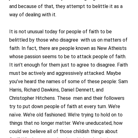
and because of that, they attempt to belittle it as a
way of dealing with it.
It is not unusual today for people of faith to be
belittled by those who disagree with us on matters of
faith. In fact, there are people known as New Atheists
whose passion seems to be to attack people of faith.
It isn’t enough for them just to agree to disagree. Faith
must be actively and aggressively attacked. Maybe
you’ve heard the names of some of these people: Sam
Harris, Richard Dawkins, Daniel Dennett, and
Christopher Hitchens. These men and their followers
try to put down people of faith at every turn. We’re
naïve. We’re old fashioned. We’re trying to hold on to
things that no longer matter. We’re uneducated; how
could we believe all of those childish things about