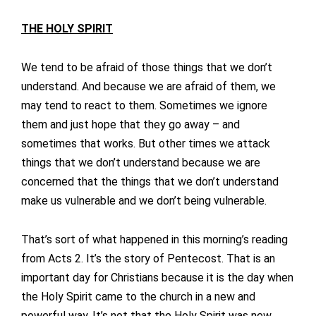
THE HOLY SPIRIT
We tend to be afraid of those things that we don’t
understand. And because we are afraid of them, we
may tend to react to them. Sometimes we ignore
them and just hope that they go away – and
sometimes that works. But other times we attack
things that we don’t understand because we are
concerned that the things that we don’t understand
make us vulnerable and we don’t being vulnerable.
That’s sort of what happened in this morning’s reading
from Acts 2. It’s the story of Pentecost. That is an
important day for Christians because it is the day when
the Holy Spirit came to the church in a new and
powerful way. It’s not that the Holy Spirit was new.