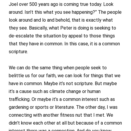
Joel over 500 years ago is coming true today. Look
around. Isn’t this what you see happening?” The people
look around and lo and behold, that is exactly what
they see. Basically, what Peter is doing is seeking to
de-escalate the situation by appeal to those things
that they have in common. In this case, it is a common
scripture.
We can do the same thing when people seek to
belittle us for our faith, we can look for things that we
have in common. Maybe it’s not scripture. But maybe
it’s a cause such as climate change or human
trafficking. Or maybe it’s a common interest such as
gardening or sports or literature. The other day, I was
connecting with another fitness nut that I met. We
didn’t know each other at all but because of a common
interest there was a connection. And do you know