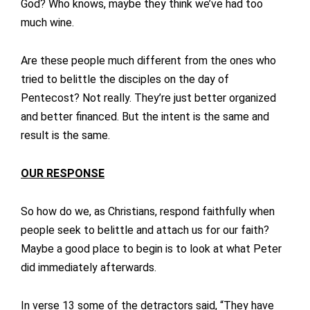
God? Who knows, maybe they think we’ve had too
much wine.
Are these people much different from the ones who
tried to belittle the disciples on the day of
Pentecost? Not really. They’re just better organized
and better financed. But the intent is the same and
result is the same.
OUR RESPONSE
So how do we, as Christians, respond faithfully when
people seek to belittle and attach us for our faith?
Maybe a good place to begin is to look at what Peter
did immediately afterwards.
In verse 13 some of the detractors said, “They have