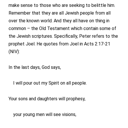
make sense to those who are seeking to belittle him.
Remember that they are all Jewish people from all
over the known world. And they all have on thing in
common – the Old Testament which contain some of
the Jewish scriptures. Specifically, Peter refers to the
prophet Joel. He quotes from Joel in Acts 2:17-21
(NIV):
In the last days, God says,
I will pour out my Spirit on all people.
Your sons and daughters will prophesy,
your young men will see visions,