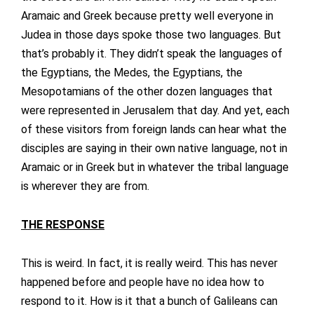
Aramaic and Greek because pretty well everyone in
Judea in those days spoke those two languages. But
that’s probably it. They didn’t speak the languages of
the Egyptians, the Medes, the Egyptians, the
Mesopotamians of the other dozen languages that
were represented in Jerusalem that day. And yet, each
of these visitors from foreign lands can hear what the
disciples are saying in their own native language, not in
Aramaic or in Greek but in whatever the tribal language
is wherever they are from.
THE RESPONSE
This is weird. In fact, it is really weird. This has never
happened before and people have no idea how to
respond to it. How is it that a bunch of Galileans can