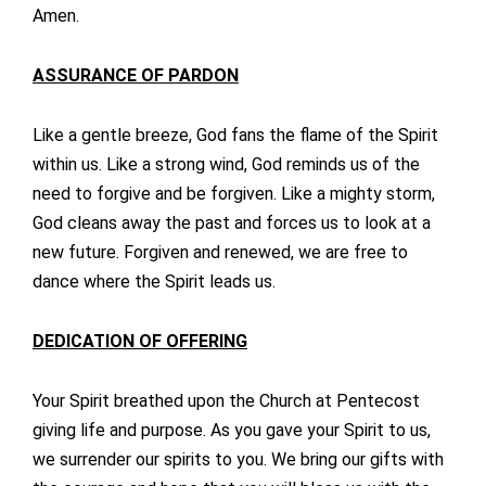
Amen.
ASSURANCE OF PARDON
Like a gentle breeze, God fans the flame of the Spirit
within us. Like a strong wind, God reminds us of the
need to forgive and be forgiven. Like a mighty storm,
God cleans away the past and forces us to look at a
new future. Forgiven and renewed, we are free to
dance where the Spirit leads us.
DEDICATION OF OFFERING
Your Spirit breathed upon the Church at Pentecost
giving life and purpose. As you gave your Spirit to us,
we surrender our spirits to you. We bring our gifts with