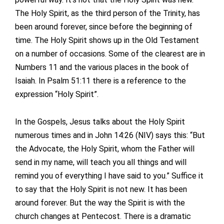
The Holy Spirit, as the third person of the Trinity, has
been around forever, since before the beginning of
time. The Holy Spirit shows up in the Old Testament
on a number of occasions. Some of the clearest are in
Numbers 11 and the various places in the book of
Isaiah. In Psalm 51:11 there is a reference to the
expression “Holy Spirit”.
In the Gospels, Jesus talks about the Holy Spirit
numerous times and in John 14:26 (NIV) says this: “But
the Advocate, the Holy Spirit, whom the Father will
send in my name, will teach you all things and will
remind you of everything I have said to you.” Suffice it
to say that the Holy Spirit is not new. It has been
around forever. But the way the Spirit is with the
church changes at Pentecost. There is a dramatic