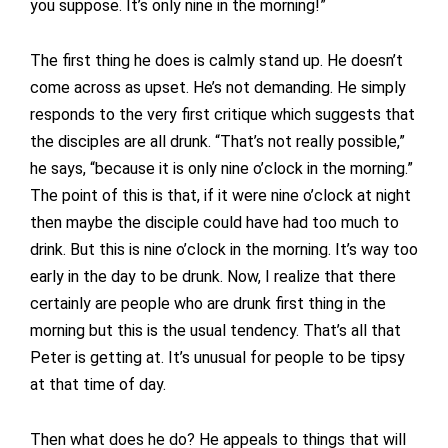
you suppose. It’s only nine in the morning!”
The first thing he does is calmly stand up. He doesn’t
come across as upset. He’s not demanding. He simply
responds to the very first critique which suggests that
the disciples are all drunk. “That’s not really possible,”
he says, “because it is only nine o’clock in the morning.”
The point of this is that, if it were nine o’clock at night
then maybe the disciple could have had too much to
drink. But this is nine o’clock in the morning. It’s way too
early in the day to be drunk. Now, I realize that there
certainly are people who are drunk first thing in the
morning but this is the usual tendency. That’s all that
Peter is getting at. It’s unusual for people to be tipsy
at that time of day.
Then what does he do? He appeals to things that will