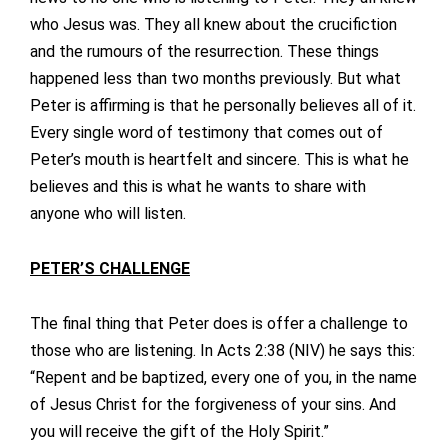
who Jesus was. They all knew about the crucifiction
and the rumours of the resurrection. These things
happened less than two months previously. But what
Peter is affirming is that he personally believes all of it.
Every single word of testimony that comes out of
Peter’s mouth is heartfelt and sincere. This is what he
believes and this is what he wants to share with
anyone who will listen.
PETER’S CHALLENGE
The final thing that Peter does is offer a challenge to
those who are listening. In Acts 2:38 (NIV) he says this:
“Repent and be baptized, every one of you, in the name
of Jesus Christ for the forgiveness of your sins. And
you will receive the gift of the Holy Spirit.”