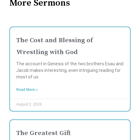
More Sermons
The Cost and Blessing of
Wrestling with God
The account in Genesis of the two brothers Esau and
Jacob makes interesting, even intriguing reading for
most of us
Read More »
August 2, 2026
The Greatest Gift