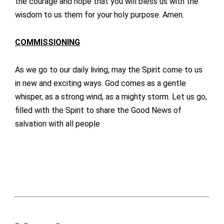
the courage and hope that you will bless us with the
wisdom to us them for your holy purpose. Amen.
COMMISSIONING
As we go to our daily living, may the Spirit come to us
in new and exciting ways. God comes as a gentle
whisper, as a strong wind, as a mighty storm. Let us go,
filled with the Spirit to share the Good News of
salvation with all people