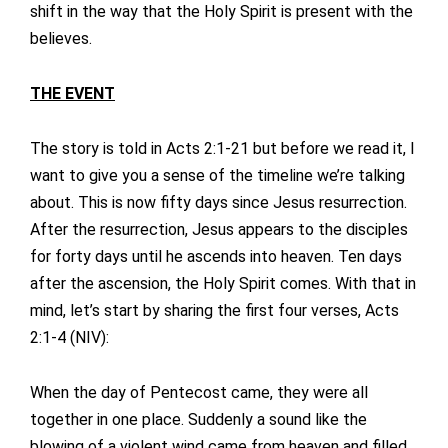
shift in the way that the Holy Spirit is present with the
believes.
THE EVENT
The story is told in Acts 2:1-21 but before we read it, I
want to give you a sense of the timeline we’re talking
about. This is now fifty days since Jesus resurrection.
After the resurrection, Jesus appears to the disciples
for forty days until he ascends into heaven. Ten days
after the ascension, the Holy Spirit comes. With that in
mind, let’s start by sharing the first four verses, Acts
2:1-4 (NIV):
When the day of Pentecost came, they were all
together in one place. Suddenly a sound like the
blowing of a violent wind came from heaven and filled