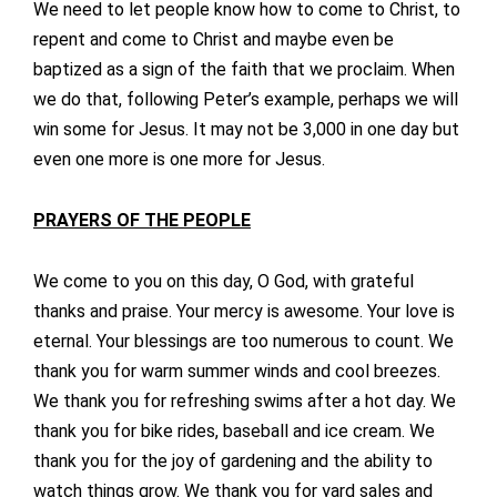
We need to let people know how to come to Christ, to
repent and come to Christ and maybe even be
baptized as a sign of the faith that we proclaim. When
we do that, following Peter’s example, perhaps we will
win some for Jesus. It may not be 3,000 in one day but
even one more is one more for Jesus.
PRAYERS OF THE PEOPLE
We come to you on this day, O God, with grateful
thanks and praise. Your mercy is awesome. Your love is
eternal. Your blessings are too numerous to count. We
thank you for warm summer winds and cool breezes.
We thank you for refreshing swims after a hot day. We
thank you for bike rides, baseball and ice cream. We
thank you for the joy of gardening and the ability to
watch things grow. We thank you for yard sales and