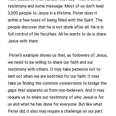
testimony and some message. Most of us don’t lead
3,000 people to Jesus in a lifetime. Peter does it
within a few hours of being filled with the Spirit. The
people discover that he is not drunk after all. He is in
full control of his faculties. All he wants to do is share
Jesus with them.
Peter’s example shows us that, as followers of Jesus,
we need to be willing to share our faith and our
testimony with others. It may take patience not to
lash out when we are belittled for our faith. It may
take us finding the common connections to bridge the
gaps that separate us from non-believers. And it may
require us to share our testimony of who Jesus is for
us and what he has done for everyone. But like what
Peter did, it also may require a challenge on our part.