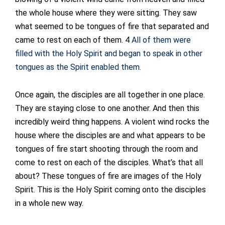
the whole house where they were sitting. They saw
what seemed to be tongues of fire that separated and
came to rest on each of them. 4
All of them were
filled with the Holy Spirit and began to speak in other
tongues as the Spirit enabled them.
Once again, the disciples are all together in one place.
They are staying close to one another. And then this
incredibly weird thing happens. A violent wind rocks the
house where the disciples are and what appears to be
tongues of fire start shooting through the room and
come to rest on each of the disciples. What’s that all
about? These tongues of fire are images of the Holy
Spirit. This is the Holy Spirit coming onto the disciples
in a whole new way.