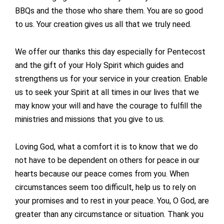
BBQs and the those who share them. You are so good
to us. Your creation gives us all that we truly need.
We offer our thanks this day especially for Pentecost
and the gift of your Holy Spirit which guides and
strengthens us for your service in your creation. Enable
us to seek your Spirit at all times in our lives that we
may know your will and have the courage to fulfill the
ministries and missions that you give to us.
Loving God, what a comfort it is to know that we do
not have to be dependent on others for peace in our
hearts because our peace comes from you. When
circumstances seem too difficult, help us to rely on
your promises and to rest in your peace. You, O God, are
greater than any circumstance or situation. Thank you