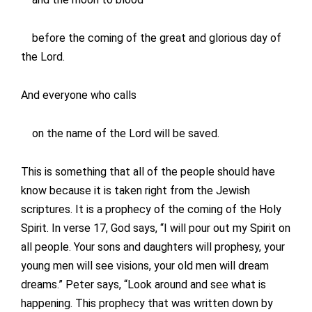
before the coming of the great and glorious day of
the Lord.
And everyone who calls
on the name of the Lord will be saved.
This is something that all of the people should have
know because it is taken right from the Jewish
scriptures. It is a prophecy of the coming of the Holy
Spirit. In verse 17, God says, “I will pour out my Spirit on
all people. Your sons and daughters will prophesy, your
young men will see visions, your old men will dream
dreams.” Peter says, “Look around and see what is
happening. This prophecy that was written down by