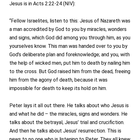
Jesus is in Acts 2:22-24 (NIV):
“Fellow Israelites, listen to this: Jesus of Nazareth was
a man accredited by God to you by miracles, wonders
and signs, which God did among you through him, as you
yourselves know. This man was handed over to you by
God’s deliberate plan and foreknowledge; and you, with
the help of wicked men, put him to death by nailing him
to the cross. But God raised him from the dead, freeing
him from the agony of death, because it was
impossible for death to keep its hold on him.
Peter lays it all out there. He talks about who Jesus is
and what he did – the miracles, signs and wonders. He
talks about the betrayal, Jesus’ trial and crucifiction.
And then he talks about Jesus’ resurrection. This is
news to no one who is listening to Peter. They all knew