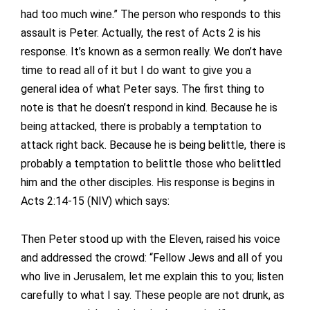
had too much wine.” The person who responds to this
assault is Peter. Actually, the rest of Acts 2 is his
response. It’s known as a sermon really. We don’t have
time to read all of it but I do want to give you a
general idea of what Peter says. The first thing to
note is that he doesn’t respond in kind. Because he is
being attacked, there is probably a temptation to
attack right back. Because he is being belittle, there is
probably a temptation to belittle those who belittled
him and the other disciples. His response is begins in
Acts 2:14-15 (NIV) which says:
Then Peter stood up with the Eleven, raised his voice
and addressed the crowd: “Fellow Jews and all of you
who live in Jerusalem, let me explain this to you; listen
carefully to what I say. These people are not drunk, as