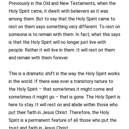
Previously in the Old and New Testaments, when the
Holy Spirit came, it dwelt with believers as it was
among them. But to say that the Holy Spirit came to
rest on them says something very different. To rest on
someone is to remain with them. In fact, what this says
is that the Holy Spirit will no longer just live with
people. Rather it will live in them. It will rest on them
and remain with them forever.
This is a dramatic shift in the way the Holy Spirit works
in the world. If there was ever a transitory nature to
the Holy Spirit – that sometimes it might come and
sometimes it might go – that is gone. The Holy Spirit is
here to stay. It will rest on and abide within those who
put their faith in Jesus Christ. Therefore, the Holy
Spirit is a permanent feature of all those who put the
trust and faith in Jesus Christ.