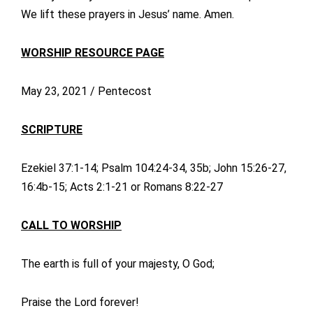
We lift these prayers in Jesus’ name. Amen.
WORSHIP RESOURCE PAGE
May 23, 2021 / Pentecost
SCRIPTURE
Ezekiel 37:1-14; Psalm 104:24-34, 35b; John 15:26-27,
16:4b-15; Acts 2:1-21 or Romans 8:22-27
CALL TO WORSHIP
The earth is full of your majesty, O God;
Praise the Lord forever!