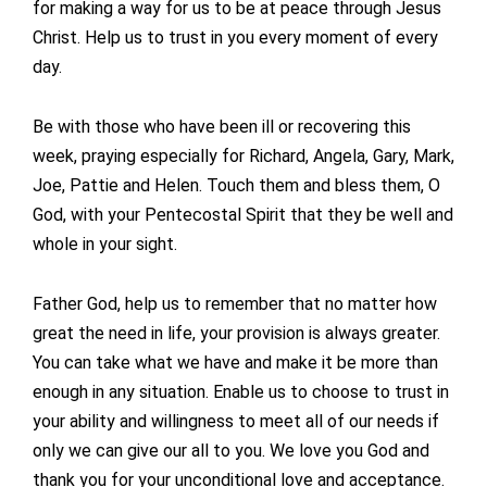
for making a way for us to be at peace through Jesus
Christ. Help us to trust in you every moment of every
day.
Be with those who have been ill or recovering this
week, praying especially for Richard, Angela, Gary, Mark,
Joe, Pattie and Helen. Touch them and bless them, O
God, with your Pentecostal Spirit that they be well and
whole in your sight.
Father God, help us to remember that no matter how
great the need in life, your provision is always greater.
You can take what we have and make it be more than
enough in any situation. Enable us to choose to trust in
your ability and willingness to meet all of our needs if
only we can give our all to you. We love you God and
thank you for your unconditional love and acceptance.