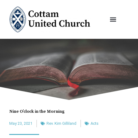
Skip
to
content
Nine O’clock in the Morning
May 23, 2021
Rev. Kim Gilliland
Acts