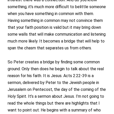
something; it’s much more difficult to belittle someone
when you have something in common with them.
Having something in common may not convince them
that your faith position is valid but it may bring down
some walls that will make communication and listening
much more likely. It becomes a bridge that will help to
span the chasm that separates us from others.
So Peter creates a bridge by finding some common
ground. Only then does he begin to talk about the real
reason for his faith. It is Jesus. Acts 2:22-39 is a
sermon, delivered by Peter to the Jewish people in
Jerusalem on Pentecost, the day of the coming of the
Holy Spirit. It’s a sermon about Jesus. I’m not going to
read the whole things but there are highlights that I
want to point out. He begins with a summary of who