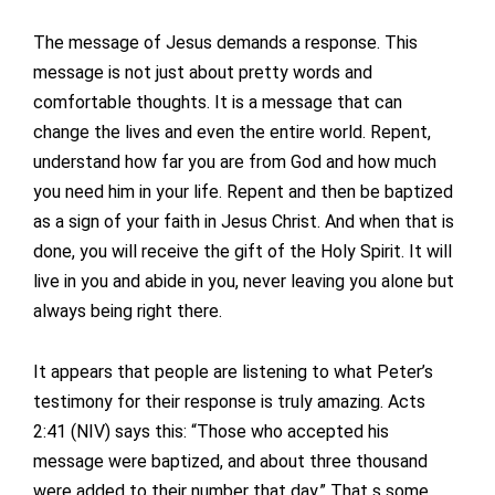
The message of Jesus demands a response. This
message is not just about pretty words and
comfortable thoughts. It is a message that can
change the lives and even the entire world. Repent,
understand how far you are from God and how much
you need him in your life. Repent and then be baptized
as a sign of your faith in Jesus Christ. And when that is
done, you will receive the gift of the Holy Spirit. It will
live in you and abide in you, never leaving you alone but
always being right there.
It appears that people are listening to what Peter’s
testimony for their response is truly amazing. Acts
2:41 (NIV) says this: “Those who accepted his
message were baptized, and about three thousand
were added to their number that day.” That s some