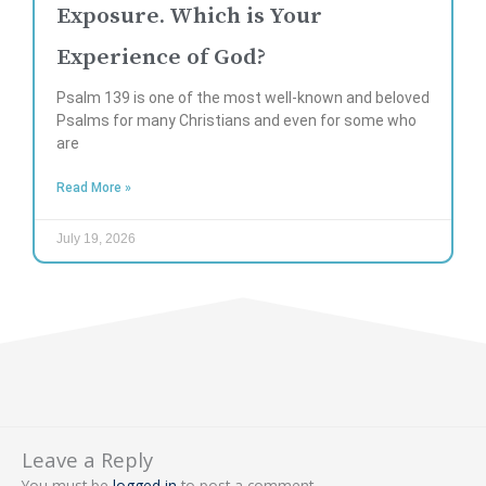
Exposure. Which is Your
Experience of God?
Psalm 139 is one of the most well-known and beloved
Psalms for many Christians and even for some who
are
Read More »
July 19, 2026
Leave a Reply
You must be
logged in
to post a comment.