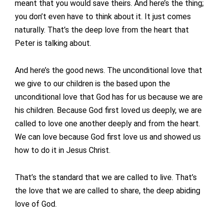
meant that you would save theirs. And here’s the thing;
you don’t even have to think about it. It just comes
naturally. That’s the deep love from the heart that
Peter is talking about.
And here’s the good news. The unconditional love that
we give to our children is the based upon the
unconditional love that God has for us because we are
his children. Because God first loved us deeply, we are
called to love one another deeply and from the heart.
We can love because God first love us and showed us
how to do it in Jesus Christ.
That’s the standard that we are called to live. That’s
the love that we are called to share, the deep abiding
love of God.