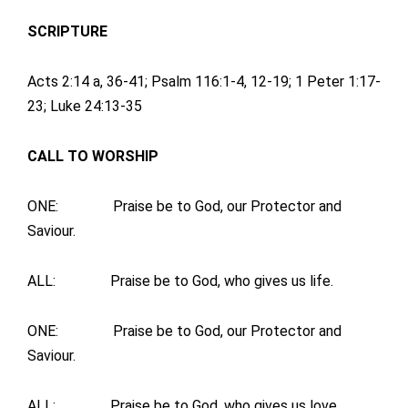
SCRIPTURE
Acts 2:14 a, 36-41; Psalm 116:1-4, 12-19; 1 Peter 1:17-
23; Luke 24:13-35
CALL TO WORSHIP
ONE: Praise be to God, our Protector and
Saviour.
ALL: Praise be to God, who gives us life.
ONE: Praise be to God, our Protector and
Saviour.
ALL: Praise be to God, who gives us love.