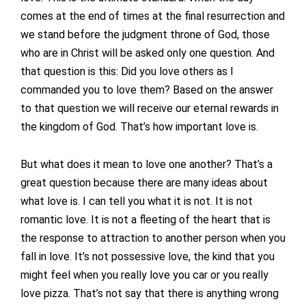
comes at the end of times at the final resurrection and
we stand before the judgment throne of God, those
who are in Christ will be asked only one question. And
that question is this: Did you love others as I
commanded you to love them? Based on the answer
to that question we will receive our eternal rewards in
the kingdom of God. That’s how important love is.
But what does it mean to love one another? That’s a
great question because there are many ideas about
what love is. I can tell you what it is not. It is not
romantic love. It is not a fleeting of the heart that is
the response to attraction to another person when you
fall in love. It’s not possessive love, the kind that you
might feel when you really love you car or you really
love pizza. That’s not say that there is anything wrong