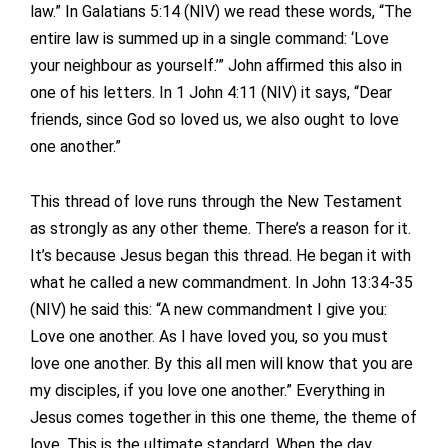
law.” In Galatians 5:14 (NIV) we read these words, “The
entire law is summed up in a single command: ‘Love
your neighbour as yourself.’” John affirmed this also in
one of his letters. In 1 John 4:11 (NIV) it says, “Dear
friends, since God so loved us, we also ought to love
one another.”
This thread of love runs through the New Testament
as strongly as any other theme. There’s a reason for it.
It’s because Jesus began this thread. He began it with
what he called a new commandment. In John 13:34-35
(NIV) he said this: “A new commandment I give you:
Love one another. As I have loved you, so you must
love one another. By this all men will know that you are
my disciples, if you love one another.” Everything in
Jesus comes together in this one theme, the theme of
love. This is the ultimate standard. When the day