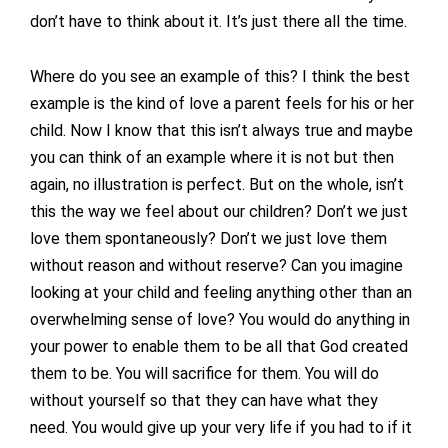
don’t have to think about it. It’s just there all the time.
Where do you see an example of this? I think the best
example is the kind of love a parent feels for his or her
child. Now I know that this isn’t always true and maybe
you can think of an example where it is not but then
again, no illustration is perfect. But on the whole, isn’t
this the way we feel about our children? Don’t we just
love them spontaneously? Don’t we just love them
without reason and without reserve? Can you imagine
looking at your child and feeling anything other than an
overwhelming sense of love? You would do anything in
your power to enable them to be all that God created
them to be. You will sacrifice for them. You will do
without yourself so that they can have what they
need. You would give up your very life if you had to if it