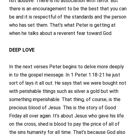
not abusive. There is no association with terror. But
there is an encouragement to be the best that you can
be and it is respectful of the standards and the person
who has set them. That’s what Peter is getting at
when he talks about a reverent fear toward God.
DEEP LOVE
In the next verses Peter begins to delve more deeply
in to the gospel message. In 1 Peter 1:18-21 he just
sort of lays it all out. He says that we were bought not
with perishable things such as silver a gold but with
something imperishable. That thing, of course, is the
precious blood of Jesus. This is the story of Good
Friday all over again. It’s about Jesus who gave his life
on the cross, shed is blood to pay the price of all of
the sins humanity for all time. That’s because God also