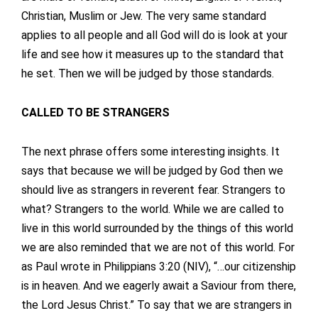
Christian, Muslim or Jew. The very same standard
applies to all people and all God will do is look at your
life and see how it measures up to the standard that
he set. Then we will be judged by those standards.
CALLED TO BE STRANGERS
The next phrase offers some interesting insights. It
says that because we will be judged by God then we
should live as strangers in reverent fear. Strangers to
what? Strangers to the world. While we are called to
live in this world surrounded by the things of this world
we are also reminded that we are not of this world. For
as Paul wrote in Philippians 3:20 (NIV), “…our citizenship
is in heaven. And we eagerly await a Saviour from there,
the Lord Jesus Christ.” To say that we are strangers in