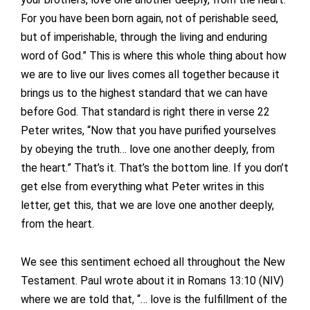
For you have been born again, not of perishable seed,
but of imperishable, through the living and enduring
word of God.” This is where this whole thing about how
we are to live our lives comes all together because it
brings us to the highest standard that we can have
before God. That standard is right there in verse 22
Peter writes, “Now that you have purified yourselves
by obeying the truth… love one another deeply, from
the heart.” That’s it. That’s the bottom line. If you don’t
get else from everything what Peter writes in this
letter, get this, that we are love one another deeply,
from the heart.
We see this sentiment echoed all throughout the New
Testament. Paul wrote about it in Romans 13:10 (NIV)
where we are told that, “… love is the fulfillment of the