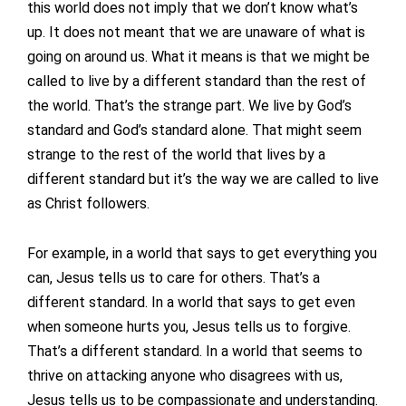
this world does not imply that we don’t know what’s
up. It does not meant that we are unaware of what is
going on around us. What it means is that we might be
called to live by a different standard than the rest of
the world. That’s the strange part. We live by God’s
standard and God’s standard alone. That might seem
strange to the rest of the world that lives by a
different standard but it’s the way we are called to live
as Christ followers.
For example, in a world that says to get everything you
can, Jesus tells us to care for others. That’s a
different standard. In a world that says to get even
when someone hurts you, Jesus tells us to forgive.
That’s a different standard. In a world that seems to
thrive on attacking anyone who disagrees with us,
Jesus tells us to be compassionate and understanding.