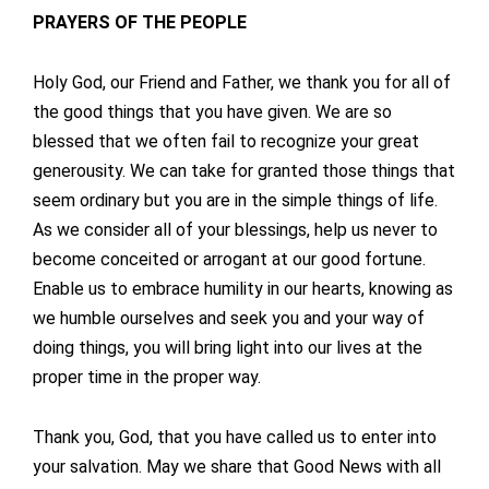
PRAYERS OF THE PEOPLE
Holy God, our Friend and Father, we thank you for all of
the good things that you have given. We are so
blessed that we often fail to recognize your great
generousity. We can take for granted those things that
seem ordinary but you are in the simple things of life.
As we consider all of your blessings, help us never to
become conceited or arrogant at our good fortune.
Enable us to embrace humility in our hearts, knowing as
we humble ourselves and seek you and your way of
doing things, you will bring light into our lives at the
proper time in the proper way.
Thank you, God, that you have called us to enter into
your salvation. May we share that Good News with all