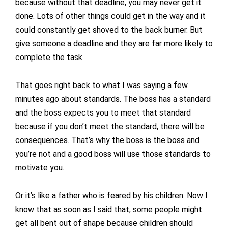
because without that deadline, you may never get it
done. Lots of other things could get in the way and it
could constantly get shoved to the back burner. But
give someone a deadline and they are far more likely to
complete the task.
That goes right back to what I was saying a few
minutes ago about standards. The boss has a standard
and the boss expects you to meet that standard
because if you don’t meet the standard, there will be
consequences. That’s why the boss is the boss and
you’re not and a good boss will use those standards to
motivate you.
Or it’s like a father who is feared by his children. Now I
know that as soon as I said that, some people might
get all bent out of shape because children should