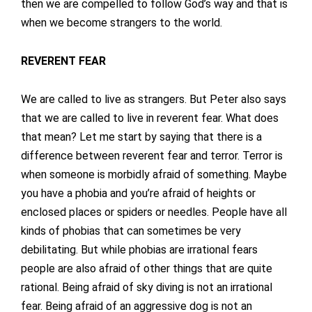
then we are compelled to follow God’s way and that is
when we become strangers to the world.
REVERENT FEAR
We are called to live as strangers. But Peter also says
that we are called to live in reverent fear. What does
that mean? Let me start by saying that there is a
difference between reverent fear and terror. Terror is
when someone is morbidly afraid of something. Maybe
you have a phobia and you’re afraid of heights or
enclosed places or spiders or needles. People have all
kinds of phobias that can sometimes be very
debilitating. But while phobias are irrational fears
people are also afraid of other things that are quite
rational. Being afraid of sky diving is not an irrational
fear. Being afraid of an aggressive dog is not an