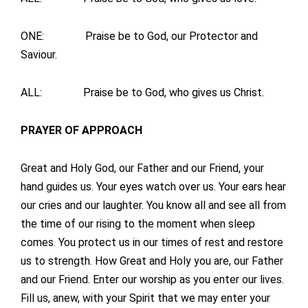
ONE: Praise be to God, our Protector and
Saviour.
ALL: Praise be to God, who gives us Christ.
PRAYER OF APPROACH
Great and Holy God, our Father and our Friend, your
hand guides us. Your eyes watch over us. Your ears hear
our cries and our laughter. You know all and see all from
the time of our rising to the moment when sleep
comes. You protect us in our times of rest and restore
us to strength. How Great and Holy you are, our Father
and our Friend. Enter our worship as you enter our lives.
Fill us, anew, with your Spirit that we may enter your