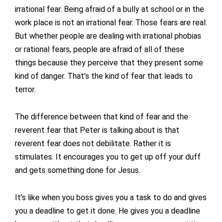
irrational fear. Being afraid of a bully at school or in the
work place is not an irrational fear. Those fears are real.
But whether people are dealing with irrational phobias
or rational fears, people are afraid of all of these
things because they perceive that they present some
kind of danger. That’s the kind of fear that leads to
terror.
The difference between that kind of fear and the
reverent fear that Peter is talking about is that
reverent fear does not debilitate. Rather it is
stimulates. It encourages you to get up off your duff
and gets something done for Jesus.
It’s like when you boss gives you a task to do and gives
you a deadline to get it done. He gives you a deadline