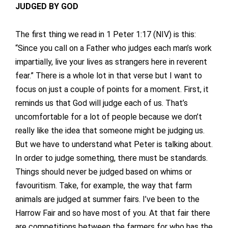
JUDGED BY GOD
The first thing we read in 1 Peter 1:17 (NIV) is this:
“Since you call on a Father who judges each man’s work
impartially, live your lives as strangers here in reverent
fear.” There is a whole lot in that verse but I want to
focus on just a couple of points for a moment. First, it
reminds us that God will judge each of us. That’s
uncomfortable for a lot of people because we don’t
really like the idea that someone might be judging us.
But we have to understand what Peter is talking about.
In order to judge something, there must be standards.
Things should never be judged based on whims or
favouritism. Take, for example, the way that farm
animals are judged at summer fairs. I’ve been to the
Harrow Fair and so have most of you. At that fair there
are competitions between the farmers for who has the