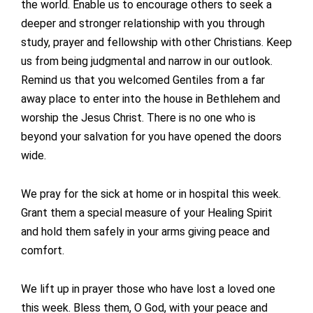
the world. Enable us to encourage others to seek a
deeper and stronger relationship with you through
study, prayer and fellowship with other Christians. Keep
us from being judgmental and narrow in our outlook.
Remind us that you welcomed Gentiles from a far
away place to enter into the house in Bethlehem and
worship the Jesus Christ. There is no one who is
beyond your salvation for you have opened the doors
wide.
We pray for the sick at home or in hospital this week.
Grant them a special measure of your Healing Spirit
and hold them safely in your arms giving peace and
comfort.
We lift up in prayer those who have lost a loved one
this week. Bless them, O God, with your peace and