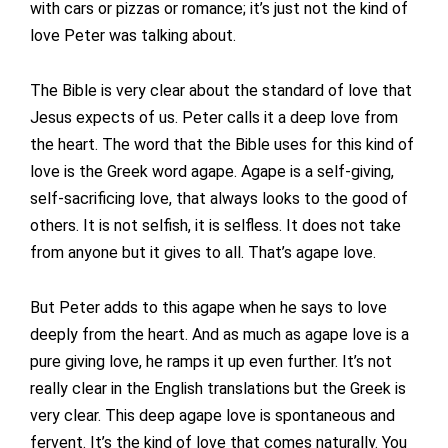
with cars or pizzas or romance; it’s just not the kind of
love Peter was talking about.
The Bible is very clear about the standard of love that
Jesus expects of us. Peter calls it a deep love from
the heart. The word that the Bible uses for this kind of
love is the Greek word agape. Agape is a self-giving,
self-sacrificing love, that always looks to the good of
others. It is not selfish, it is selfless. It does not take
from anyone but it gives to all. That’s agape love.
But Peter adds to this agape when he says to love
deeply from the heart. And as much as agape love is a
pure giving love, he ramps it up even further. It’s not
really clear in the English translations but the Greek is
very clear. This deep agape love is spontaneous and
fervent. It’s the kind of love that comes naturally. You