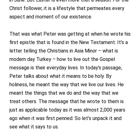
Christ follower, it is a lifestyle that permeates every
aspect and moment of our existence.
That was what Peter was getting at when he wrote his
first epistle that is found in the New Testament. It’s a
letter telling the Christians in Asia Minor – what is
modern day Turkey – how to live out the Gospel
message is their everyday lives. In today’s passage,
Peter talks about what it means to be holy. By
holiness, he meant the way that we live our lives. He
meant the things that we do and the way that we
treat others. The message that he wrote to them is
just as applicable today as it was almost 2,000 years
ago when it was first penned. So let’s unpack it and
see what it says to us.