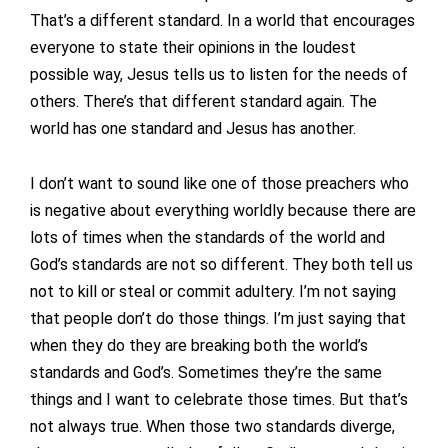
That’s a different standard. In a world that encourages
everyone to state their opinions in the loudest
possible way, Jesus tells us to listen for the needs of
others. There’s that different standard again. The
world has one standard and Jesus has another.
I don’t want to sound like one of those preachers who
is negative about everything worldly because there are
lots of times when the standards of the world and
God’s standards are not so different. They both tell us
not to kill or steal or commit adultery. I’m not saying
that people don’t do those things. I’m just saying that
when they do they are breaking both the world’s
standards and God’s. Sometimes they’re the same
things and I want to celebrate those times. But that’s
not always true. When those two standards diverge,