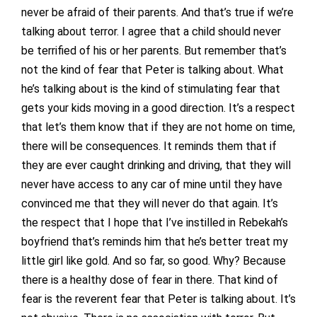
never be afraid of their parents. And that’s true if we’re
talking about terror. I agree that a child should never
be terrified of his or her parents. But remember that’s
not the kind of fear that Peter is talking about. What
he’s talking about is the kind of stimulating fear that
gets your kids moving in a good direction. It’s a respect
that let’s them know that if they are not home on time,
there will be consequences. It reminds them that if
they are ever caught drinking and driving, that they will
never have access to any car of mine until they have
convinced me that they will never do that again. It’s
the respect that I hope that I’ve instilled in Rebekah’s
boyfriend that’s reminds him that he’s better treat my
little girl like gold. And so far, so good. Why? Because
there is a healthy dose of fear in there. That kind of
fear is the reverent fear that Peter is talking about. It’s