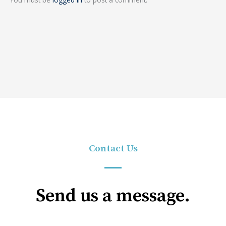
Contact Us
Send us a message.