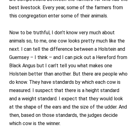
best livestock. Every year, some of the farmers from
this congregation enter some of their animals.
Now to be truthful, I don’t know very much about
animals so, to me, one cow looks pretty much like the
next. I can tell the difference between a Holstein and
Guernsey – I think – and I can pick out a Hereford from
Black Angus but I can’t tell you what makes one
Holstein better than another. But there are people who
do know. They have standards by which each cow is
measured. I suspect that there is a height standard
and a weight standard. I expect that they would look
at the shape of the ears and the size of the udder. And
then, based on those standards, the judges decide
which cow is the winner.