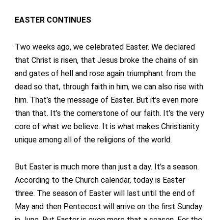
EASTER CONTINUES
Two weeks ago, we celebrated Easter. We declared
that Christ is risen, that Jesus broke the chains of sin
and gates of hell and rose again triumphant from the
dead so that, through faith in him, we can also rise with
him. That’s the message of Easter. But it’s even more
than that. It’s the cornerstone of our faith. It’s the very
core of what we believe. It is what makes Christianity
unique among all of the religions of the world.
But Easter is much more than just a day. It’s a season.
According to the Church calendar, today is Easter
three. The season of Easter will last until the end of
May and then Pentecost will arrive on the first Sunday
in June. But Easter is even more that a season. For the