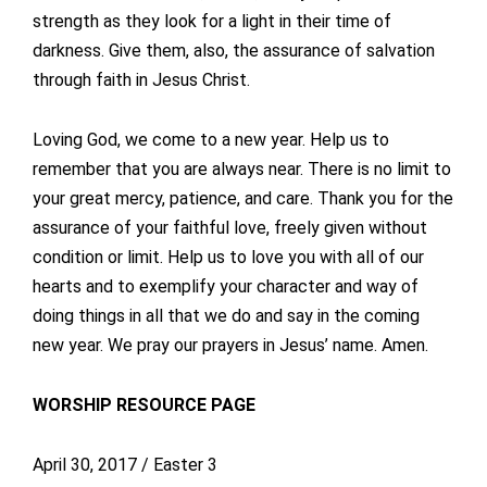
strength as they look for a light in their time of
darkness. Give them, also, the assurance of salvation
through faith in Jesus Christ.
Loving God, we come to a new year. Help us to
remember that you are always near. There is no limit to
your great mercy, patience, and care. Thank you for the
assurance of your faithful love, freely given without
condition or limit. Help us to love you with all of our
hearts and to exemplify your character and way of
doing things in all that we do and say in the coming
new year. We pray our prayers in Jesus’ name. Amen.
WORSHIP RESOURCE PAGE
April 30, 2017 / Easter 3