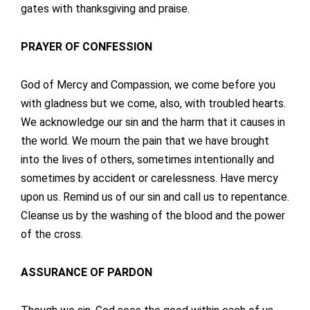
gates with thanksgiving and praise.
PRAYER OF CONFESSION
God of Mercy and Compassion, we come before you
with gladness but we come, also, with troubled hearts.
We acknowledge our sin and the harm that it causes in
the world. We mourn the pain that we have brought
into the lives of others, sometimes intentionally and
sometimes by accident or carelessness. Have mercy
upon us. Remind us of our sin and call us to repentance.
Cleanse us by the washing of the blood and the power
of the cross.
ASSURANCE OF PARDON