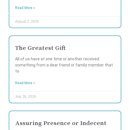
Read More »
August 2, 2026
The Greatest Gift
All of us have at one time or another received
something from a dear friend or family member that
to
Read More »
July 26, 2026
Assuring Presence or Indecent