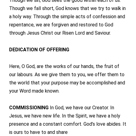
Though we sin, God sees the good within each of us.
Though we fall short, God knows that we try to walk in
a holy way. Through the simple acts of confession and
repentance, we are forgiven and restored to God
through Jesus Christ our Risen Lord and Saviour.
DEDICATION OF OFFERING
Here, O God, are the works of our hands, the fruit of
our labours. As we give them to you, we offer them to
the world that your purpose may be accomplished and
your Word made known.
COMMISSIONING
In God, we have our Creator. In
Jesus, we have new life. In the Spirit, we have a holy
presence and a constant comfort. God’s love abides. It
is ours to have to and share