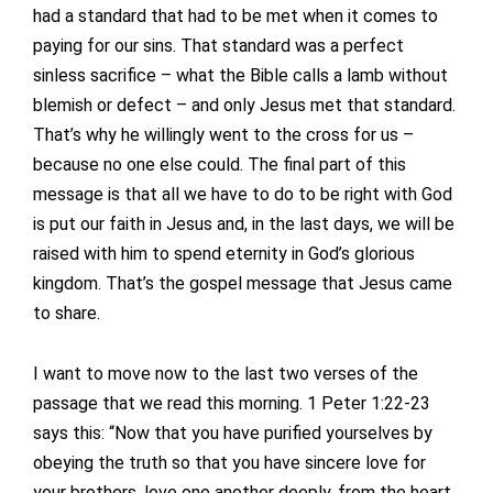
had a standard that had to be met when it comes to
paying for our sins. That standard was a perfect
sinless sacrifice – what the Bible calls a lamb without
blemish or defect – and only Jesus met that standard.
That’s why he willingly went to the cross for us –
because no one else could. The final part of this
message is that all we have to do to be right with God
is put our faith in Jesus and, in the last days, we will be
raised with him to spend eternity in God’s glorious
kingdom. That’s the gospel message that Jesus came
to share.
I want to move now to the last two verses of the
passage that we read this morning. 1 Peter 1:22-23
says this: “Now that you have purified yourselves by
obeying the truth so that you have sincere love for
your brothers, love one another deeply, from the heart.