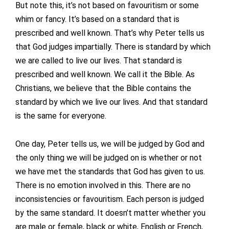
But note this, it’s not based on favouritism or some
whim or fancy. It’s based on a standard that is
prescribed and well known. That’s why Peter tells us
that God judges impartially. There is standard by which
we are called to live our lives. That standard is
prescribed and well known. We call it the Bible. As
Christians, we believe that the Bible contains the
standard by which we live our lives. And that standard
is the same for everyone.
One day, Peter tells us, we will be judged by God and
the only thing we will be judged on is whether or not
we have met the standards that God has given to us.
There is no emotion involved in this. There are no
inconsistencies or favouritism. Each person is judged
by the same standard. It doesn’t matter whether you
are male or female, black or white, English or French,