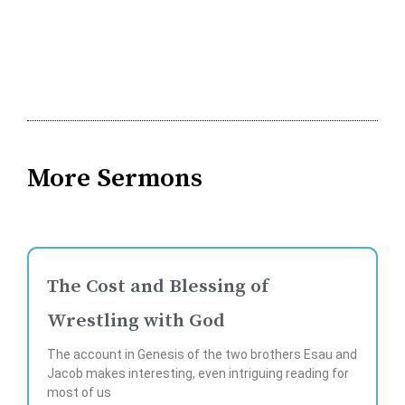
More Sermons
The Cost and Blessing of
Wrestling with God
The account in Genesis of the two brothers Esau and
Jacob makes interesting, even intriguing reading for
most of us