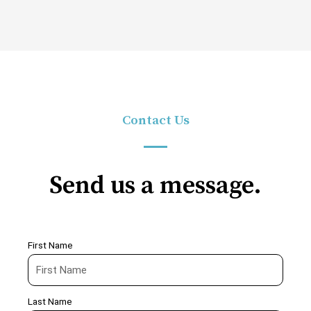
Contact Us
Send us a message.
First Name
Last Name