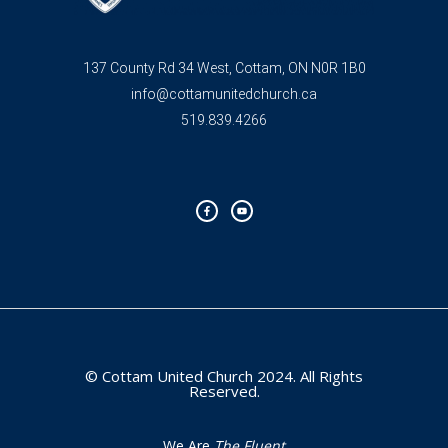
137 County Rd 34 West, Cottam, ON N0R 1B0
info@cottamunitedchurch.ca
519.839.4266
F
Y
a
o
c
u
e
t
b
u
o
b
o
e
k
-
f
© Cottam United Church 2024. All Rights
Reserved.
We Are
The Fluent