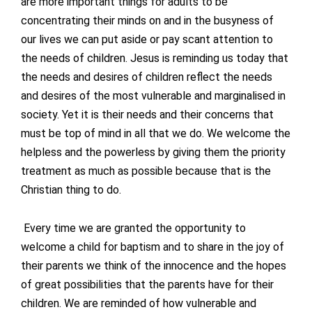
are more important things for adults to be
concentrating their minds on and in the busyness of
our lives we can put aside or pay scant attention to
the needs of children. Jesus is reminding us today that
the needs and desires of children reflect the needs
and desires of the most vulnerable and marginalised in
society. Yet it is their needs and their concerns that
must be top of mind in all that we do. We welcome the
helpless and the powerless by giving them the priority
treatment as much as possible because that is the
Christian thing to do.
Every time we are granted the opportunity to
welcome a child for baptism and to share in the joy of
their parents we think of the innocence and the hopes
of great possibilities that the parents have for their
children. We are reminded of how vulnerable and