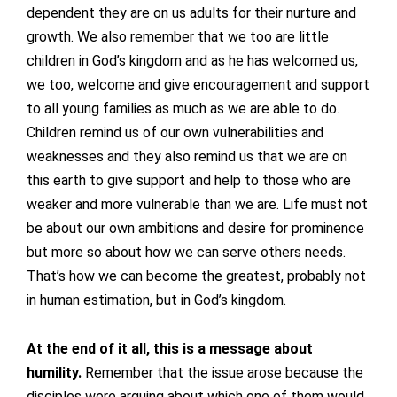
dependent they are on us adults for their nurture and
growth. We also remember that we too are little
children in God’s kingdom and as he has welcomed us,
we too, welcome and give encouragement and support
to all young families as much as we are able to do.
Children remind us of our own vulnerabilities and
weaknesses and they also remind us that we are on
this earth to give support and help to those who are
weaker and more vulnerable than we are. Life must not
be about our own ambitions and desire for prominence
but more so about how we can serve others needs.
That’s how we can become the greatest, probably not
in human estimation, but in God’s kingdom.
At the end of it all, this is a message about
humility.
Remember that the issue arose because the
disciples were arguing about which one of them would