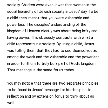
society. Children were even lower than women in the
social hierarchy of Jewish society in Jesus’ day. To be
a child then, meant that you were vulnerable and
powerless. The disciples’ understanding of the
kingdom of Heaven clearly was about being lofty and
having power. This obviously contrasts with what a
child represents in a society. By using a child, Jesus
was telling them that they had to see themselves as
among the weak and the vulnerable and the powerless
in order for them to truly be a part of God’s kingdom.
That message is the same for us today.
You may notice that there are two separate principles
to be found in Jesus’ message for his disciples to
reflect on and by extension for us to think about as
well.