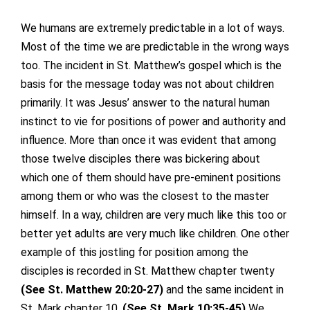
We humans are extremely predictable in a lot of ways.
Most of the time we are predictable in the wrong ways
too. The incident in St. Matthew’s gospel which is the
basis for the message today was not about children
primarily. It was Jesus’ answer to the natural human
instinct to vie for positions of power and authority and
influence. More than once it was evident that among
those twelve disciples there was bickering about
which one of them should have pre-eminent positions
among them or who was the closest to the master
himself. In a way, children are very much like this too or
better yet adults are very much like children. One other
example of this jostling for position among the
disciples is recorded in St. Matthew chapter twenty
(See St. Matthew 20:20-27)
and the same incident in
St. Mark chapter 10.
(See St. Mark 10:35-45)
We