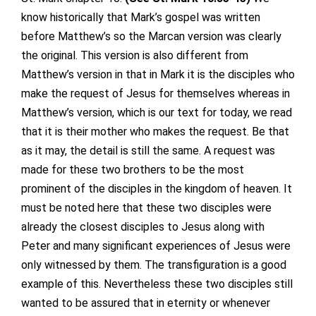
know historically that Mark’s gospel was written
before Matthew’s so the Marcan version was clearly
the original. This version is also different from
Matthew’s version in that in Mark it is the disciples who
make the request of Jesus for themselves whereas in
Matthew’s version, which is our text for today, we read
that it is their mother who makes the request. Be that
as it may, the detail is still the same. A request was
made for these two brothers to be the most
prominent of the disciples in the kingdom of heaven. It
must be noted here that these two disciples were
already the closest disciples to Jesus along with
Peter and many significant experiences of Jesus were
only witnessed by them. The transfiguration is a good
example of this. Nevertheless these two disciples still
wanted to be assured that in eternity or whenever