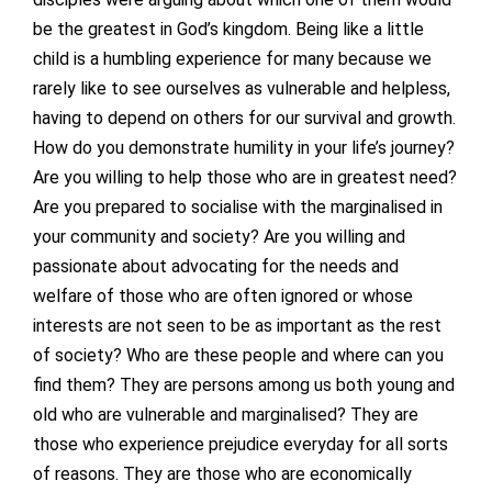
be the greatest in God’s kingdom. Being like a little
child is a humbling experience for many because we
rarely like to see ourselves as vulnerable and helpless,
having to depend on others for our survival and growth.
How do you demonstrate humility in your life’s journey?
Are you willing to help those who are in greatest need?
Are you prepared to socialise with the marginalised in
your community and society? Are you willing and
passionate about advocating for the needs and
welfare of those who are often ignored or whose
interests are not seen to be as important as the rest
of society? Who are these people and where can you
find them? They are persons among us both young and
old who are vulnerable and marginalised? They are
those who experience prejudice everyday for all sorts
of reasons. They are those who are economically