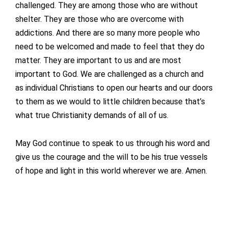
challenged. They are among those who are without
shelter. They are those who are overcome with
addictions. And there are so many more people who
need to be welcomed and made to feel that they do
matter. They are important to us and are most
important to God. We are challenged as a church and
as individual Christians to open our hearts and our doors
to them as we would to little children because that’s
what true Christianity demands of all of us.
May God continue to speak to us through his word and
give us the courage and the will to be his true vessels
of hope and light in this world wherever we are. Amen.