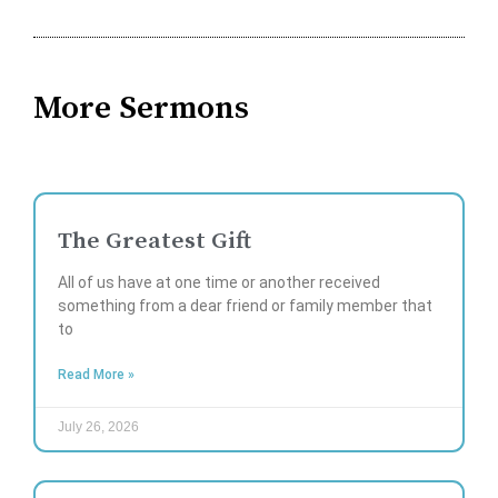
More Sermons
The Greatest Gift
All of us have at one time or another received
something from a dear friend or family member that
to
Read More »
July 26, 2026