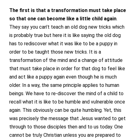
The first is that a transformation must take place
so that one can become like a little child again
.
They say you can’t teach an old dog new tricks which
is probably true but here it is like saying the old dog
has to rediscover what it was like to be a puppy in
order to be taught those new tricks. It is a
transformation of the mind and a change of attitude
that must take place in order for that dog to feel like
and act like a puppy again even though he is much
older. In a way, the same principle applies to human
beings. We have to re-discover the mind of a child to
recall what it is like to be humble and vulnerable once
again. This obviously can be quite humbling. Yet, this
was precisely the message that Jesus wanted to get
through to those disciples then and to us today. One
cannot be truly Christian unless you are prepared to