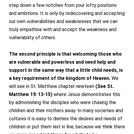
step down a few notches from your lofty positions
and ambitions. It is only by rediscovering and accepting
our own vulnerabilities and weaknesses that we can
truly empathise with and accept the weakness and
vulnerability of others.
The second principle is that welcoming those who
are vulnerable and powerless and need help and
support in the same way that a little child needs, is
a key requirement of the kingdom of Heaven.
We
will see in St. Matthew chapter nineteen
(See St.
Matthew 19: 13-15)
where Jesus demonstrates this
by admonishing the disciples who were chasing the
children and their mothers away. In many societies and
cultures it is easy to dismiss the desires and needs of
children or put them last in line, because we think there