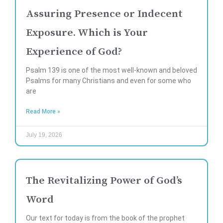
Assuring Presence or Indecent
Exposure. Which is Your
Experience of God?
Psalm 139 is one of the most well-known and beloved
Psalms for many Christians and even for some who
are
Read More »
July 19, 2026
The Revitalizing Power of God’s
Word
Our text for today is from the book of the prophet