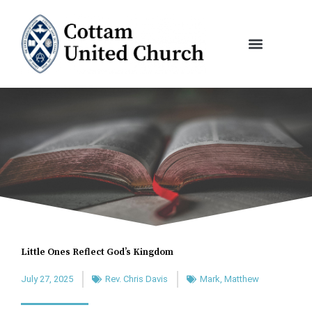
Skip
to
content
Little Ones Reflect God’s Kingdom
July 27, 2025
Rev. Chris Davis
Mark
,
Matthew