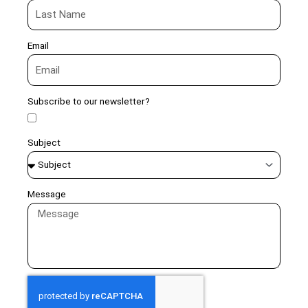
Email
Subscribe to our newsletter?
Subject
Message