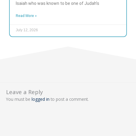
Isaiah who was known to be one of Judah’s
Read More »
July 12, 2026
Leave a Reply
You must be
logged in
to post a comment.