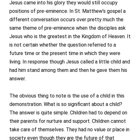
Jesus came into his glory they would still occupy
positions of pre-eminence. In St. Matthew’s gospel a
different conversation occurs over pretty much the
same theme of pre-eminence when the disciples ask
Jesus who is the greatest in the Kingdom of Heaven. It
is not certain whether the question referred to a
future time or the present time in which they were
living. In response though Jesus called a little child and
had him stand among them and then he gave them his
answer.
The obvious thing to note is the use of a child in this
demonstration. What is so significant about a child?
The answer is quite simple. Children had to depend on
their parents for nurture and support. Children cannot
take care of themselves. They had no value or place in
society even though they are the future of that