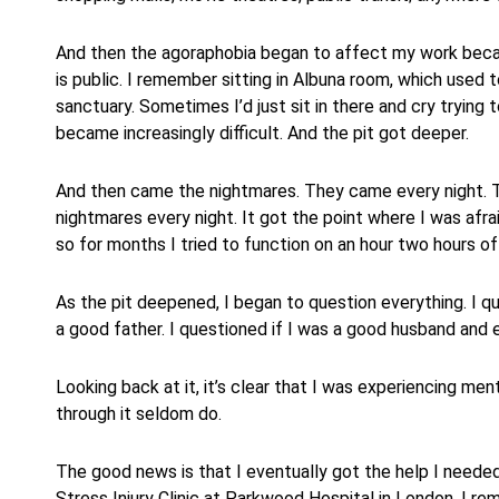
And then the agoraphobia began to affect my work beca
is public. I remember sitting in Albuna room, which used t
sanctuary. Sometimes I’d just sit in there and cry trying 
became increasingly difficult. And the pit got deeper.
And then came the nightmares. They came every night. Th
nightmares every night. It got the point where I was afra
so for months I tried to function on an hour two hours of
As the pit deepened, I began to question everything. I q
a good father. I questioned if I was a good husband and 
Looking back at it, it’s clear that I was experiencing menta
through it seldom do.
The good news is that I eventually got the help I neede
Stress Injury Clinic at Parkwood Hospital in London. I r