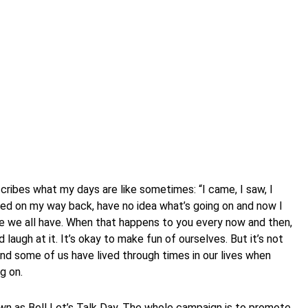
cribes what my days are like sometimes: “I came, I saw, I
ted on my way back, have no idea what’s going on and now I
se we all have. When that happens to you every now and then,
d laugh at it. It’s okay to make fun of ourselves. But it’s not
nd some of us have lived through times in our lives when
g on.
wn as Bell Let’s Talk Day. The whole campaign is to promote