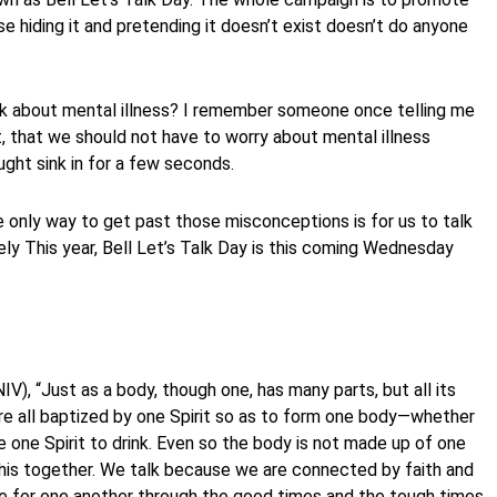
se hiding it and pretending it doesn’t exist doesn’t do anyone
k about mental illness? I remember someone once telling me
ist, that we should not have to worry about mental illness
ught sink in for a few seconds.
he only way to get past those misconceptions is for us to talk
ly This year, Bell Let’s Talk Day is this coming Wednesday
IV), “Just as a body, though one, has many parts, but all its
ere all baptized by one Spirit so as to form one body—whether
e one Spirit to drink. Even so the body is not made up of one
 this together. We talk because we are connected by faith and
re for one another through the good times and the tough times,