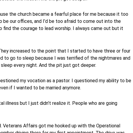
use the church became a fearful place for me because it too
o be our offices, and I’d be too afraid to come out into the
to find the courage to lead worship. I always came out but it
ey increased to the point that I started to have three or four
id to go to sleep because I was terrified of the nightmares and
 sleep every night. And the pit just got deeper.
uestioned my vocation as a pastor. I questioned my ability to be
even if I wanted to be married anymore.
l illness but I just didn’t realize it. People who are going
d. Veterans Affairs got me hooked up with the Operational
emember driving there for my first appointment. The drive was