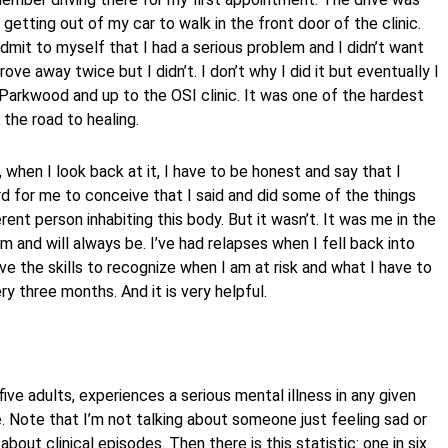
getting out of my car to walk in the front door of the clinic.
dmit to myself that I had a serious problem and I didn’t want
rove away twice but I didn’t. I don’t why I did it but eventually I
Parkwood and up to the OSI clinic. It was one of the hardest
 the road to healing.
 when I look back at it, I have to be honest and say that I
ard for me to conceive that I said and did some of the things
rent person inhabiting this body. But it wasn’t. It was me in the
 am and will always be. I’ve had relapses when I fell back into
ve the skills to recognize when I am at risk and what I have to
ry three months. And it is very helpful.
ive adults, experiences a serious mental illness in any given
ife. Note that I’m not talking about someone just feeling sad or
bout clinical episodes. Then there is this statistic: one in six