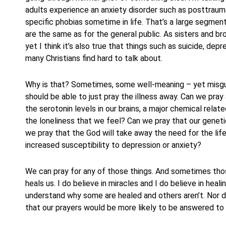
adults experience an anxiety disorder such as posttraum
specific phobias sometime in life. That’s a large segment
are the same as for the general public. As sisters and bro
yet I think it’s also true that things such as suicide, de
many Christians find hard to talk about.
Why is that? Sometimes, some well-meaning – yet misguid
should be able to just pray the illness away. Can we pra
the serotonin levels in our brains, a major chemical rel
the loneliness that we feel? Can we pray that our genetic
we pray that the God will take away the need for the li
increased susceptibility to depression or anxiety?
We can pray for any of those things. And sometimes tho
heals us. I do believe in miracles and I do believe in heali
understand why some are healed and others aren’t. Nor do
that our prayers would be more likely to be answered to 