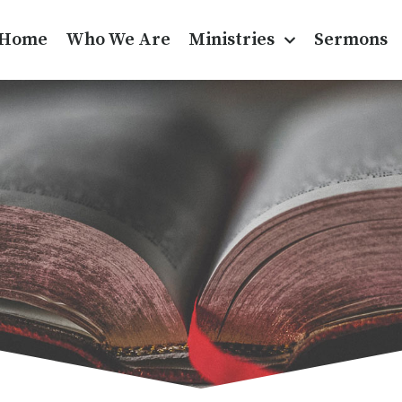
Home
Who We Are
Ministries
Sermons