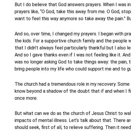
But I do believe that God answers prayers. When I was in 
prayers like, “O God, take this away from me. O God, stop
want to feel this way anymore so take away the pain.” Bu
And so, over time, I changed my prayers. I began with pra
the kids. For a supportive church family and the people 
that I didn’t always feel particularly thankful but I also
And so I gave thanks even if I was not feeling like it. An
was no longer asking God to take things away: the pain, 
bring people into my life who could support me and to g
The church had a tremendous role in my recovery. Some o
know beyond a shadow of the doubt that if and when I fin
once more.
But what can we do as the church of Jesus Christ to walk
impacts of mental illness. Let’s talk about that. There ar
should seek, first of all, to relieve suffering. Then it need