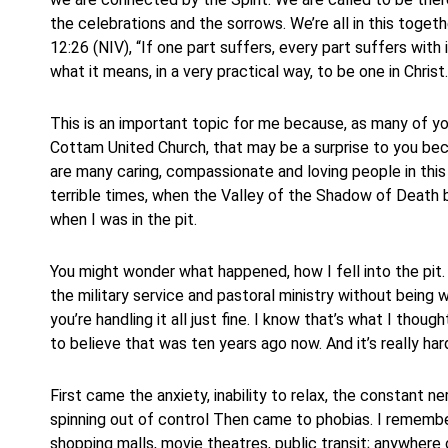
the celebrations and the sorrows. We’re all in this togeth
12:26 (NIV), “If one part suffers, every part suffers with i
what it means, in a very practical way, to be one in Christ.
This is an important topic for me because, as many of you
Cottam United Church, that may be a surprise to you beca
are many caring, compassionate and loving people in th
terrible times, when the Valley of the Shadow of Death 
when I was in the pit.
You might wonder what happened, how I fell into the pit.
the military service and pastoral ministry without being 
you’re handling it all just fine. I know that’s what I though
to believe that was ten years ago now. And it’s really ha
First came the anxiety, inability to relax, the constant ne
spinning out of control Then came to phobias. I remember
shopping malls, movie theatres, public transit; anywhere