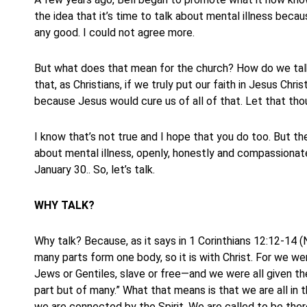
the idea that it’s time to talk about mental illness becau
any good. I could not agree more.
But what does that mean for the church? How do we tal
that, as Christians, if we truly put our faith in Jesus Chr
because Jesus would cure us of all of that. Let that tho
I know that’s not true and I hope that you do too. But t
about mental illness, openly, honestly and compassionate
January 30.. So, let’s talk.
WHY TALK?
Why talk? Because, as it says in 1 Corinthians 12:12-14 (N
many parts form one body, so it is with Christ. For we w
Jews or Gentiles, slave or free—and we were all given th
part but of many.” What that means is that we are all in
we are connected by the Spirit. We are called to be the