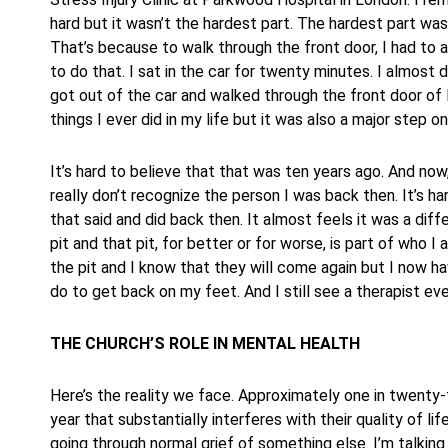
hard but it wasn’t the hardest part. The hardest part was 
That’s because to walk through the front door, I had to a
to do that. I sat in the car for twenty minutes. I almost d
got out of the car and walked through the front door of 
things I ever did in my life but it was also a major step on
It’s hard to believe that that was ten years ago. And now,
really don’t recognize the person I was back then. It’s h
that said and did back then. It almost feels it was a diffe
pit and that pit, for better or for worse, is part of who I
the pit and I know that they will come again but I now ha
do to get back on my feet. And I still see a therapist eve
THE CHURCH’S ROLE IN MENTAL HEALTH
Here’s the reality we face. Approximately one in twenty-f
year that substantially interferes with their quality of l
going through normal grief of something else. I’m talking a