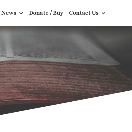
News
Donate / Buy
Contact Us