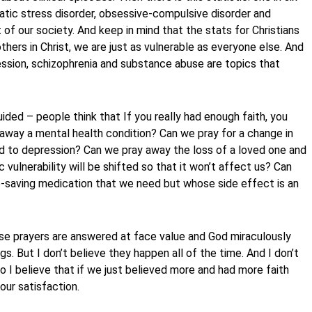
atic stress disorder, obsessive-compulsive disorder and
 of our society. And keep in mind that the stats for Christians
thers in Christ, we are just as vulnerable as everyone else. And
pression, schizophrenia and substance abuse are topics that
ed – people think that If you really had enough faith, you
y away a mental health condition? Can we pray for a change in
ated to depression? Can we pray away the loss of a loved one and
 vulnerability will be shifted so that it won’t affect us? Can
fe-saving medication that we need but whose side effect is an
se prayers are answered at face value and God miraculously
ngs. But I don’t believe they happen all of the time. And I don’t
 I believe that if we just believed more and had more faith
our satisfaction.