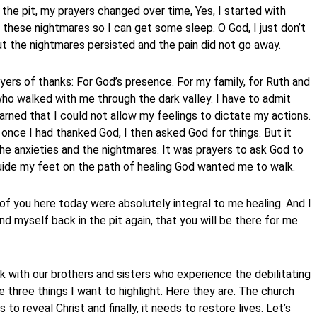
the pit, my prayers changed over time, Yes, I started with
 these nightmares so I can get some sleep. O God, I just don’t
t the nightmares persisted and the pain did not go away.
yers of thanks: For God’s presence. For my family, for Ruth and
who walked with me through the dark valley. I have to admit
 learned that I could not allow my feelings to dictate my actions.
d once I had thanked God, I then asked God for things. But it
the anxieties and the nightmares. It was prayers to ask God to
uide my feet on the path of healing God wanted me to walk.
f you here today were absolutely integral to me healing. And I
d myself back in the pit again, that you will be there for me
 with our brothers and sisters who experience the debilitating
e three things I want to highlight. Here they are. The church
s to reveal Christ and finally, it needs to restore lives. Let’s