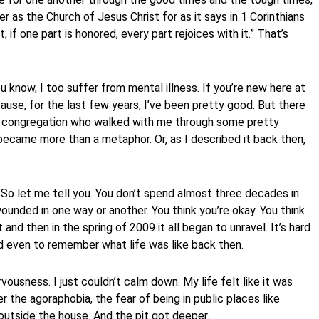
er as the Church of Jesus Christ for as it says in 1 Corinthians
t; if one part is honored, every part rejoices with it.” That’s
 know, I too suffer from mental illness. If you’re new here at
use, for the last few years, I’ve been pretty good. But there
is congregation who walked with me through some pretty
became more than a metaphor. Or, as I described it back then,
 So let me tell you. You don’t spend almost three decades in
wounded in one way or another. You think you’re okay. You think
t and then in the spring of 2009 it all began to unravel. It’s hard
rd even to remember what life was like back then.
rvousness. I just couldn’t calm down. My life felt like it was
 the agoraphobia, the fear of being in public places like
 outside the house. And the pit got deeper.