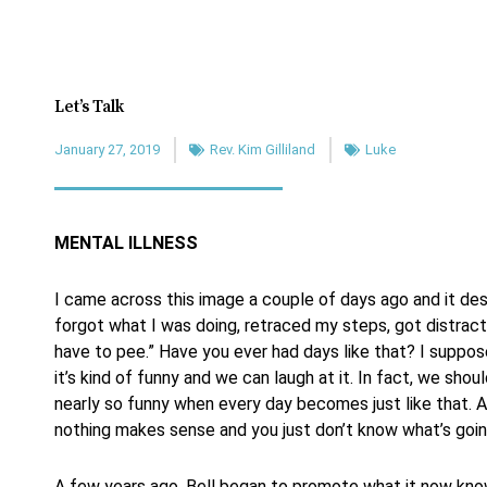
Let’s Talk
January 27, 2019
Rev. Kim Gilliland
Luke
MENTAL ILLNESS
I came across this image a couple of days ago and it des
forgot what I was doing, retraced my steps, got distrac
have to pee.” Have you ever had days like that? I suppo
it’s kind of funny and we can laugh at it. In fact, we shoul
nearly so funny when every day becomes just like that. A
nothing makes sense and you just don’t know what’s goin
A few years ago, Bell began to promote what it now kno