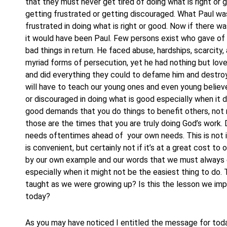
that they must never get tired of doing what is right or
getting frustrated or getting discouraged. What Paul was 
frustrated in doing what is right or good. Now if there w
it would have been Paul. Few persons exist who gave of 
bad things in return. He faced abuse, hardships, scarcit
myriad forms of persecution, yet he had nothing but love
and did everything they could to defame him and destroy
will have to teach our young ones and even young believer
or discouraged in doing what is good especially when it d
good demands that you do things to benefit others, not n
those are the times that you are truly doing God’s work. 
needs oftentimes ahead of your own needs. This is not i
is convenient, but certainly not if it’s at a great cost t
by our own example and our words that we must always en
especially when it might not be the easiest thing to do. T
taught as we were growing up? Is this the lesson we imp
today?
As you may have noticed I entitled the message for tod