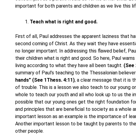
important for both parents and children as we live this lif
Teach what is right and good.
First of all, Paul addresses the apparent laziness that h
second coming of Christ. As they wait they have essentiall
no longer important. In addressing this flawed belief, Pau
their children what is right and good. So here, Paul warn
living according to what they have all been taught.
(See 
summary of Paul’s teaching to the Thessalonian believer
hands” (See 1Thess. 4:11)
, a clear message that it is 
of trouble. This is a lesson we also teach to our young on
whole to teach our youth and all who look up to us the im
possible that our young ones get the right foundation fo
and principles that are beneficial to society as a whole
important lesson as an example is the importance of lea
Another important lesson to be taught by parents to thei
other people.