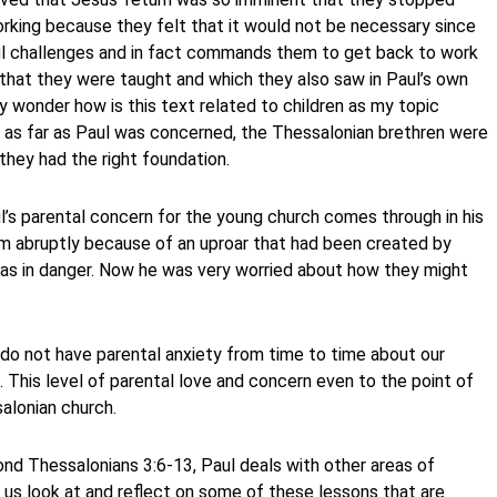
orking because they felt that it would not be necessary since
Paul challenges and in fact commands them to get back to work
s that they were taught and which they also saw in Paul’s own
y wonder how is this text related to children as my topic
t as far as Paul was concerned, the Thessalonian brethren were
 they had the right foundation.
ul’s parental concern for the young church comes through in his
em abruptly because of an uproar that had been created by
 was in danger. Now he was very worried about how they might
do not have parental anxiety from time to time about our
 This level of parental love and concern even to the point of
alonian church.
ond Thessalonians 3:6-13, Paul deals with other areas of
et us look at and reflect on some of these lessons that are