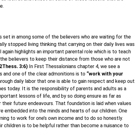
e.
as set in among some of the believers who are waiting for the
y stopped living thinking that carrying on their daily lives was
l again highlights an important parental role which is to teach
s the believers to keep their distance from those who are not
2Thess. 3:6)
In First Thessalonians chapter 4, we see a
s and one of the clear admonitions is to
“work with your
through daily labor that one is able to gain respect and keep out
es today. It is the responsibility of parents and adults as a
portant lessons of life, and by so doing ensure as far as
r their future endeavours. That foundation is laid when values
 are embedded into the minds and hearts of our children. One
rning to work for one’s own income and to do so honestly.
r children is to be helpful rather than become a nuisance to