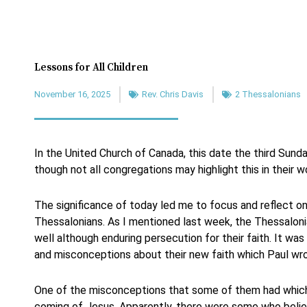
Lessons for All Children
November 16, 2025
Rev. Chris Davis
2 Thessalonians
In the United Church of Canada, this date the third Sun
though not all congregations may highlight this in their w
The significance of today led me to focus and reflect on
Thessalonians. As I mentioned last week, the Thessalon
well although enduring persecution for their faith. It wa
and misconceptions about their new faith which Paul wro
One of the misconceptions that some of them had which
coming of Jesus. Apparently, there were some who belie