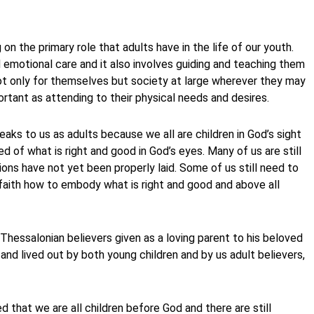
 on the primary role that adults have in the life of our youth.
d emotional care and it also involves guiding and teaching them
 not only for themselves but society at large wherever they may
rtant as attending to their physical needs and desires.
peaks to us as adults because we all are children in God’s sight
 of what is right and good in God’s eyes. Many of us are still
ions have not yet been properly laid. Some of us still need to
faith how to embody what is right and good and above all
Thessalonian believers given as a loving parent to his beloved
t and lived out by both young children and by us adult believers,
d that we are all children before God and there are still