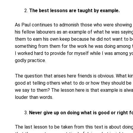
The best lessons are taught by example.
As Paul continues to admonish those who were showing la
his fellow labourers as an example of what he was sayi
them to earn his own keep because he did not want to b
something from them for the work he was doing among t
I worked hard to provide for myself while I was among yo
godly practice.
The question that arises here friends is obvious. What 
good at telling others what to do or how they should be 
we say to them? The lesson here is that example is alwa
louder than words.
Never give up on doing what is good or right for
The last lesson to be taken from this text is about doing