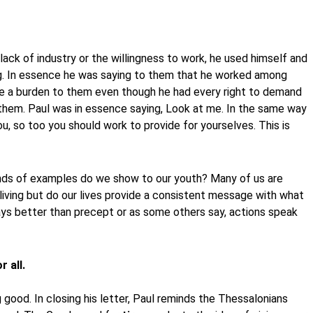
ck of industry or the willingness to work, he used himself and
ng. In essence he was saying to them that he worked among
e a burden to them even though he had every right to demand
hem. Paul was in essence saying, Look at me. In the same way
u, so too you should work to provide for yourselves. This is
kinds of examples do we show to our youth? Many of us are
living but do our lives provide a consistent message with what
ys better than precept or as some others say, actions speak
 all.
 good. In closing his letter, Paul reminds the Thessalonians