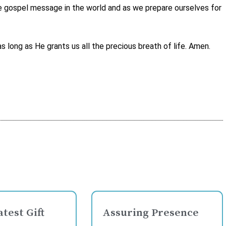
the gospel message in the world and as we prepare ourselves for
long as He grants us all the precious breath of life. Amen.
test Gift
Assuring Presence