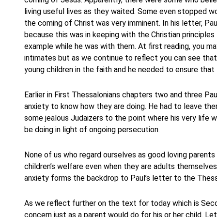
living useful lives as they waited. Some even stopped w
the coming of Christ was very imminent. In his letter, 
because this was in keeping with the Christian principle
example while he was with them. At first reading, you ma
intimates but as we continue to reflect you can see tha
young children in the faith and he needed to ensure that
Earlier in First Thessalonians chapters two and three Pa
anxiety to know how they are doing. He had to leave th
some jealous Judaizers to the point where his very life
be doing in light of ongoing persecution.
None of us who regard ourselves as good loving parents 
children’s welfare even when they are adults themselves.
anxiety forms the backdrop to Paul’s letter to the Thess
As we reflect further on the text for today which is Sec
concern just as a parent would do for his or her child. L