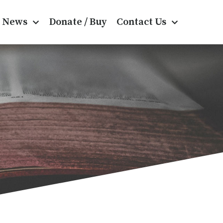
News
Donate / Buy
Contact Us