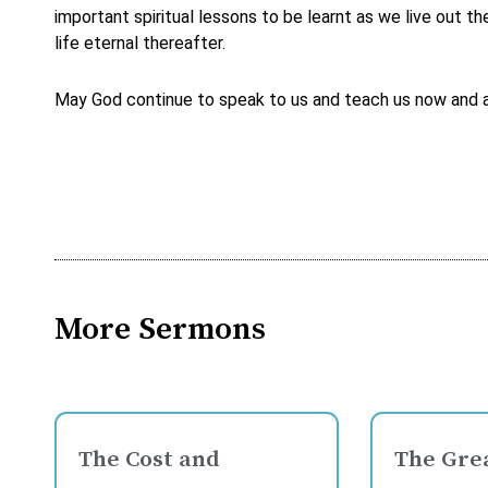
important spiritual lessons to be learnt as we live out 
life eternal thereafter.
May God continue to speak to us and teach us now and as 
More Sermons
The Cost and
The Grea