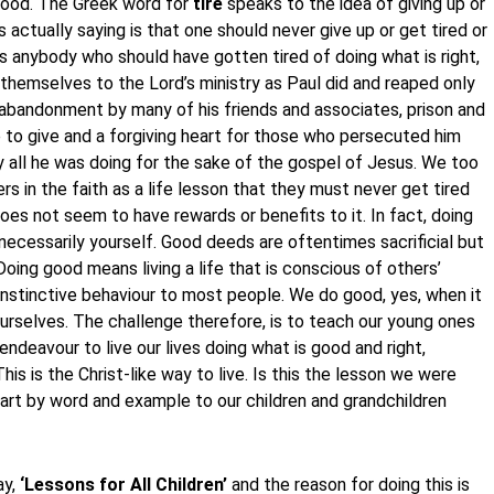
 good. The Greek word for
tire
speaks to the idea of giving up or
actually saying is that one should never give up or get tired or
as anybody who should have gotten tired of doing what is right,
themselves to the Lord’s ministry as Paul did and reaped only
y, abandonment by many of his friends and associates, prison and
 to give and a forgiving heart for those who persecuted him
 all he was doing for the sake of the gospel of Jesus. We too
s in the faith as a life lesson that they must never get tired
oes not seem to have rewards or benefits to it. In fact, doing
ecessarily yourself. Good deeds are oftentimes sacrificial but
Doing good means living a life that is conscious of others’
nstinctive behaviour to most people. We do good, yes, when it
o ourselves. The challenge therefore, is to teach our young ones
deavour to live our lives doing what is good and right,
his is the Christ-like way to live. Is this the lesson we were
art by word and example to our children and grandchildren
ay,
‘Lessons for All Children’
and the reason for doing this is