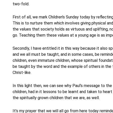
two-fold.
First of all, we mark Children’s Sunday today by reflecting
This is to nurture them which involves giving physical an
the values that society holds as virtuous and uplifting,
go. Teaching them these values at a young age is as impo
Secondly, I have entitled it in this way because it also s
and we all must be taught, and in some cases, be reminded
children, even immature children, whose spiritual foundat
be taught by the word and the example of others in the 
Christ-like.
In this light then, we can see why Paul’s message to the 
children, had in it lessons to be learnt and taken to hear
the spiritually grown children that we are, as well.
It’s my prayer that we will all go from here today reminde