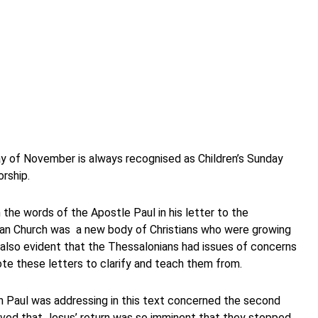
day of November is always recognised as Children’s Sunday
orship.
 the words of the Apostle Paul in his letter to the
ian Church was a new body of Christians who were growing
s also evident that the Thessalonians had issues of concerns
te these letters to clarify and teach them from.
 Paul was addressing in this text concerned the second
ved that Jesus’ return was so imminent that they stopped