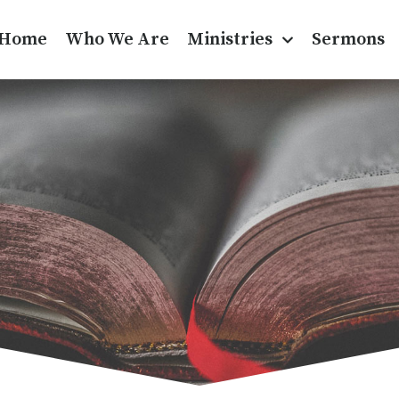
Home
Who We Are
Ministries
Sermons