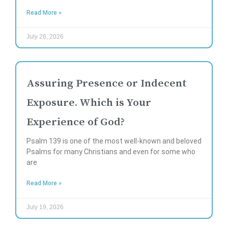
Read More »
July 26, 2026
Assuring Presence or Indecent
Exposure. Which is Your
Experience of God?
Psalm 139 is one of the most well-known and beloved
Psalms for many Christians and even for some who
are
Read More »
July 19, 2026