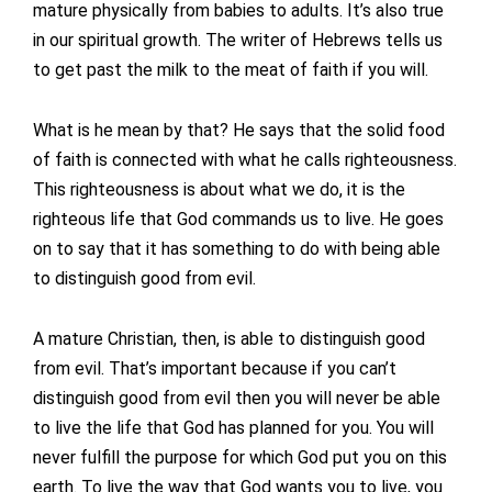
mature physically from babies to adults. It’s also true
in our spiritual growth. The writer of Hebrews tells us
to get past the milk to the meat of faith if you will.
What is he mean by that? He says that the solid food
of faith is connected with what he calls righteousness.
This righteousness is about what we do, it is the
righteous life that God commands us to live. He goes
on to say that it has something to do with being able
to distinguish good from evil.
A mature Christian, then, is able to distinguish good
from evil. That’s important because if you can’t
distinguish good from evil then you will never be able
to live the life that God has planned for you. You will
never fulfill the purpose for which God put you on this
earth. To live the way that God wants you to live, you