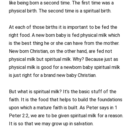
like being born a second time. The first time was a
physical birth. The second time is a spiritual birth.
At each of those births it is important to be fed the
right food. A new born baby is fed physical milk which
is the best thing he or she can have from the mother.
New born Christian, on the other hand, are fed not
physical milk but spiritual milk. Why? Because just as
physical milk is good for a newborn baby spiritual milk
is just right for a brand new baby Christian.
But what is spiritual milk? It’s the basic stuff of the
faith. It is the food that helps to build the foundations
upon which a mature faith is built. As Peter says in 1
Peter 2:2, we are to be given spiritual milk for a reason.
It is so that we may grow up in salvation.