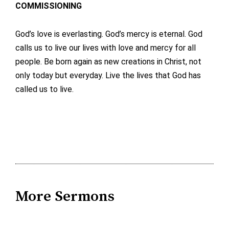
COMMISSIONING
God’s love is everlasting. God’s mercy is eternal. God
calls us to live our lives with love and mercy for all
people. Be born again as new creations in Christ, not
only today but everyday. Live the lives that God has
called us to live.
More Sermons