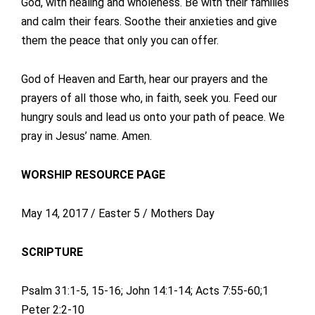
God, with healing and wholeness. Be with their families
and calm their fears. Soothe their anxieties and give
them the peace that only you can offer.
God of Heaven and Earth, hear our prayers and the
prayers of all those who, in faith, seek you. Feed our
hungry souls and lead us onto your path of peace. We
pray in Jesus’ name. Amen.
WORSHIP RESOURCE PAGE
May 14, 2017 / Easter 5 / Mothers Day
SCRIPTURE
Psalm 31:1-5, 15-16; John 14:1-14; Acts 7:55-60;1
Peter 2:2-10