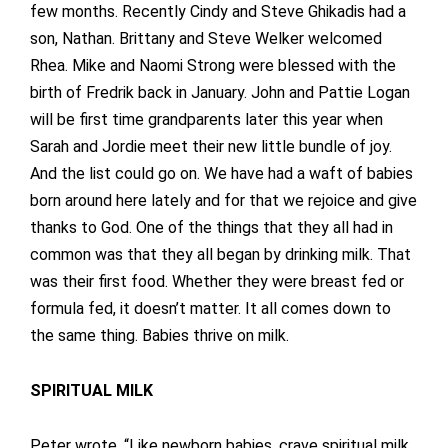
few months. Recently Cindy and Steve Ghikadis had a
son, Nathan. Brittany and Steve Welker welcomed
Rhea. Mike and Naomi Strong were blessed with the
birth of Fredrik back in January. John and Pattie Logan
will be first time grandparents later this year when
Sarah and Jordie meet their new little bundle of joy.
And the list could go on. We have had a waft of babies
born around here lately and for that we rejoice and give
thanks to God. One of the things that they all had in
common was that they all began by drinking milk. That
was their first food. Whether they were breast fed or
formula fed, it doesn’t matter. It all comes down to
the same thing. Babies thrive on milk.
SPIRITUAL MILK
Peter wrote, “Like newborn babies, crave spiritual milk,