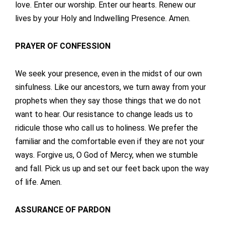
love. Enter our worship. Enter our hearts. Renew our
lives by your Holy and Indwelling Presence. Amen.
PRAYER OF CONFESSION
We seek your presence, even in the midst of our own
sinfulness. Like our ancestors, we turn away from your
prophets when they say those things that we do not
want to hear. Our resistance to change leads us to
ridicule those who call us to holiness. We prefer the
familiar and the comfortable even if they are not your
ways. Forgive us, O God of Mercy, when we stumble
and fall. Pick us up and set our feet back upon the way
of life. Amen.
ASSURANCE OF PARDON