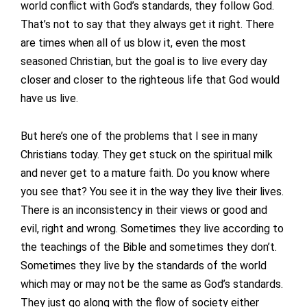
world conflict with God’s standards, they follow God.
That’s not to say that they always get it right. There
are times when all of us blow it, even the most
seasoned Christian, but the goal is to live every day
closer and closer to the righteous life that God would
have us live.
But here’s one of the problems that I see in many
Christians today. They get stuck on the spiritual milk
and never get to a mature faith. Do you know where
you see that? You see it in the way they live their lives.
There is an inconsistency in their views or good and
evil, right and wrong. Sometimes they live according to
the teachings of the Bible and sometimes they don’t.
Sometimes they live by the standards of the world
which may or may not be the same as God’s standards.
They just go along with the flow of society either