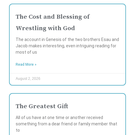
The Cost and Blessing of
Wrestling with God
The account in Genesis of the two brothers Esau and
Jacob makes interesting, even intriguing reading for
most of us
Read More »
August 2, 2026
The Greatest Gift
All of us have at one time or another received
something from a dear friend or family member that
to