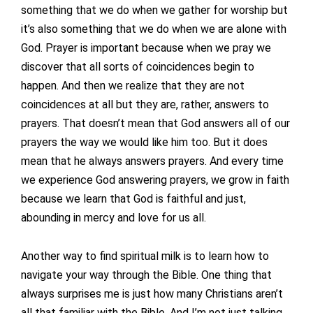
something that we do when we gather for worship but
it’s also something that we do when we are alone with
God. Prayer is important because when we pray we
discover that all sorts of coincidences begin to
happen. And then we realize that they are not
coincidences at all but they are, rather, answers to
prayers. That doesn’t mean that God answers all of our
prayers the way we would like him too. But it does
mean that he always answers prayers. And every time
we experience God answering prayers, we grow in faith
because we learn that God is faithful and just,
abounding in mercy and love for us all.
Another way to find spiritual milk is to learn how to
navigate your way through the Bible. One thing that
always surprises me is just how many Christians aren’t
all that familiar with the Bible. And I’m not just talking