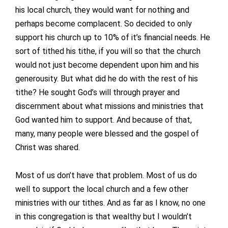
his local church, they would want for nothing and
perhaps become complacent. So decided to only
support his church up to 10% of it’s financial needs. He
sort of tithed his tithe, if you will so that the church
would not just become dependent upon him and his
generousity. But what did he do with the rest of his
tithe? He sought God’s will through prayer and
discernment about what missions and ministries that
God wanted him to support. And because of that,
many, many people were blessed and the gospel of
Christ was shared.
Most of us don’t have that problem. Most of us do
well to support the local church and a few other
ministries with our tithes. And as far as I know, no one
in this congregation is that wealthy but I wouldn’t