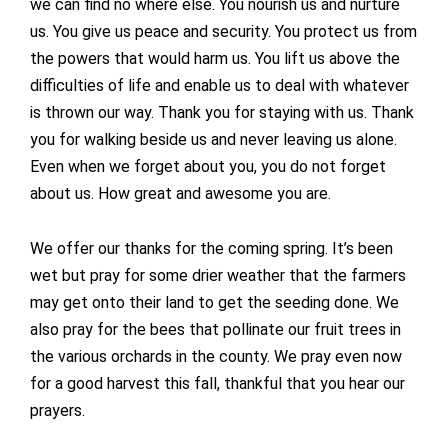
we can find no where else. You nourish us and nurture
us. You give us peace and security. You protect us from
the powers that would harm us. You lift us above the
difficulties of life and enable us to deal with whatever
is thrown our way. Thank you for staying with us. Thank
you for walking beside us and never leaving us alone.
Even when we forget about you, you do not forget
about us. How great and awesome you are.
We offer our thanks for the coming spring. It’s been
wet but pray for some drier weather that the farmers
may get onto their land to get the seeding done. We
also pray for the bees that pollinate our fruit trees in
the various orchards in the county. We pray even now
for a good harvest this fall, thankful that you hear our
prayers.