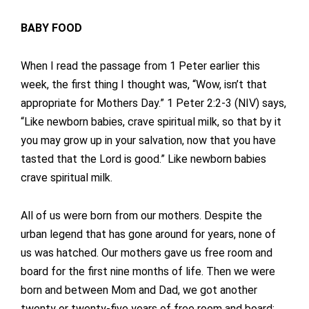
BABY FOOD
When I read the passage from 1 Peter earlier this
week, the first thing I thought was, “Wow, isn’t that
appropriate for Mothers Day.” 1 Peter 2:2-3 (NIV) says,
“Like newborn babies, crave spiritual milk, so that by it
you may grow up in your salvation, now that you have
tasted that the Lord is good.” Like newborn babies
crave spiritual milk.
All of us were born from our mothers. Despite the
urban legend that has gone around for years, none of
us was hatched. Our mothers gave us free room and
board for the first nine months of life. Then we were
born and between Mom and Dad, we got another
twenty or twenty-five years of free room and board;