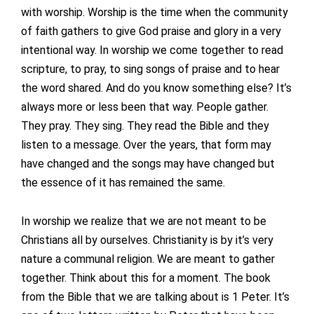
with worship. Worship is the time when the community
of faith gathers to give God praise and glory in a very
intentional way. In worship we come together to read
scripture, to pray, to sing songs of praise and to hear
the word shared. And do you know something else? It’s
always more or less been that way. People gather.
They pray. They sing. They read the Bible and they
listen to a message. Over the years, that form may
have changed and the songs may have changed but
the essence of it has remained the same.
In worship we realize that we are not meant to be
Christians all by ourselves. Christianity is by it’s very
nature a communal religion. We are meant to gather
together. Think about this for a moment. The book
from the Bible that we are talking about is 1 Peter. It’s