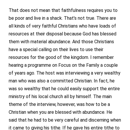
That does not mean that faithfulness requires you to
be poor and live in a shack. That’s not true. There are
all kinds of very faithful Christians who have loads of
resources at their disposal because God has blessed
them with material abundance. And those Christians
have a special calling on their lives to use their
resources for the good of the kingdom. I remember
hearing a programme on Focus on the Family a couple
of years ago. The host was interviewing a very wealthy
man who was also a committed Christian. In fact, he
was so wealthy that he could easily support the entire
ministry of his local church all by himself. The main
theme of the interview, however, was how to be a
Christian when you are blessed with abundance. He
said that he had to be very careful and discerning when
it came to giving his tithe. If he gave his entire tithe to