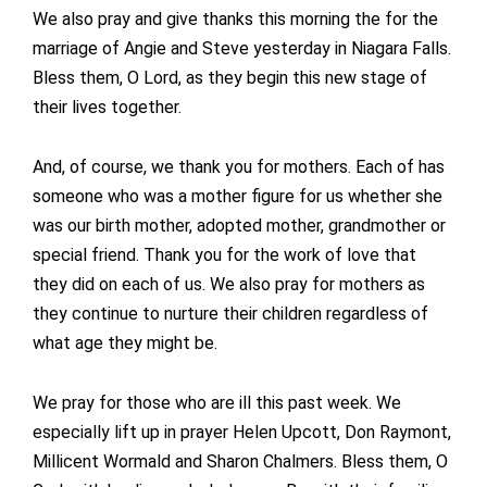
We also pray and give thanks this morning the for the
marriage of Angie and Steve yesterday in Niagara Falls.
Bless them, O Lord, as they begin this new stage of
their lives together.
And, of course, we thank you for mothers. Each of has
someone who was a mother figure for us whether she
was our birth mother, adopted mother, grandmother or
special friend. Thank you for the work of love that
they did on each of us. We also pray for mothers as
they continue to nurture their children regardless of
what age they might be.
We pray for those who are ill this past week. We
especially lift up in prayer Helen Upcott, Don Raymont,
Millicent Wormald and Sharon Chalmers. Bless them, O