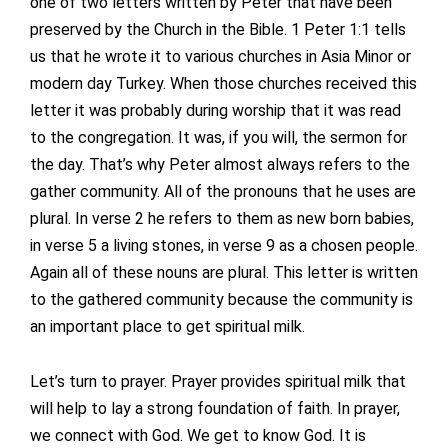
one of two letters written by Peter that have been
preserved by the Church in the Bible. 1 Peter 1:1 tells
us that he wrote it to various churches in Asia Minor or
modern day Turkey. When those churches received this
letter it was probably during worship that it was read
to the congregation. It was, if you will, the sermon for
the day. That’s why Peter almost always refers to the
gather community. All of the pronouns that he uses are
plural. In verse 2 he refers to them as new born babies,
in verse 5 a living stones, in verse 9 as a chosen people.
Again all of these nouns are plural. This letter is written
to the gathered community because the community is
an important place to get spiritual milk.
Let’s turn to prayer. Prayer provides spiritual milk that
will help to lay a strong foundation of faith. In prayer,
we connect with God. We get to know God. It is