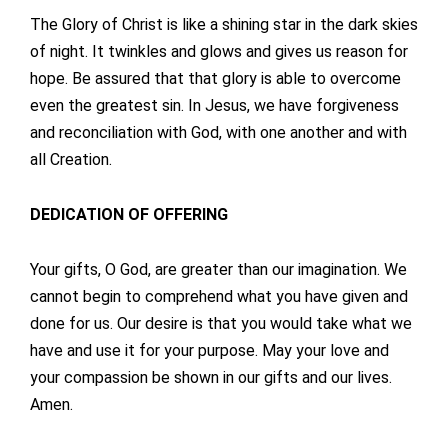
The Glory of Christ is like a shining star in the dark skies
of night. It twinkles and glows and gives us reason for
hope. Be assured that that glory is able to overcome
even the greatest sin. In Jesus, we have forgiveness
and reconciliation with God, with one another and with
all Creation.
DEDICATION OF OFFERING
Your gifts, O God, are greater than our imagination. We
cannot begin to comprehend what you have given and
done for us. Our desire is that you would take what we
have and use it for your purpose. May your love and
your compassion be shown in our gifts and our lives.
Amen.