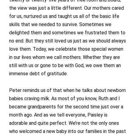
the view was just a little different. Our mothers cared
for us, nurtured us and taught us all of the basic life
skills that we needed to survive. Sometimes we
delighted them and sometimes we frustrated them to
no end. But they still loved us just as we should always
love them. Today, we celebrate those special women
in our lives whom we call mothers. Whether they are
still with us or gone to be with God, we owe them an
immense debt of gratitude.
Peter reminds us of that when he talks about newborn
babies craving milk. As most of you know, Ruth and I
became grandparents for the second time just over a
month ago. And as we tell everyone, Paisley is
adorable and quite perfect. We’re not the only ones
who welcomed a new baby into our families in the past