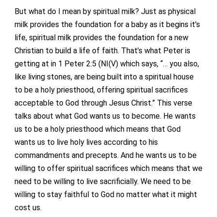
But what do I mean by spiritual milk? Just as physical
milk provides the foundation for a baby as it begins it’s
life, spiritual milk provides the foundation for a new
Christian to build a life of faith. That’s what Peter is
getting at in 1 Peter 2:5 (NI(V) which says, “… you also,
like living stones, are being built into a spiritual house
to be a holy priesthood, offering spiritual sacrifices
acceptable to God through Jesus Christ.” This verse
talks about what God wants us to become. He wants
us to be a holy priesthood which means that God
wants us to live holy lives according to his
commandments and precepts. And he wants us to be
willing to offer spiritual sacrifices which means that we
need to be willing to live sacrificially. We need to be
willing to stay faithful to God no matter what it might
cost us.