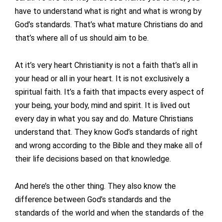
have to understand what is right and what is wrong by
God’s standards. That’s what mature Christians do and
that’s where all of us should aim to be.
At it’s very heart Christianity is not a faith that’s all in
your head or all in your heart. It is not exclusively a
spiritual faith. It’s a faith that impacts every aspect of
your being, your body, mind and spirit. It is lived out
every day in what you say and do. Mature Christians
understand that. They know God’s standards of right
and wrong according to the Bible and they make all of
their life decisions based on that knowledge.
And here’s the other thing. They also know the
difference between God’s standards and the
standards of the world and when the standards of the