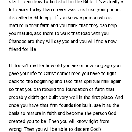
start. Learn how to find stuff in the Bible. It’s actually a
lot easier today than it ever was. Just use your phone;
it’s called a Bible app. If you know a person who is
mature in their faith and you think that they can help
you mature, ask them to walk that road with you.
Chances are they will say yes and you will find a new
friend for life.
It doesn’t matter how old you are or how long ago you
gave your life to Christ sometimes you have to right
back to the beginning and take that spiritual milk again
so that you can rebuild the foundation of faith that
probably didn’t get built very well in the first place. And
once you have that firm foundation built, use it as the
basis to mature in faith and become the person God
created you to be. Then you will know right from
wrong. Then you will be able to discern God’s