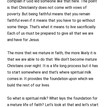
complain if God led someone like that here. The point
is that Christianity does not come with vows of
poverty. But being faithful means that you remain
faithful even if it means that you have to go without
some things. That’s what it means to live sacrificially.
Each of us must be prepared to give all that we are
and have for Jesus.
The more that we mature in faith, the more likely it is
that we are able to do that. We don’t become mature
Christians over night. It is a life long process but it has
to start somewhere and that’s where spiritual milk
comes in. It provides the foundation upon which we
build the rest of our lives.
So what is spiritual milk? What lays the foundation for
a mature life of faith? Let’s look at that and let’s start