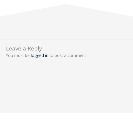
Leave a Reply
You must be
logged in
to post a comment.