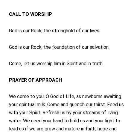
CALL TO WORSHIP
God is our Rock; the stronghold of our lives.
God is our Rock; the foundation of our salvation.
Come, let us worship him in Spirit and in truth.
PRAYER OF APPROACH
We come to you, O God of Life, as newborns awaiting
your spiritual milk. Come and quench our thirst. Feed us
with your Spirit. Refresh us by your streams of living
water. We need your hand to hold us and your light to
lead us if we are grow and mature in faith, hope and