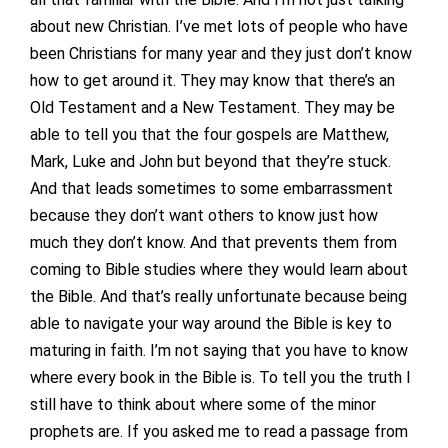
about new Christian. I’ve met lots of people who have
been Christians for many year and they just don’t know
how to get around it. They may know that there’s an
Old Testament and a New Testament. They may be
able to tell you that the four gospels are Matthew,
Mark, Luke and John but beyond that they’re stuck.
And that leads sometimes to some embarrassment
because they don’t want others to know just how
much they don’t know. And that prevents them from
coming to Bible studies where they would learn about
the Bible. And that’s really unfortunate because being
able to navigate your way around the Bible is key to
maturing in faith. I’m not saying that you have to know
where every book in the Bible is. To tell you the truth I
still have to think about where some of the minor
prophets are. If you asked me to read a passage from