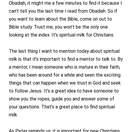
Obadiah, it might me a few minutes to find it because I
can’t tell you the last time I read from Obadiah. So if
you want to learn about the Bible, come on out to
Bible study. Trust me, you won’t be the only one
looking at the index. It’s spiritual milk for Christians.
The last thing I want to mention today about spiritual
milk is that it’s important to find a mentor to talk to. By
a mentor, I mean someone who is mature in their faith,
who has been around for a while and seen the exciting
things that can happen when we trust in God and seek
to follow Jesus. It’s a great idea to have someone to
show you the ropes, guide you and answer some of
your questions. That’s a great place to find spiritual
milk.
As Peter reminds us, it is important for new Christians