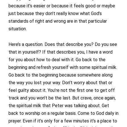
because it’s easier or because it feels good or maybe
just because they don’t really know what God’s
standards of right and wrong are in that particular
situation.
Here’s a question. Does that describe you? Do you see
that in yourself? If that describes you, I have a word
for you about how to deal with it. Go back to the
beginning and refresh yourself with some spiritual milk.
Go back to the beginning because somewhere along
the way you lost your way. Don’t worry about that or
feel guilty about it. You’re not the first one to get off
track and you won’t be the last. But crave, once again,
the spiritual milk that Peter was talking about. Get
back to worship on a regular basis. Come to God daily in
prayer. Even if it’s only for a few minutes it’s a place to