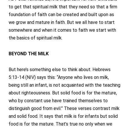
to get that spiritual milk that they need so that a firm
foundation of faith can be created and built upon as
we grow and mature in faith. But we all have to start
somewhere and when it comes to faith we start with
the basics of spiritual milk.
BEYOND THE MILK
But here’s something else to think about. Hebrews
5:13-14 (NIV) says this: “Anyone who lives on milk,
being still an infant, is not acquainted with the teaching
about righteousness. But solid food is for the mature,
who by constant use have trained themselves to
distinguish good from evil.” These verses contrast milk
and solid food. It says that milk is for infants but solid
food is for the mature. That’s true no only when we