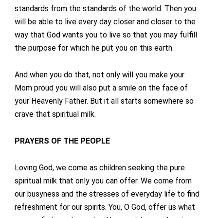
standards from the standards of the world. Then you
will be able to live every day closer and closer to the
way that God wants you to live so that you may fulfill
the purpose for which he put you on this earth.
And when you do that, not only will you make your
Mom proud you will also put a smile on the face of
your Heavenly Father. But it all starts somewhere so
crave that spiritual milk.
PRAYERS OF THE PEOPLE
Loving God, we come as children seeking the pure
spiritual milk that only you can offer. We come from
our busyness and the stresses of everyday life to find
refreshment for our spirits. You, O God, offer us what