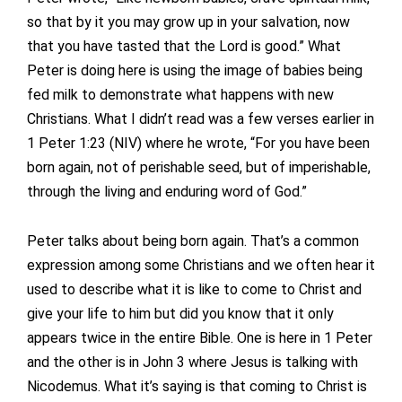
so that by it you may grow up in your salvation, now
that you have tasted that the Lord is good.” What
Peter is doing here is using the image of babies being
fed milk to demonstrate what happens with new
Christians. What I didn’t read was a few verses earlier in
1 Peter 1:23 (NIV) where he wrote, “For you have been
born again, not of perishable seed, but of imperishable,
through the living and enduring word of God.”
Peter talks about being born again. That’s a common
expression among some Christians and we often hear it
used to describe what it is like to come to Christ and
give your life to him but did you know that it only
appears twice in the entire Bible. One is here in 1 Peter
and the other is in John 3 where Jesus is talking with
Nicodemus. What it’s saying is that coming to Christ is