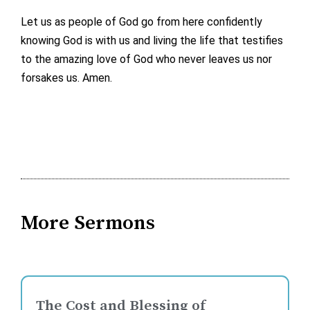
Let us as people of God go from here confidently
knowing God is with us and living the life that testifies
to the amazing love of God who never leaves us nor
forsakes us. Amen.
More Sermons
The Cost and Blessing of