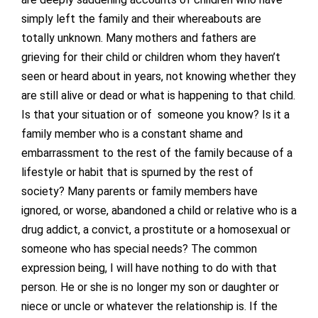
simply left the family and their whereabouts are
totally unknown. Many mothers and fathers are
grieving for their child or children whom they haven’t
seen or heard about in years, not knowing whether they
are still alive or dead or what is happening to that child.
Is that your situation or of someone you know? Is it a
family member who is a constant shame and
embarrassment to the rest of the family because of a
lifestyle or habit that is spurned by the rest of
society? Many parents or family members have
ignored, or worse, abandoned a child or relative who is a
drug addict, a convict, a prostitute or a homosexual or
someone who has special needs? The common
expression being, I will have nothing to do with that
person. He or she is no longer my son or daughter or
niece or uncle or whatever the relationship is. If the