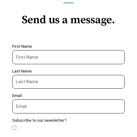
Send us a message.
First Name
Last Name
Email
Subscribe to our newsletter?