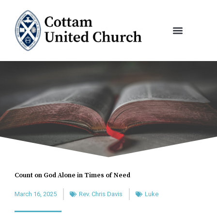
Skip
to
content
Count on God Alone in Times of Need
March 16, 2025
Rev. Chris Davis
Luke