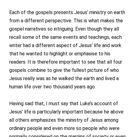
Each of the gospels presents Jesus’ ministry on earth
from a different perspective. This is what makes the
gospel narratives so intriguing. Even though they all
recall some of the same events and teachings, each
writer had a different aspect of Jesus’ life and work
that he wanted to highlight or emphasise to his
readers. It is therefore important to see that all four
gospels combine to give the fullest picture of who
Jesus really was as he walked the earth and lived a
human life over two thousand years ago.
Having said that, I must say that Luke’s account of
Jesus’ life is particularly important because he above
all others emphasizes the ministry of Jesus among
ordinary people and even more so people who were
normally considered on the margins of society or even