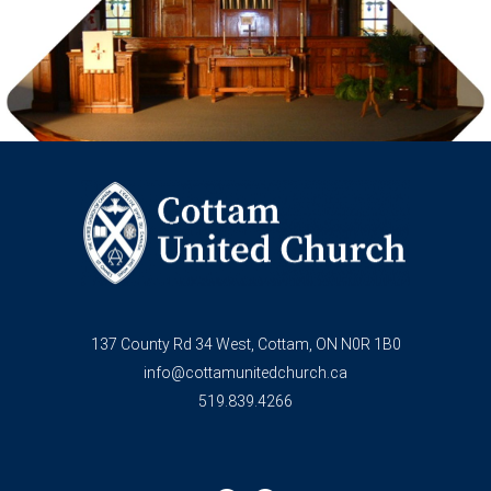
137 County Rd 34 West, Cottam, ON N0R 1B0
info@cottamunitedchurch.ca
519.839.4266
F
Y
a
o
c
u