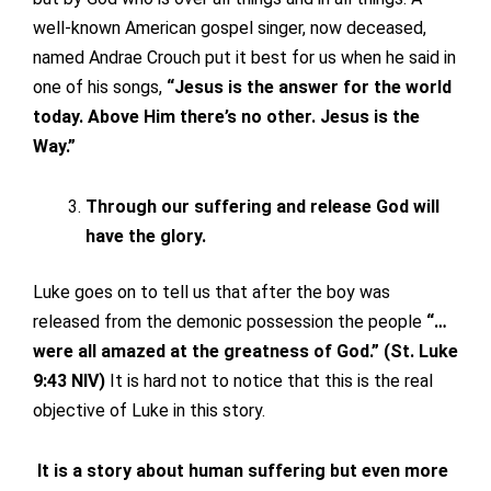
well-known American gospel singer, now deceased,
named Andrae Crouch put it best for us when he said in
one of his songs,
“Jesus is the answer for the world
today. Above Him there’s no other. Jesus is the
Way.”
Through our suffering and release God will
have the glory.
Luke goes on to tell us that after the boy was
released from the demonic possession the people
“…
were all amazed at the greatness of God.” (St. Luke
9:43 NIV)
It is hard not to notice that this is the real
objective of Luke in this story.
It is a story about human suffering but even more