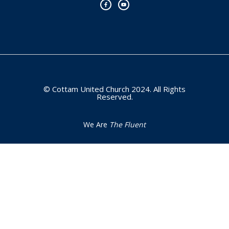
e
t
b
u
o
b
o
e
k
-
f
© Cottam United Church 2024. All Rights
Reserved.
We Are
The Fluent