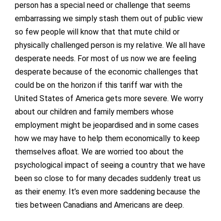
person has a special need or challenge that seems
embarrassing we simply stash them out of public view
so few people will know that that mute child or
physically challenged person is my relative. We all have
desperate needs. For most of us now we are feeling
desperate because of the economic challenges that
could be on the horizon if this tariff war with the
United States of America gets more severe. We worry
about our children and family members whose
employment might be jeopardised and in some cases
how we may have to help them economically to keep
themselves afloat. We are worried too about the
psychological impact of seeing a country that we have
been so close to for many decades suddenly treat us
as their enemy. It’s even more saddening because the
ties between Canadians and Americans are deep.