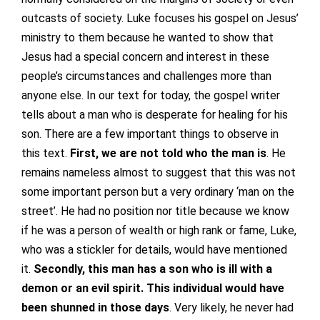
outcasts of society. Luke focuses his gospel on Jesus’
ministry to them because he wanted to show that
Jesus had a special concern and interest in these
people’s circumstances and challenges more than
anyone else. In our text for today, the gospel writer
tells about a man who is desperate for healing for his
son. There are a few important things to observe in
this text.
First, we are not told who the man is
. He
remains nameless almost to suggest that this was not
some important person but a very ordinary ‘man on the
street’. He had no position nor title because we know
if he was a person of wealth or high rank or fame, Luke,
who was a stickler for details, would have mentioned
it.
Secondly, this man has a son who is ill with a
demon or an evil spirit. This individual would have
been shunned in those days
. Very likely, he never had