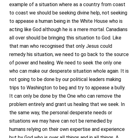
example of a situation where as a country from coast
to coast we should be seeking divine help, not seeking
to appease a human being in the White House who is
acting like God although he is a mere mortal. Canadians
all over should be bringing this situation to God. Like
that man who recognised that only Jesus could
remedy his situation, we need to go back to the source
of power and healing. We need to seek the only one
who can make our desperate situation whole again. It is
not going to be done by our political leaders making
trips to Washington to beg and try to appease a bully.
It can only be done by the One who can remove the
problem entirely and grant us healing that we seek. In
the same way, the personal desperate needs or
situations we may have can not be remedied by
humans relying on their own expertise and experience
but by God who is over all things and in all things. A