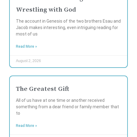
Wrestling with God
The account in Genesis of the two brothers Esau and
Jacob makes interesting, even intriguing reading for
most of us
Read More »
August 2, 2026
The Greatest Gift
All of us have at one time or another received
something from a dear friend or family member that
to
Read More »