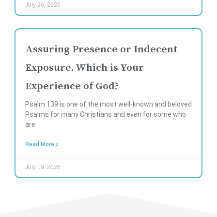
July 26, 2026
Assuring Presence or Indecent
Exposure. Which is Your
Experience of God?
Psalm 139 is one of the most well-known and beloved
Psalms for many Christians and even for some who
are
Read More »
July 19, 2026