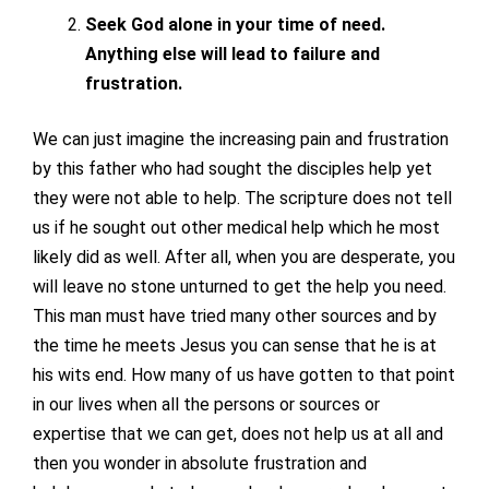
Seek God alone in your time of need.
Anything else will lead to failure and
frustration.
We can just imagine the increasing pain and frustration
by this father who had sought the disciples help yet
they were not able to help. The scripture does not tell
us if he sought out other medical help which he most
likely did as well. After all, when you are desperate, you
will leave no stone unturned to get the help you need.
This man must have tried many other sources and by
the time he meets Jesus you can sense that he is at
his wits end. How many of us have gotten to that point
in our lives when all the persons or sources or
expertise that we can get, does not help us at all and
then you wonder in absolute frustration and