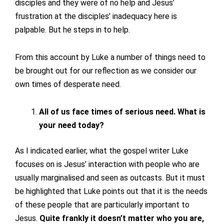
disciples and they were of no help and Jesus’
frustration at the disciples’ inadequacy here is
palpable. But he steps in to help.
From this account by Luke a number of things need to
be brought out for our reflection as we consider our
own times of desperate need.
All of us face times of serious need. What is
your need today?
As I indicated earlier, what the gospel writer Luke
focuses on is Jesus’ interaction with people who are
usually marginalised and seen as outcasts. But it must
be highlighted that Luke points out that it is the needs
of these people that are particularly important to
Jesus.
Quite frankly it doesn’t matter who you are,