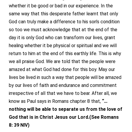
whether it be good or bad in our experience. In the
same way that this desperate father learnt that only
God can truly make a difference to his son’s condition
so too we must acknowledge that at the end of the
day it is only God who can transform our lives, grant
healing whether it be physical or spiritual and we will
return to him at the end of this earthly life. This is why
we all praise God. We are told that the people were
amazed at what God had done for this boy. May our
lives be lived in such a way that people will be amazed
by our lives of faith and endurance and commitment
irrespective of all that we have to bear. After all, we
know as Paul says in Romans chapter 8 that,
“…
nothing will be able to separate us from the love of
God that is in Christ Jesus our Lord.(See Romans
8: 39 NIV)