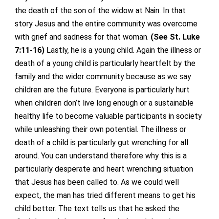
the death of the son of the widow at Nain. In that
story Jesus and the entire community was overcome
with grief and sadness for that woman.
(See St. Luke
7:11-16)
Lastly, he is a young child. Again the illness or
death of a young child is particularly heartfelt by the
family and the wider community because as we say
children are the future. Everyone is particularly hurt
when children don’t live long enough or a sustainable
healthy life to become valuable participants in society
while unleashing their own potential. The illness or
death of a child is particularly gut wrenching for all
around. You can understand therefore why this is a
particularly desperate and heart wrenching situation
that Jesus has been called to. As we could well
expect, the man has tried different means to get his
child better. The text tells us that he asked the