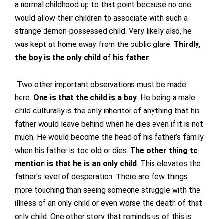
a normal childhood up to that point because no one
would allow their children to associate with such a
strange demon-possessed child. Very likely also, he
was kept at home away from the public glare.
Thirdly,
the boy is the only child of his father
.
Two other important observations must be made
here.
One is that the child is a boy
. He being a male
child culturally is the only inheritor of anything that his
father would leave behind when he dies even if it is not
much. He would become the head of his father’s family
when his father is too old or dies.
The other thing to
mention is that he is an only child
. This elevates the
father’s level of desperation. There are few things
more touching than seeing someone struggle with the
illness of an only child or even worse the death of that
only child. One other story that reminds us of this is