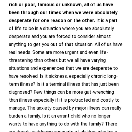
rich or poor, famous or unknown, all of us have
been through our times when we were absolutely
desperate for one reason or the other.
It is a part
of life to be in a situation where you are absolutely
desperate and you are forced to consider almost
anything to get you out of that situation. All of us have
real needs. Some are more urgent and even life-
threatening than others but we all have varying
situations and experiences that we are desperate to
have resolved. Is it sickness, especially chronic long-
term illness? Is it a terminal illness that has just been
diagnosed? Few things can be more gut-wrenching
than illness especially if it is protracted and costly to
manage. The anxiety caused by major illness can really
burden a family. Is it an errant child who no longer
wants to have anything to do with the family? There
are deeply saddening accounts of children who have