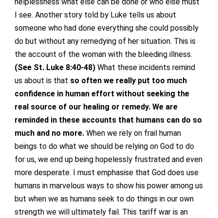
helplessness what else can be done or who else must
I see. Another story told by Luke tells us about
someone who had done everything she could possibly
do but without any remedying of her situation. This is
the account of the woman with the bleeding illness.
(See St. Luke 8:40-48)
What these incidents remind
us about is that
so often we really put too much
confidence in human effort without seeking the
real source of our healing or remedy. We are
reminded in these accounts that humans can do so
much and no more.
When we rely on frail human
beings to do what we should be relying on God to do
for us, we end up being hopelessly frustrated and even
more desperate. I must emphasise that God does use
humans in marvelous ways to show his power among us
but when we as humans seek to do things in our own
strength we will ultimately fail. This tariff war is an