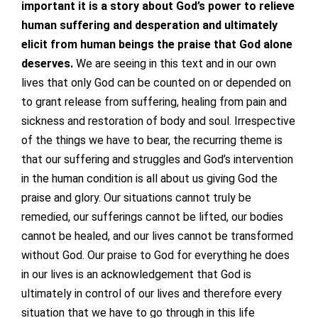
important it is a story about God’s power to relieve
human suffering and desperation and ultimately
elicit from human beings the praise that God alone
deserves.
We are seeing in this text and in our own
lives that only God can be counted on or depended on
to grant release from suffering, healing from pain and
sickness and restoration of body and soul. Irrespective
of the things we have to bear, the recurring theme is
that our suffering and struggles and God’s intervention
in the human condition is all about us giving God the
praise and glory. Our situations cannot truly be
remedied, our sufferings cannot be lifted, our bodies
cannot be healed, and our lives cannot be transformed
without God. Our praise to God for everything he does
in our lives is an acknowledgement that God is
ultimately in control of our lives and therefore every
situation that we have to go through in this life