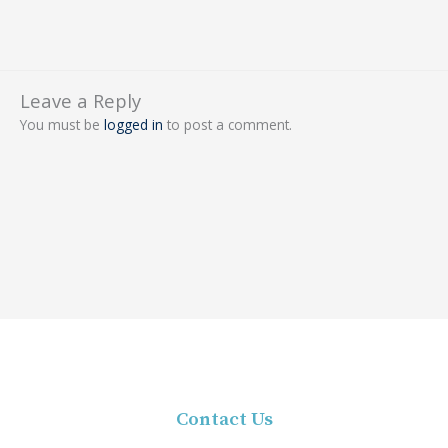
Leave a Reply
You must be
logged in
to post a comment.
Contact Us