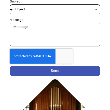
Subject
Message
Send