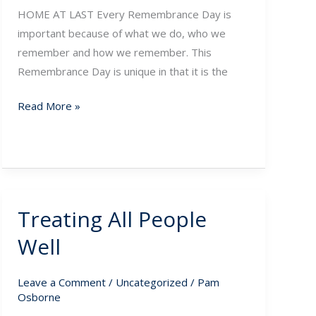
HOME AT LAST Every Remembrance Day is
important because of what we do, who we
remember and how we remember. This
Remembrance Day is unique in that it is the
Read More »
Treating All People
Treating
All
Well
People
Well
Leave a Comment
/
Uncategorized
/
Pam
Osborne