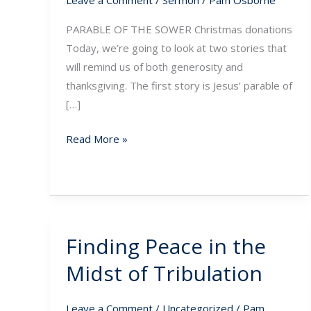
Leave a Comment
/
Sermon
/
Pam Osborne
PARABLE OF THE SOWER Christmas donations
Today, we’re going to look at two stories that
will remind us of both generosity and
thanksgiving. The first story is Jesus’ parable of
[…]
Read More »
Finding Peace in the
Finding
Peace
Midst of Tribulation
in
the
Leave a Comment
/
Uncategorized
/
Pam