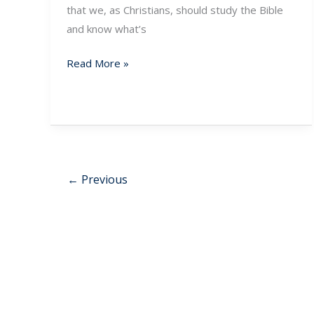
that we, as Christians, should study the Bible
and know what’s
Read More »
←
Previous