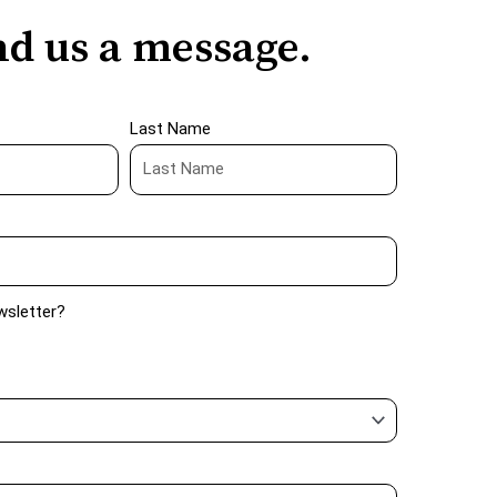
d us a message.
Last Name
wsletter?