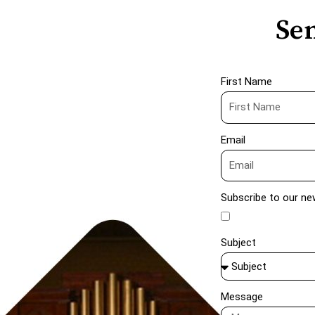
Sen
First Name
Email
Subscribe to our ne
Subject
Message