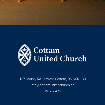
137 County Rd 34 West, Cottam, ON N0R 1B0
info@cottamunitedchurch.ca
519.839.4266