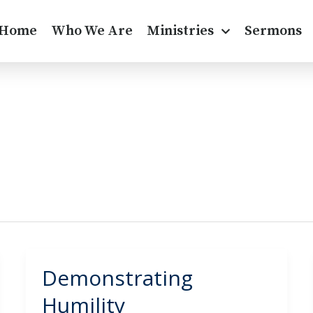
Home
Who We Are
Ministries
Sermons
Demonstrating
Demonstrating
Humility
Humility