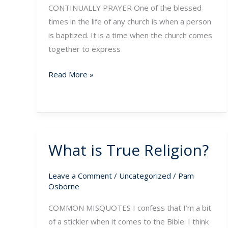
CONTINUALLY PRAYER One of the blessed
times in the life of any church is when a person
is baptized. It is a time when the church comes
together to express
Read More »
What is True Religion?
What
is
True
Leave a Comment
/
Uncategorized
/
Pam
Osborne
Religion?
COMMON MISQUOTES I confess that I’m a bit
of a stickler when it comes to the Bible. I think