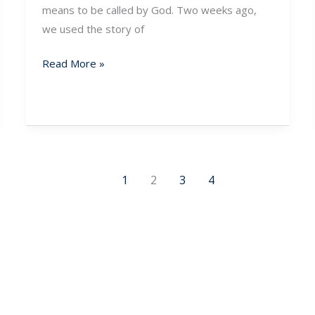
means to be called by God. Two weeks ago,
we used the story of
Read More »
1
2
3
4