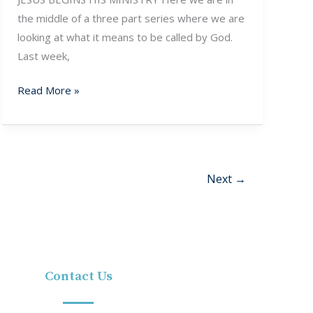
the middle of a three part series where we are
looking at what it means to be called by God.
Last week,
Read More »
Next
→
Contact Us