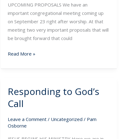
UPCOMING PROPOSALS We have an
important congregational meeting coming up
on September 23 right after worship. At that
meeting two very important proposals that will
be brought forward that could
Read More »
Responding to God’s
Responding
to
Call
God’s
Call
Leave a Comment
/
Uncategorized
/
Pam
Osborne
JESUS BEGINS HIS MINISTRY Here we are in