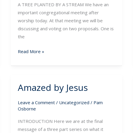
A TREE PLANTED BY A STREAM We have an
important congregational meeting after
worship today. At that meeting we will be
discussing and voting on two proposals. One is
the
Read More »
Amazed by Jesus
Amazed
by
Jesus
Leave a Comment
/
Uncategorized
/
Pam
Osborne
INTRODUCTION Here we are at the final
message of a three part series on what it