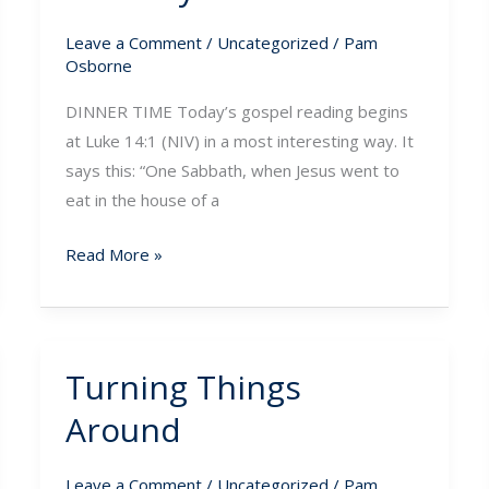
Leave a Comment
/
Uncategorized
/
Pam
Osborne
DINNER TIME Today’s gospel reading begins
at Luke 14:1 (NIV) in a most interesting way. It
says this: “One Sabbath, when Jesus went to
eat in the house of a
Read More »
Turning Things
Turning
Things
Around
Around
Leave a Comment
/
Uncategorized
/
Pam