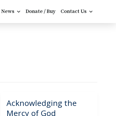
News
Donate / Buy
Contact Us
Acknowledging the
Acknowledging
the
Mercy of God
Mercy