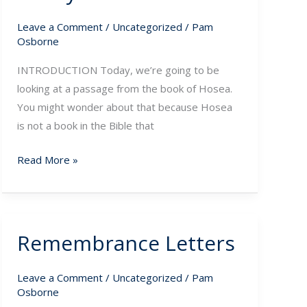
of
Leave a Comment
/
Uncategorized
/
Pam
God
Osborne
INTRODUCTION Today, we’re going to be
looking at a passage from the book of Hosea.
You might wonder about that because Hosea
is not a book in the Bible that
Read More »
Remembrance Letters
Remembrance
Letters
Leave a Comment
/
Uncategorized
/
Pam
Osborne