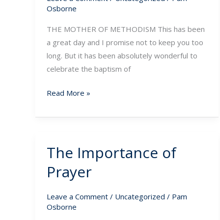
Midst
Osborne
of
THE MOTHER OF METHODISM This has been
Tribulation
a great day and I promise not to keep you too
long. But it has been absolutely wonderful to
celebrate the baptism of
Read More »
The Importance of
The
Importance
Prayer
of
Prayer
Leave a Comment
/
Uncategorized
/
Pam
Osborne