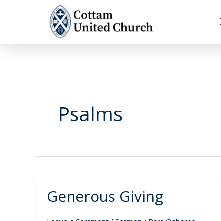
Skip
to
content
Psalms
Generous Giving
Generous
Giving