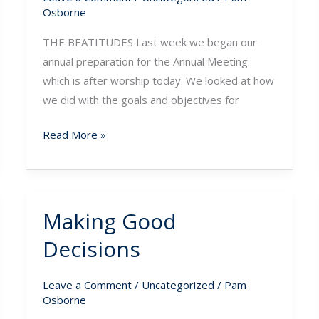
Osborne
THE BEATITUDES Last week we began our
annual preparation for the Annual Meeting
which is after worship today. We looked at how
we did with the goals and objectives for
Read More »
Making Good
Making
Good
Decisions
Decisions
Leave a Comment
/
Uncategorized
/
Pam
Osborne