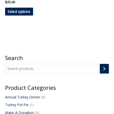
on
$
25.00
the
Select options
product
page
Search
1
1
5
6
p
p
p
p
r
r
r
r
o
o
o
o
d
d
d
d
Product Categories
u
u
u
u
Annual Turkey Dinner
6
c
c
c
c
Turkey Pot Pie
1
t
t
t
t
s
s
Make-A-Donation
5