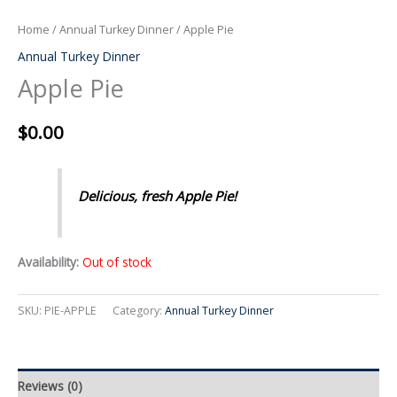
Home
/
Annual Turkey Dinner
/ Apple Pie
Annual Turkey Dinner
Apple Pie
$
0.00
Delicious, fresh Apple Pie!
Availability:
Out of stock
SKU:
PIE-APPLE
Category:
Annual Turkey Dinner
Reviews (0)