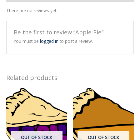
There are no reviews yet.
Be the first to review “Apple Pie”
You must be
logged in
to post a review.
Related products
OUT OF STOCK
OUT OF STOCK