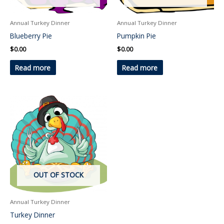
Annual Turkey Dinner
Annual Turkey Dinner
Blueberry Pie
Pumpkin Pie
$
0.00
$
0.00
Read more
Read more
This
product
has
multiple
variants.
The
OUT OF STOCK
options
may
be
Annual Turkey Dinner
chosen
Turkey Dinner