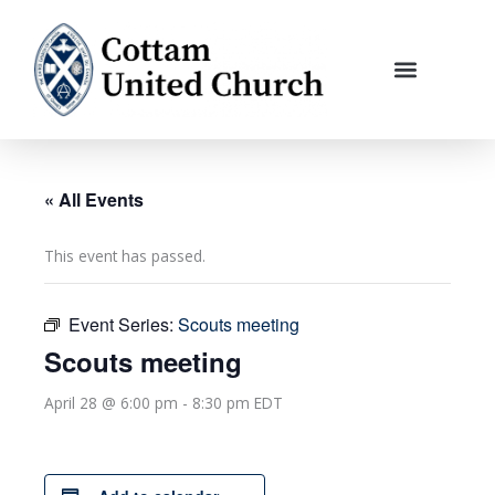
Skip
to
content
« All Events
This event has passed.
Event Series:
Scouts meeting
Scouts meeting
April 28 @ 6:00 pm
-
8:30 pm
EDT