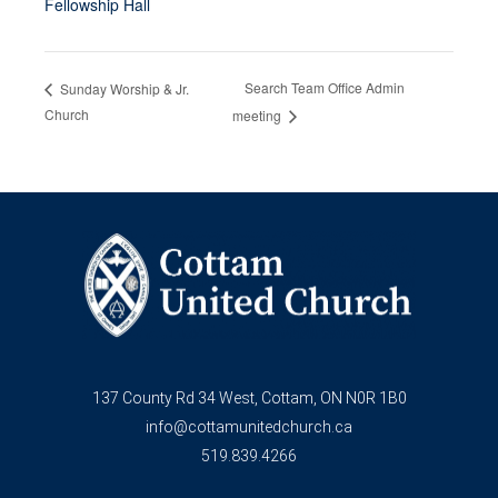
Fellowship Hall
Search Team Office Admin
Sunday Worship & Jr.
Church
meeting
137 County Rd 34 West, Cottam, ON N0R 1B0
info@cottamunitedchurch.ca
519.839.4266