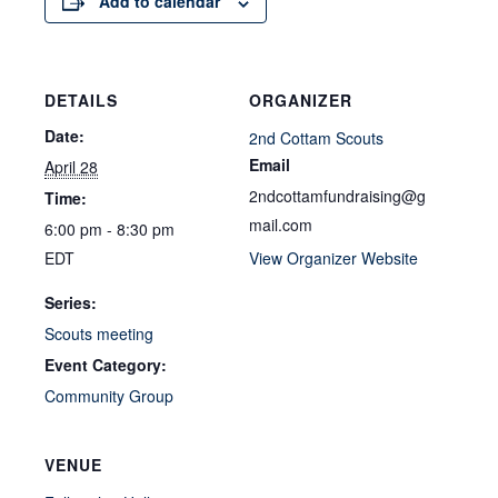
Add to calendar
DETAILS
ORGANIZER
Date:
2nd Cottam Scouts
Email
April 28
2ndcottamfundraising@g
Time:
mail.com
6:00 pm - 8:30 pm
EDT
View Organizer Website
Series:
Scouts meeting
Event Category:
Community Group
VENUE