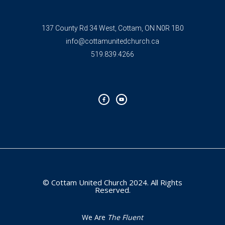
137 County Rd 34 West, Cottam, ON N0R 1B0
info@cottamunitedchurch.ca
519.839.4266
F
Y
a
o
c
u
e
t
b
u
o
b
o
e
k
-
f
© Cottam United Church 2024. All Rights
Reserved.
We Are
The Fluent