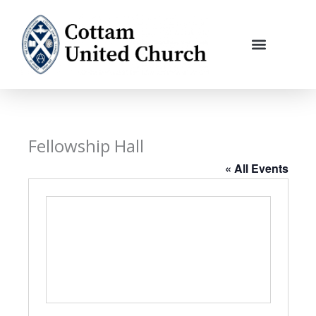
Skip
to
content
Fellowship Hall
« All Events