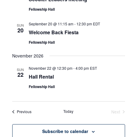
Fellowship Hall
September 20 @ 11:15 am
-
12:30 pm
EDT
SUN
20
Welcome Back Fiesta
Fellowship Hall
November 2026
November 22 @ 12:30 pm
-
4:00 pm
EST
SUN
22
Hall Rental
Fellowship Hall
Events
Today
Next
Previous
Events
Subscribe to calendar