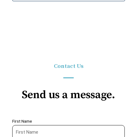
Contact Us
Send us a message.
First Name