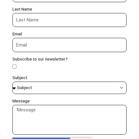
Last Name
Email
Subscribe to our newsletter?
Subject
Message