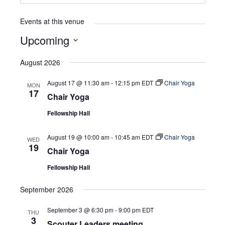
Events at this venue
Upcoming
Select
August 2026
date.
August 17 @ 11:30 am
-
12:15 pm
EDT
Chair Yoga
MON
17
Chair Yoga
Fellowship Hall
August 19 @ 10:00 am
-
10:45 am
EDT
Chair Yoga
WED
19
Chair Yoga
Fellowship Hall
September 2026
September 3 @ 6:30 pm
-
9:00 pm
EDT
THU
3
Scouter Leaders meeting