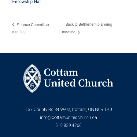
Fellowship Hall
Back to Bethlehem planning
Finance Committee
meeting
meeting
137 County Rd 34 West, Cottam, ON N0R 1B0
info@cottamunitedchurch.ca
519.839.4266