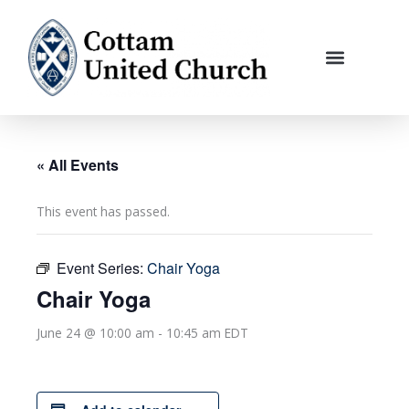
Skip
to
content
« All Events
This event has passed.
Event Series:
Chair Yoga
Chair Yoga
June 24 @ 10:00 am
-
10:45 am
EDT