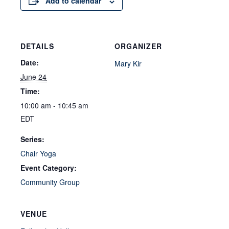
Add to calendar
DETAILS
ORGANIZER
Date:
Mary Kir
June 24
Time:
10:00 am - 10:45 am
EDT
Series:
Chair Yoga
Event Category:
Community Group
VENUE