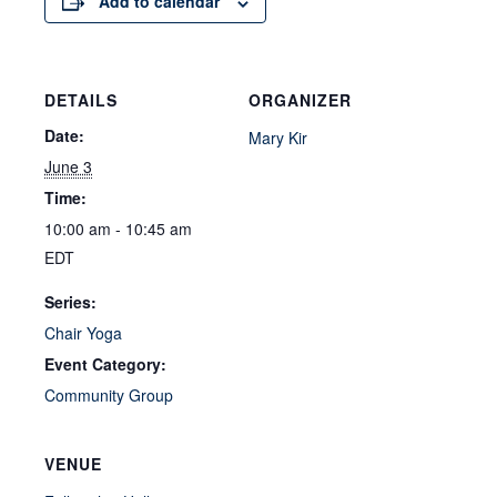
Add to calendar
DETAILS
ORGANIZER
Date:
Mary Kir
June 3
Time:
10:00 am - 10:45 am
EDT
Series:
Chair Yoga
Event Category:
Community Group
VENUE