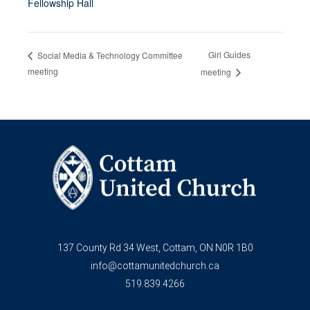
Fellowship Hall
Girl Guides
Social Media & Technology Committee
meeting
meeting
137 County Rd 34 West, Cottam, ON N0R 1B0
info@cottamunitedchurch.ca
519.839.4266