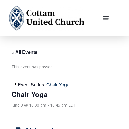
Skip
to
content
« All Events
This event has passed.
Event Series:
Chair Yoga
Chair Yoga
June 3 @ 10:00 am
-
10:45 am
EDT