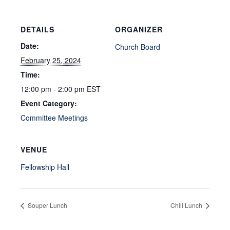
DETAILS
ORGANIZER
Date:
Church Board
February 25, 2024
Time:
12:00 pm - 2:00 pm
EST
Event Category:
Committee Meetings
VENUE
Fellowship Hall
Souper Lunch
Chili Lunch