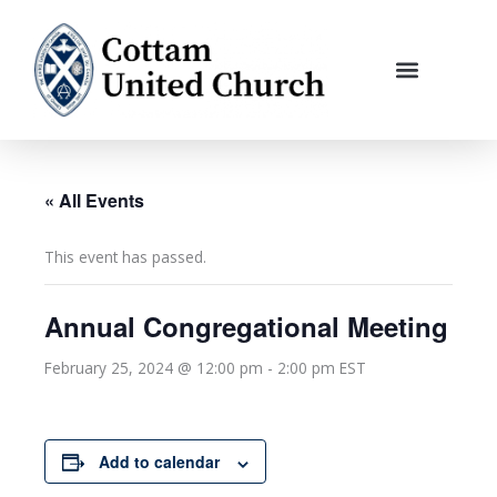
Skip
to
content
« All Events
This event has passed.
Annual Congregational Meeting
February 25, 2024 @ 12:00 pm
-
2:00 pm
EST
Add to calendar