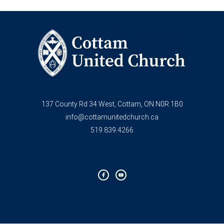
137 County Rd 34 West, Cottam, ON N0R 1B0
info@cottamunitedchurch.ca
519.839.4266
F
Y
a
o
c
u
e
t
b
u
o
b
o
e
k
-
f