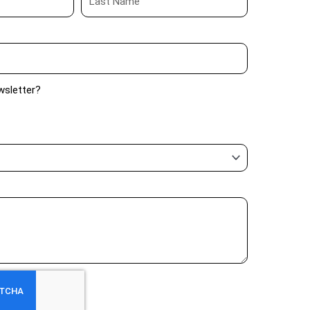
wsletter?