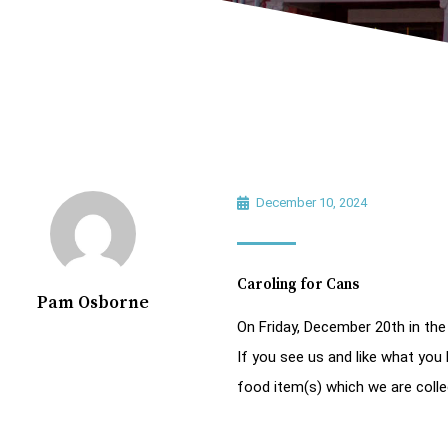
December 10, 2024
Caroling for Cans
Pam Osborne
On Friday, December 20th in the
If you see us and like what you 
food item(s) which we are colle