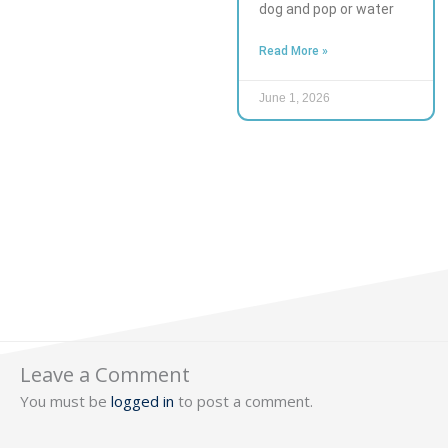
dog and pop or water
Read More »
June 1, 2026
Leave a Comment
You must be
logged in
to post a comment.