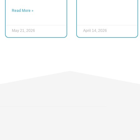
Read More »
May 21, 2026
April 14, 2026