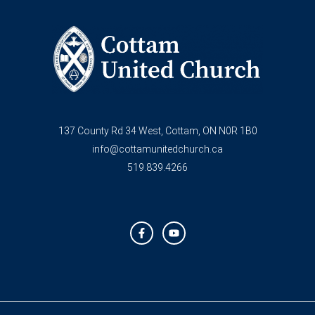
137 County Rd 34 West, Cottam, ON N0R 1B0
info@cottamunitedchurch.ca
519.839.4266
F
Y
a
o
c
u
e
t
b
u
o
b
o
e
k
-
f