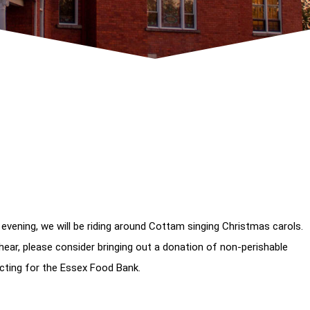
 evening, we will be riding around Cottam singing Christmas carols.
hear, please consider bringing out a donation of non-perishable
cting for the Essex Food Bank.