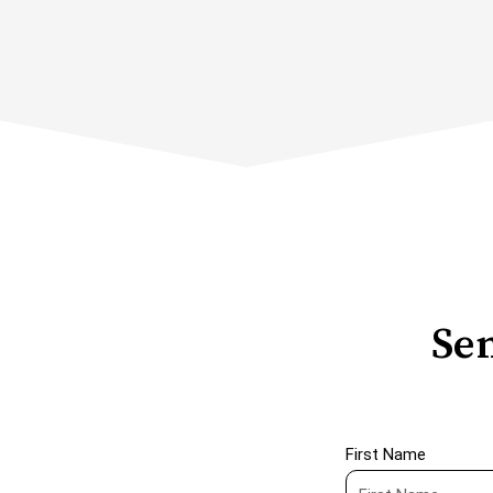
Sen
First Name