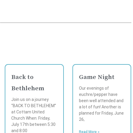
Back to
Game Night
Bethlehem
Our evenings of
euchre/pepper have
Join us on a journey
been well attended and
“BACK TO BETHLEHEM”
a lot of fun! Another is
at Cottam United
planned for Friday, June
Church When: Friday,
26,
July 17th between 5:30
and 8:00
Read More »