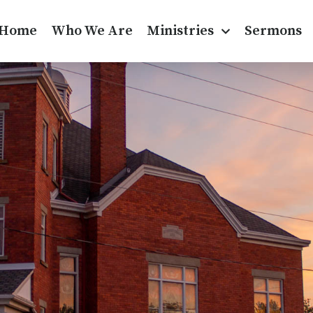
Home
Who We Are
Ministries
Sermons