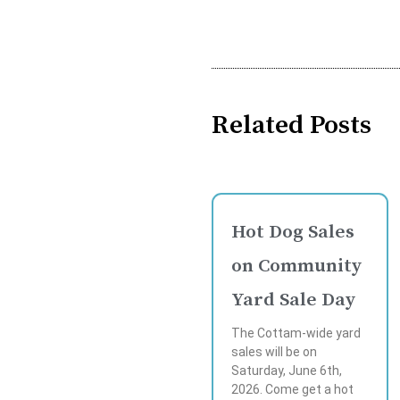
Related Posts
Hot Dog Sales
on Community
Yard Sale Day
The Cottam-wide yard
sales will be on
Saturday, June 6th,
2026. Come get a hot