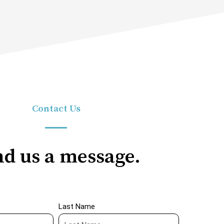
Contact Us
d us a message.
Last Name