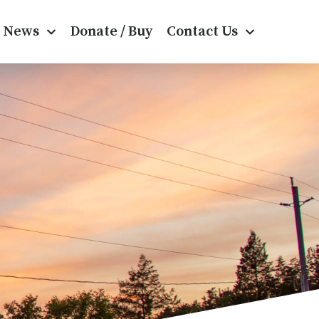
News
Donate / Buy
Contact Us