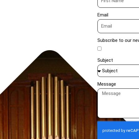
Email
Subscribe to our ne
Subject
Message