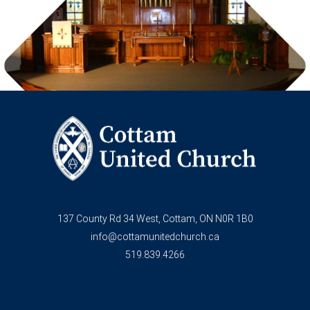
137 County Rd 34 West, Cottam, ON N0R 1B0
info@cottamunitedchurch.ca
519.839.4266
F
Y
a
o