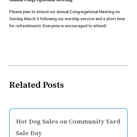
Annual Congregational Meeting
Please plan to attend our Annual Congregational Meeting on
Sunday, March 5 following our worship service and a short time
for refreshments. Everyone is encouraged to attend!
Related Posts
Hot Dog Sales on Community Yard
Sale Day