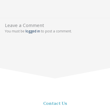
Leave a Comment
You must be
logged in
to post a comment.
Contact Us