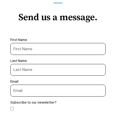
Send us a message.
First Name
Last Name
Email
Subscribe to our newsletter?