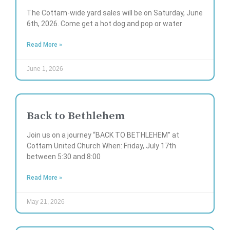
The Cottam-wide yard sales will be on Saturday, June
6th, 2026. Come get a hot dog and pop or water
Read More »
June 1, 2026
Back to Bethlehem
Join us on a journey “BACK TO BETHLEHEM” at
Cottam United Church When: Friday, July 17th
between 5:30 and 8:00
Read More »
May 21, 2026