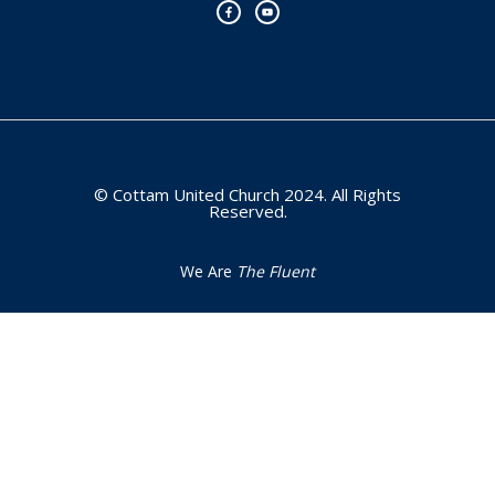
c
u
e
t
b
u
o
b
o
e
k
-
f
© Cottam United Church 2024. All Rights
Reserved.
We Are
The Fluent