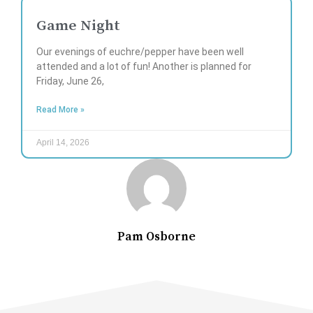
Game Night
Our evenings of euchre/pepper have been well
attended and a lot of fun! Another is planned for
Friday, June 26,
Read More »
April 14, 2026
Pam Osborne