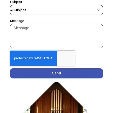
Subject
Message
Send