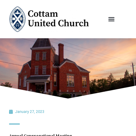
Skip
to
content
January 27, 2023