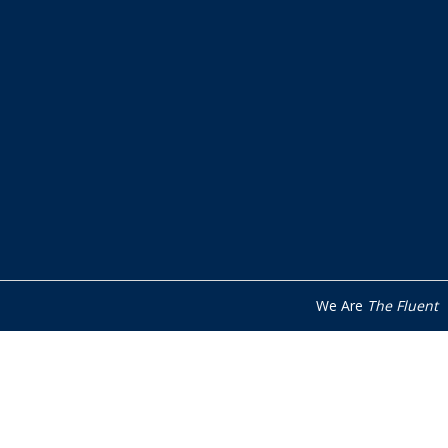
We Are
The Fluent