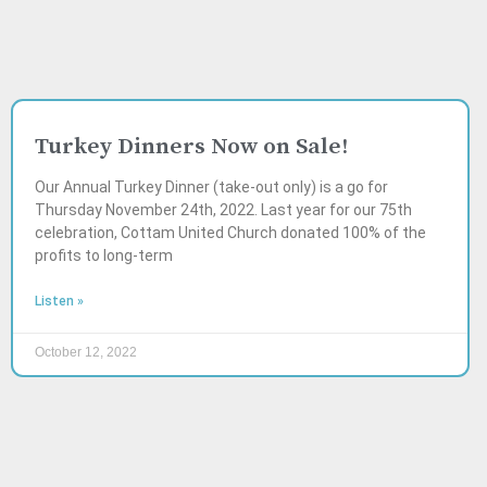
Turkey Dinners Now on Sale!
Our Annual Turkey Dinner (take-out only) is a go for
Thursday November 24th, 2022. Last year for our 75th
celebration, Cottam United Church donated 100% of the
profits to long-term
Listen »
October 12, 2022