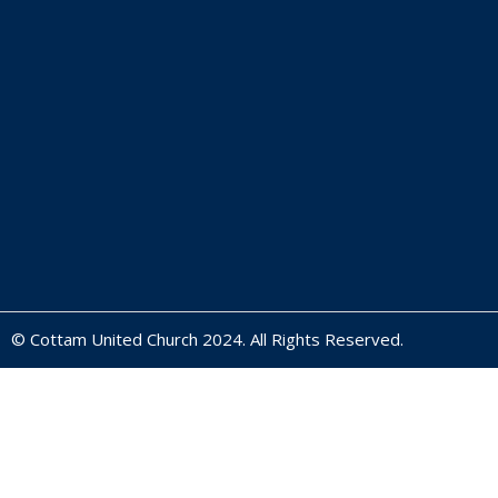
© Cottam United Church 2024. All Rights Reserved.