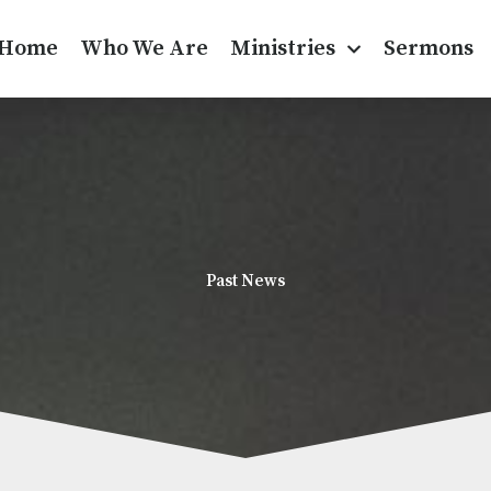
Home
Who We Are
Ministries
Sermons
Past News