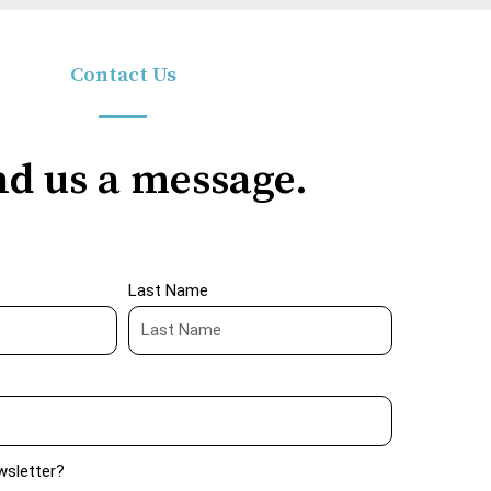
Contact Us
d us a message.
Last Name
wsletter?