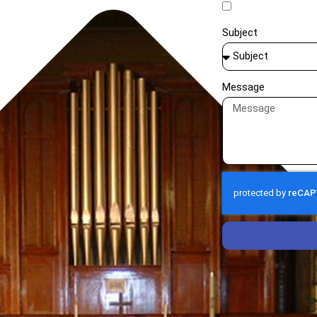
Subject
Message