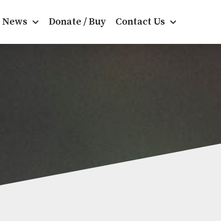
News
Donate / Buy
Contact Us