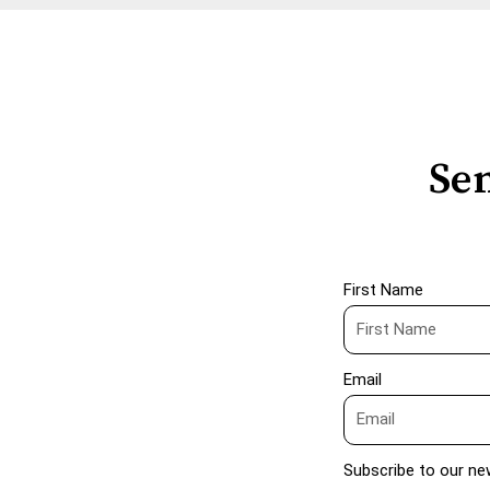
Sen
First Name
Email
Subscribe to our ne