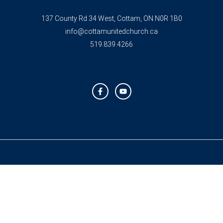
137 County Rd 34 West, Cottam, ON N0R 1B0
info@cottamunitedchurch.ca
519.839.4266
F
Y
a
o
c
u
e
t
b
u
o
b
o
e
k
-
f