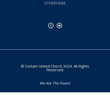
519.839.4266
F
Y
a
o
c
u
e
t
b
u
o
b
o
e
k
-
f
© Cottam United Church 2024. All Rights
Reserved.
We Are
The Fluent