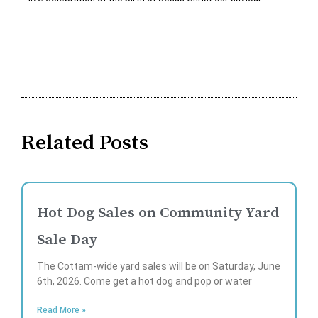
Related Posts
Hot Dog Sales on Community Yard
Sale Day
The Cottam-wide yard sales will be on Saturday, June
6th, 2026. Come get a hot dog and pop or water
Read More »