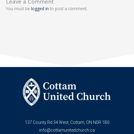
Leave a Comment
You must be
logged in
to post a comment.
137 County Rd 34 West, Cottam, ON N0R 1B0
info@cottamunitedchurch.ca