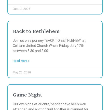
June 1, 2026
Back to Bethlehem
Join us on a journey “BACK TO BETHLEHEM” at
Cottam United Church When: Friday, July 17th
between 5:30 and 8:00
Read More »
May 21, 2026
Game Night
Our evenings of euchre/pepper have been well
attended and a lot of fun! Another is planned for