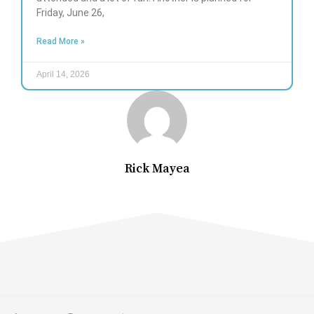
Friday, June 26,
Read More »
April 14, 2026
Rick Mayea