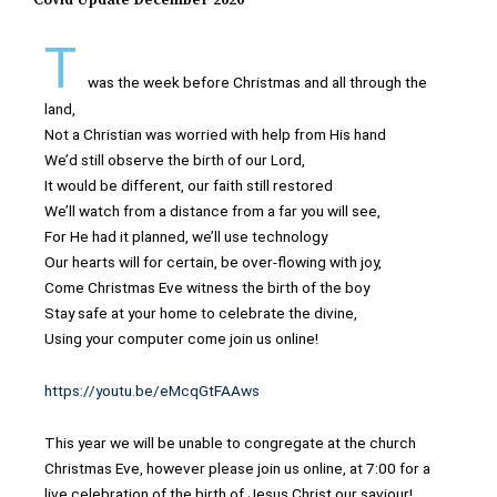
Covid Update December 2020
T
was the week before Christmas and all through the
land,
Not a Christian was worried with help from His hand
We’d still observe the birth of our Lord,
It would be different, our faith still restored
We’ll watch from a distance from a far you will see,
For He had it planned, we’ll use technology
Our hearts will for certain, be over-flowing with joy,
Come Christmas Eve witness the birth of the boy
Stay safe at your home to celebrate the divine,
Using your computer come join us online!
https://youtu.be/eMcqGtFAAws
This year we will be unable to congregate at the church
Christmas Eve, however please join us online, at 7:00 for a
live celebration of the birth of Jesus Christ our saviour!