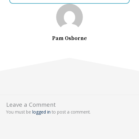
Pam Osborne
Leave a Comment
You must be
logged in
to post a comment.