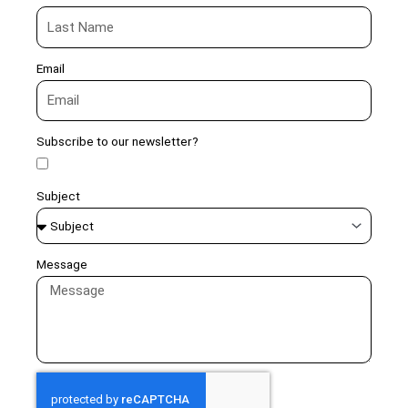
Email
Subscribe to our newsletter?
Subject
Message