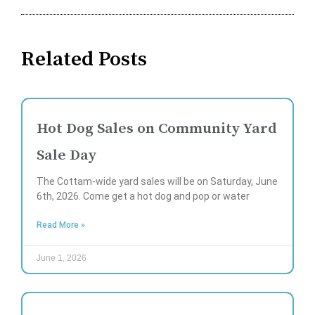
Related Posts
Hot Dog Sales on Community Yard
Sale Day
The Cottam-wide yard sales will be on Saturday, June
6th, 2026. Come get a hot dog and pop or water
Read More »
June 1, 2026