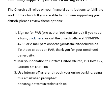
Financially Supporting the Church During COVID-19
The Church still relies on your financial contributions to fulfill the
work of the church. If you are able to continue supporting your
church, please review these options:
Sign up for PAR (pre-authorized remittance). If you need
a form,
click here
, or call the church office at 519-839-
4266 or e-mail pam.osborne@cottamunitedchurch.ca.
To those already on PAR, thank you for your continued
generosity!
Mail your donation to Cottam United Church, P.O. Box 197,
Cottam, On N0R 1B0
Use Interac eTransfer through your online banking, using
this email when prompted:
donate@cottamunitedchurch.ca