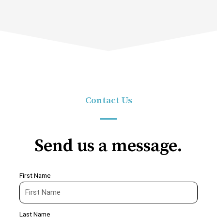
Contact Us
Send us a message.
First Name
Last Name