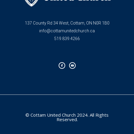
137 County Rd 34 West, Cottam, ON N0R 1B0
info@cottamunitedchurch.ca
519.839.4266
F
Y
a
o
c
u
e
t
b
u
o
b
o
e
k
-
f
© Cottam United Church 2024. All Rights
Reserved.