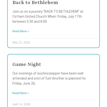
Back to Bethlehem
Join us on a journey “BACK TO BETHLEHEM” at
Cottam United Church When: Friday, July 17th
between 5:30 and 8:00
Read More »
May 21, 2026
Game Night
Our evenings of euchre/pepper have been well
attended and a lot of fun! Another is planned for
Friday, June 26,
Read More »
April 14, 2026