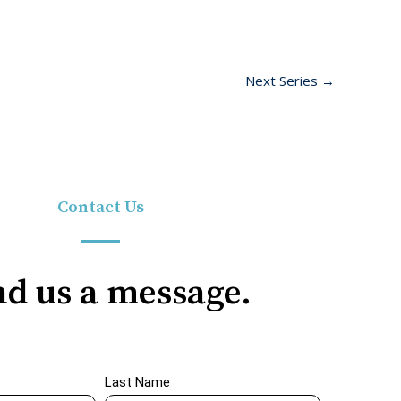
Next Series
→
Contact Us
d us a message.
Last Name