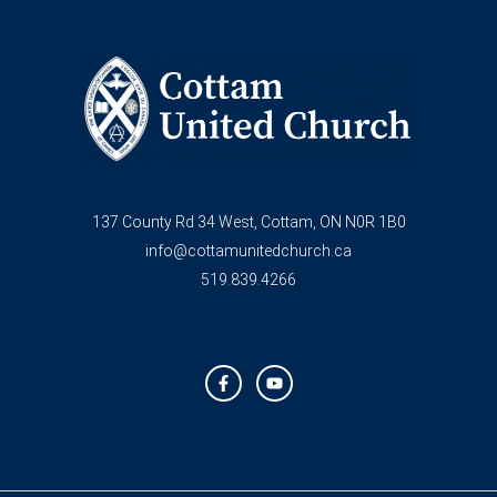
137 County Rd 34 West, Cottam, ON N0R 1B0
info@cottamunitedchurch.ca
519.839.4266
F
Y
a
o
c
u
e
t
b
u
o
b
o
e
k
-