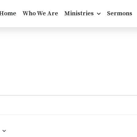
Home
Who We Are
Ministries
Sermons