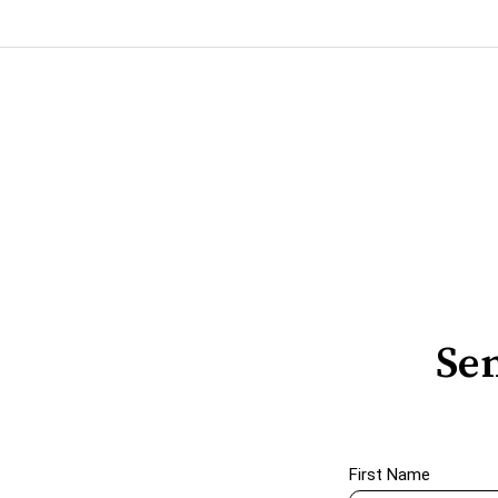
Sen
First Name