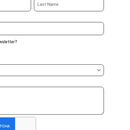
wsletter?