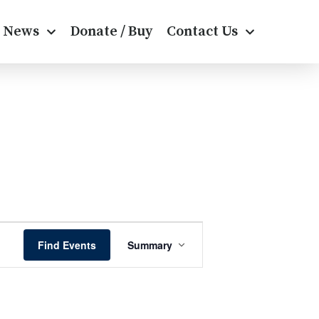
News
Donate / Buy
Contact Us
E
Find Events
Summary
v
e
n
t