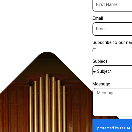
Email
Subscribe to our ne
Subject
Message