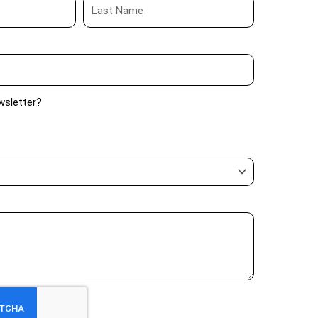
wsletter?