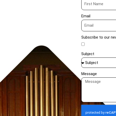
Email
Subscribe to our ne
Subject
Message