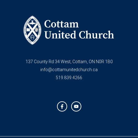
137 County Rd 34 West, Cottam, ON N0R 1B0
info@cottamunitedchurch.ca
519.839.4266
F
Y
a
o
c
u
e
t
b
u
o
b
o
e
k
-