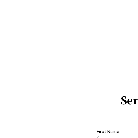
Sen
First Name