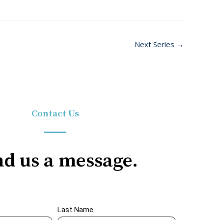
Next Series
→
Contact Us
d us a message.
Last Name