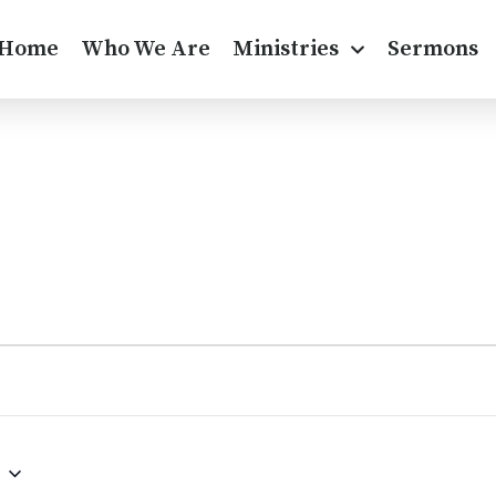
Home
Who We Are
Ministries
Sermons