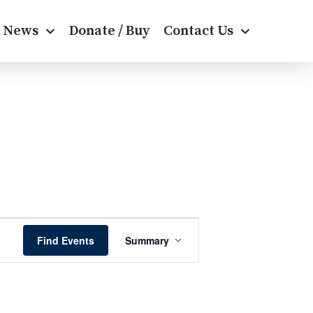
News
Donate / Buy
Contact Us
E
Find Events
Summary
v
e
n
t