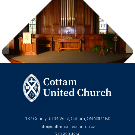
137 County Rd 34 West, Cottam, ON N0R 1B0
info@cottamunitedchurch.ca
519.839.4266