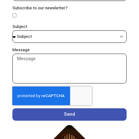
Subscribe to our newsletter?
Subject
Message
Send