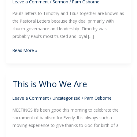
the
Leave a Comment
/
Sermon
/
Pam Osborne
Grace
Paul’s letters to Timothy and Titus together are known as
of
the Pastoral Letters because they deal primarily with
God
church governance and leadership. Timothy was
probably Paul’s most trusted and loyal […]
Read More »
This is Who We Are
This
is
Who
Leave a Comment
/
Uncategorized
/
Pam Osborne
We
MEETINGS It’s been good this morning to celebrate the
Are
sacrament of baptism for Everly. It is always such a
moving experience to give thanks to God for birth of a