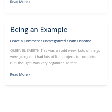
Read More »
Being an Example
Being
an
Example
Leave a Comment
/
Uncategorized
/
Pam Osborne
QUEEN ELIZABETH This was an odd week. Lots of things
were going on. I had lots of little projects to complete.
But I thought I was very organized so that
Read More »