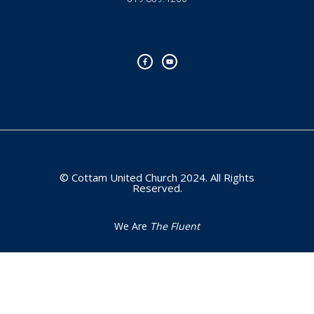
F
Y
a
o
c
u
e
t
b
u
o
b
o
e
k
-
f
© Cottam United Church 2024. All Rights
Reserved.
We Are
The Fluent