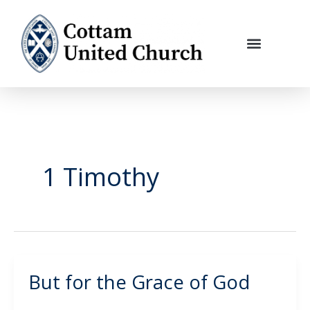
Skip
to
content
1 Timothy
But for the Grace of God
But
for