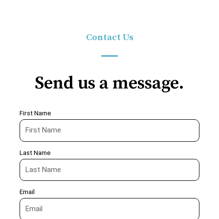
Contact Us
Send us a message.
First Name
Last Name
Email