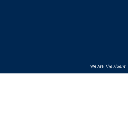
We Are
The Fluent