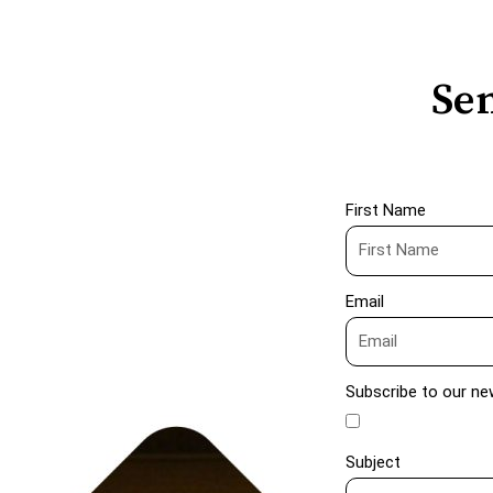
Sen
First Name
Email
Subscribe to our ne
Subject