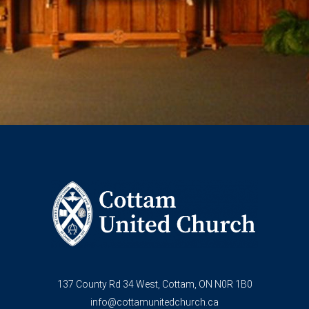
137 County Rd 34 West, Cottam, ON N0R 1B0
info@cottamunitedchurch.ca