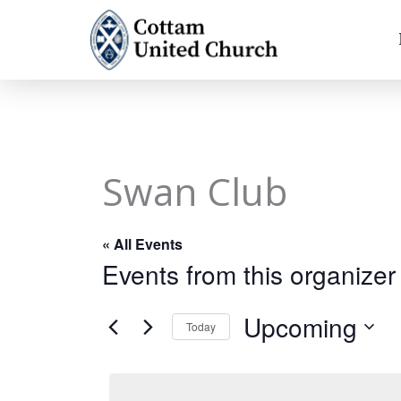
Skip
to
content
Swan Club
« All Events
Events from this organizer
Upcoming
Today
Select
date.