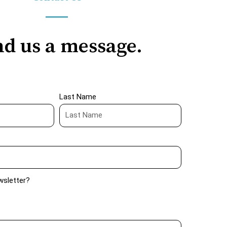
d us a message.
Last Name
wsletter?