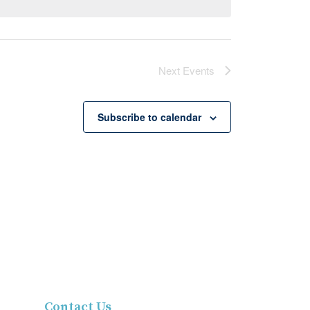
Next
Events
Subscribe to calendar
Contact Us