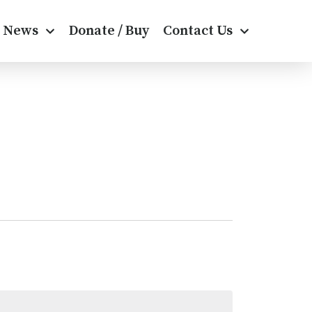
News
Donate / Buy
Contact Us