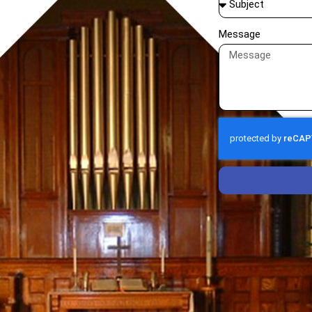
Message