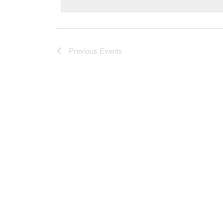
Previous
Events