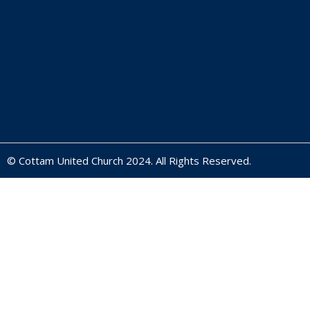
© Cottam United Church 2024. All Rights Reserved.