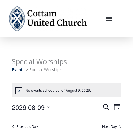
Skip
to
content
Special Worships
Events
for
Events
Special Worships
August
9,
2026
No events scheduled for August 9, 2026.
Notice
2026-08-09
Events
Event
Search
Day
Search
Views
Select
and
Navigati
date.
Previous Day
Next Day
Views