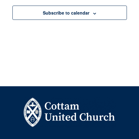
Navigation
Subscribe to calendar