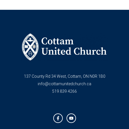
137 County Rd 34 West, Cottam, ON N0R 1B0
info@cottamunitedchurch.ca
519.839.4266
F
Y
a
o
c
u
e
t
b
u