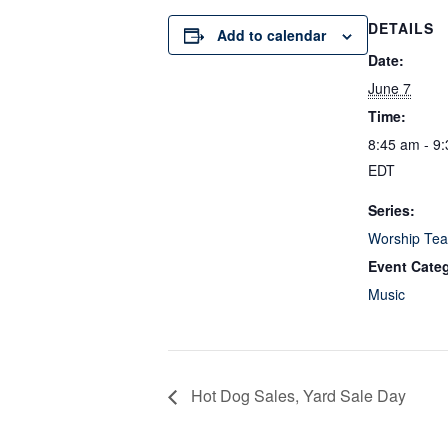
DETAILS
Add to calendar
Date:
June 7
Time:
8:45 am - 9
EDT
Series:
Worship Tea
Event Cate
Music
Hot Dog Sales, Yard Sale Day