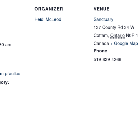
ORGANIZER
VENUE
Heidi McLeod
Sanctuary
137 County Rd 34 W
Cottam
,
Ontario
N0R 
Canada
+ Google Map
:30 am
Phone
519-839-4266
m practice
gory: