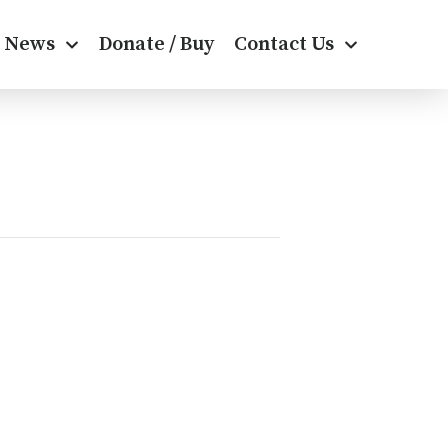
News
Donate / Buy
Contact Us