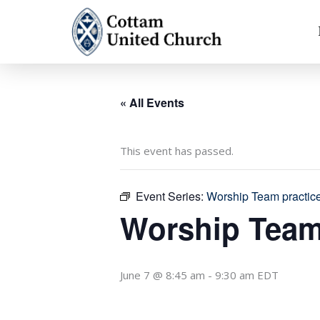
Skip
to
content
« All Events
This event has passed.
Event Series:
Worship Team practic
Worship Team
June 7 @ 8:45 am
-
9:30 am
EDT