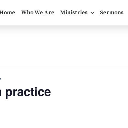
Home
Who We Are
Ministries
Sermons
e
 practice