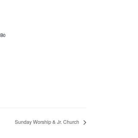
1B0
Sunday Worship & Jr. Church