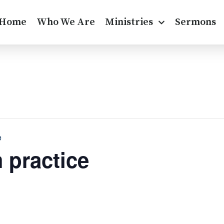
Home
Who We Are
Ministries
Sermons
e
 practice