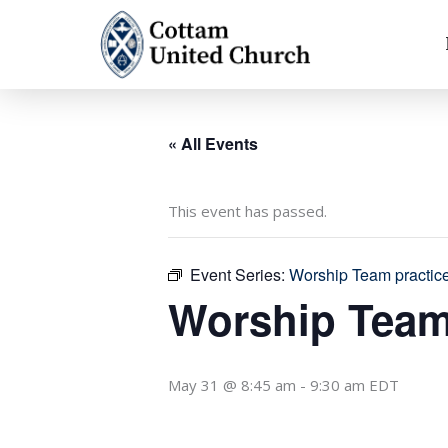
Skip
to
content
« All Events
This event has passed.
Event Series:
Worship Team practic
Worship Team
May 31 @ 8:45 am
-
9:30 am
EDT