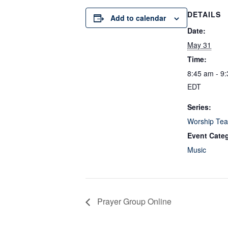
DETAILS
Add to calendar
Date:
May 31
Time:
8:45 am - 9
EDT
Series:
Worship Tea
Event Cate
Music
Prayer Group Online