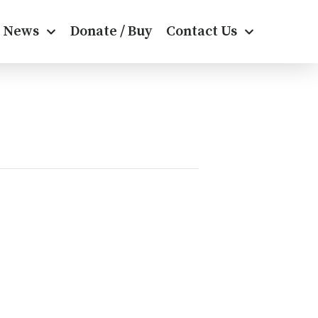
News
Donate / Buy
Contact Us