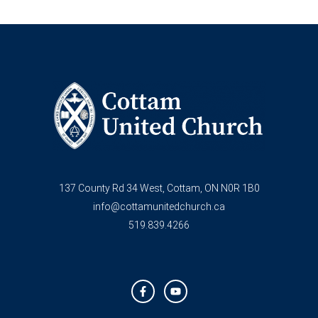
137 County Rd 34 West, Cottam, ON N0R 1B0
info@cottamunitedchurch.ca
519.839.4266
F
Y
a
o
c
u
e
t
b
u