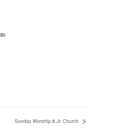
1B0
Sunday Worship & Jr. Church