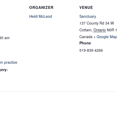
ORGANIZER
VENUE
Heidi McLeod
Sanctuary
137 County Rd 34 W
Cottam
,
Ontario
N0R 
Canada
+ Google Map
:30 am
Phone
519-839-4266
m practice
gory: