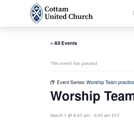
Skip
to
content
« All Events
This event has passed.
Event Series:
Worship Team practic
Worship Team
March 1 @ 8:45 am
-
9:30 am
EST