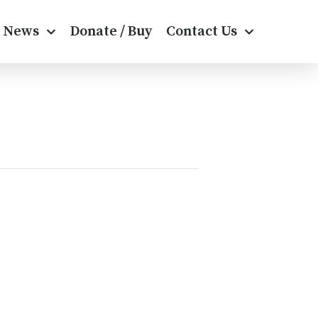
News
Donate / Buy
Contact Us