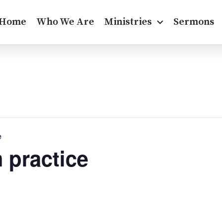
Home
Who We Are
Ministries
Sermons
e
 practice