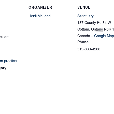
ORGANIZER
VENUE
Heidi McLeod
Sanctuary
137 County Rd 34 W
Cottam
,
Ontario
N0R 
Canada
+ Google Map
:30 am
Phone
519-839-4266
m practice
gory: