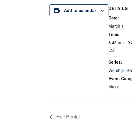
DETAILS
Add to calendar
Date:
March 1
Time:
8:45 am - 9
EST
Series:
Worship Tea
Event Cate
Music
Hall Rental