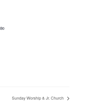
1B0
Sunday Worship & Jr. Church