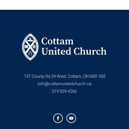
137 County Rd 34 West, Cottam, ON N0R 1B0
info@cottamunitedchurch.ca
519.839.4266
F
Y
a
o
c
u
e
t
b
u