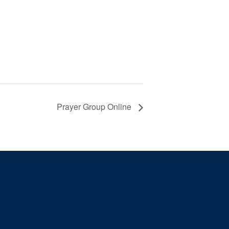
Prayer Group Online