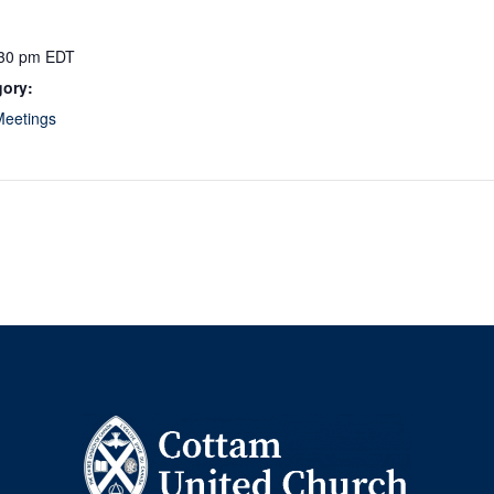
:30 pm
EDT
gory:
Meetings