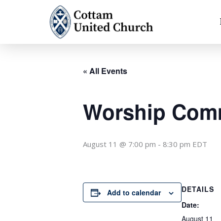
Skip
to
content
« All Events
Worship Comm
August 11 @ 7:00 pm
-
8:30 pm
EDT
DETAILS
Add to calendar
Date:
August 11