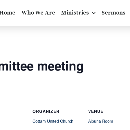
Home
Who We Are
Ministries
Sermons
ittee meeting
ORGANIZER
VENUE
Cottam United Church
Albuna Room