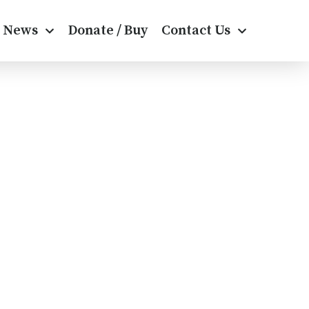
News
Donate / Buy
Contact Us