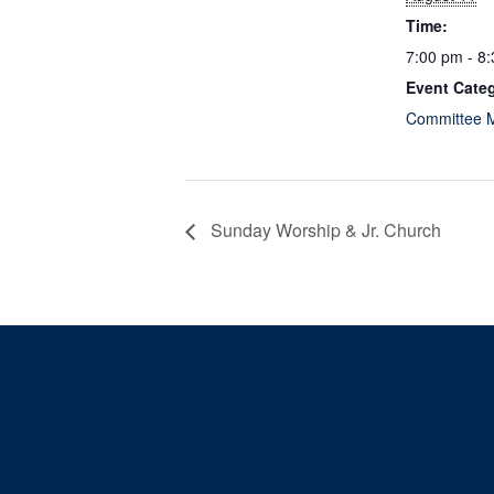
Time:
7:00 pm - 8
Event Cate
Committee 
Sunday Worship & Jr. Church