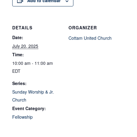
Add to calendar
DETAILS
ORGANIZER
Date:
Cottam United Church
July 20, 2025
Time:
10:00 am - 11:00 am
EDT
Series:
Sunday Worship & Jr.
Church
Event Category:
Fellowship