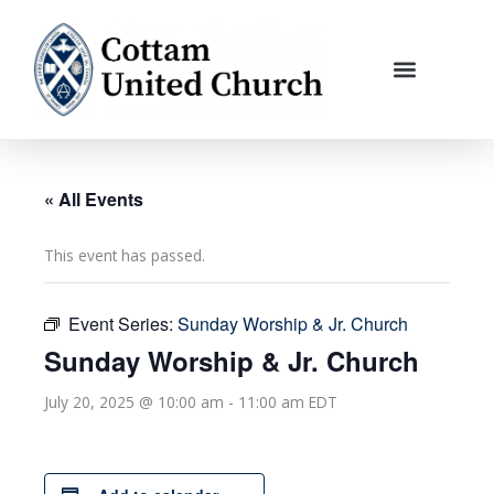
Skip
to
content
« All Events
This event has passed.
Event Series:
Sunday Worship & Jr. Church
Sunday Worship & Jr. Church
July 20, 2025 @ 10:00 am
-
11:00 am
EDT