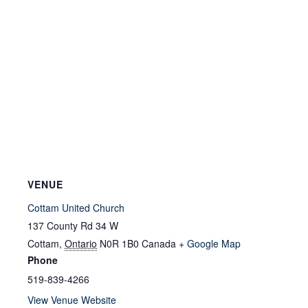
VENUE
Cottam United Church
137 County Rd 34 W
Cottam
,
Ontario
N0R 1B0
Canada
+ Google Map
Phone
519-839-4266
View Venue Website