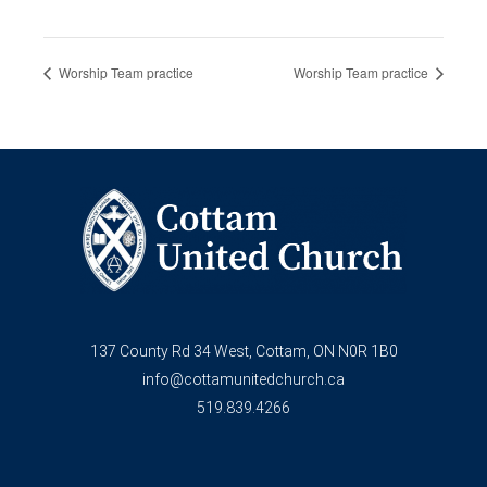
Worship Team practice
Worship Team practice
137 County Rd 34 West, Cottam, ON N0R 1B0
info@cottamunitedchurch.ca
519.839.4266
F
Y
a
o