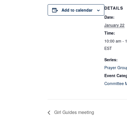
DETAILS
Add to calendar
Date:
January 22
Time:
10:00 am - 
EST
Series:
Prayer Grou
Event Cate
Committee 
Girl Guides meeting