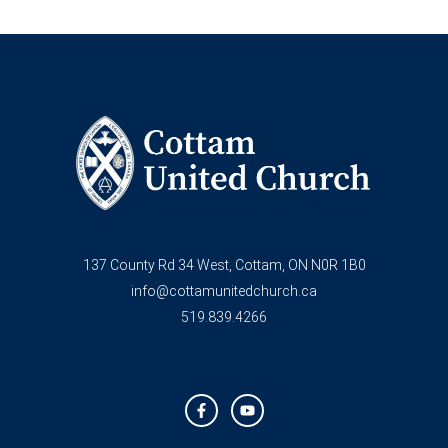
137 County Rd 34 West, Cottam, ON N0R 1B0
info@cottamunitedchurch.ca
519.839.4266
F
Y
a
o
c
u
e
t
b
u