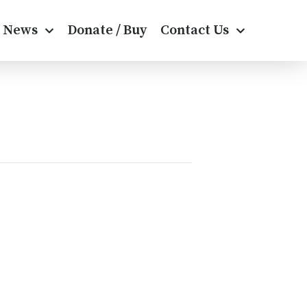
News
Donate / Buy
Contact Us