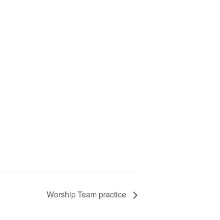
Worship Team practice