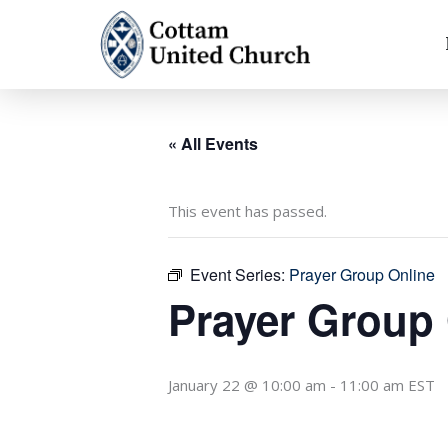
Skip
to
content
« All Events
This event has passed.
Event Series:
Prayer Group Online
Prayer Group
January 22 @ 10:00 am
-
11:00 am
EST