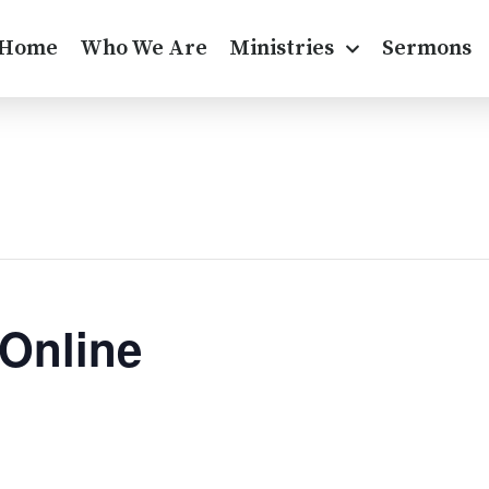
Home
Who We Are
Ministries
Sermons
 Online