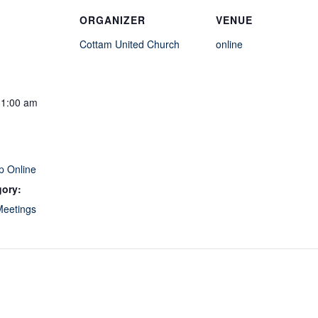
ORGANIZER
VENUE
Cottam United Church
online
11:00 am
p Online
gory:
Meetings