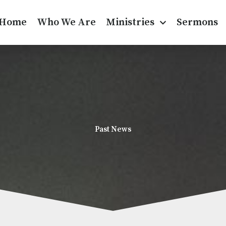
Home
Who We Are
Ministries
Sermons
Past News