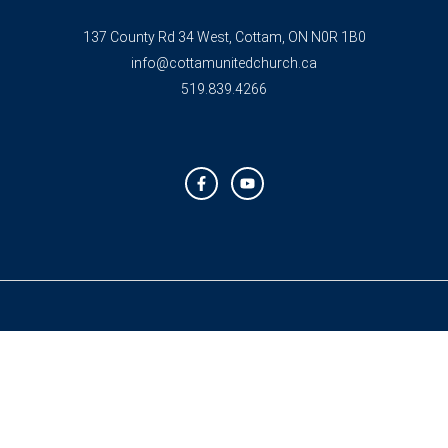
137 County Rd 34 West, Cottam, ON N0R 1B0
info@cottamunitedchurch.ca
519.839.4266
F
Y
a
o
c
u
e
t
b
u
o
b
o
e
k
-
f