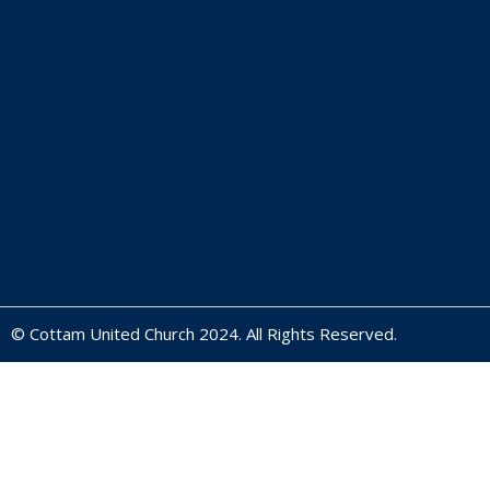
© Cottam United Church 2024. All Rights Reserved.