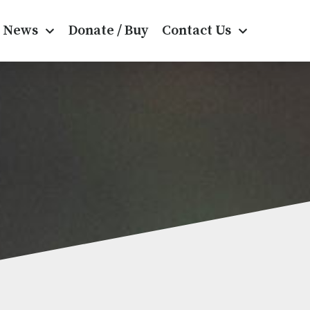
News
Donate / Buy
Contact Us