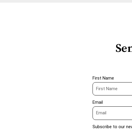
Sen
First Name
Email
Subscribe to our ne