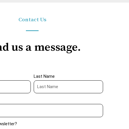
Contact Us
d us a message.
Last Name
wsletter?