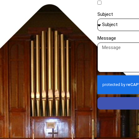
Subject
Message