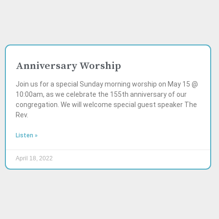
Anniversary Worship
Join us for a special Sunday morning worship on May 15 @
10:00am, as we celebrate the 155th anniversary of our
congregation. We will welcome special guest speaker The
Rev.
Listen »
April 18, 2022