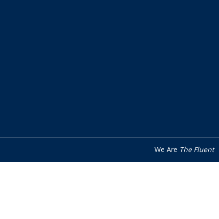
We Are
The Fluent