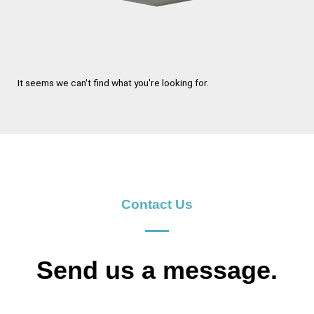
It seems we can't find what you're looking for.
Contact Us
Send us a message.