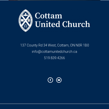
137 County Rd 34 West, Cottam, ON N0R 1B0
info@cottamunitedchurch.ca
519.839.4266
F
Y
a
o
c
u
e
t
b
u
o
b
o
e
k
-
f