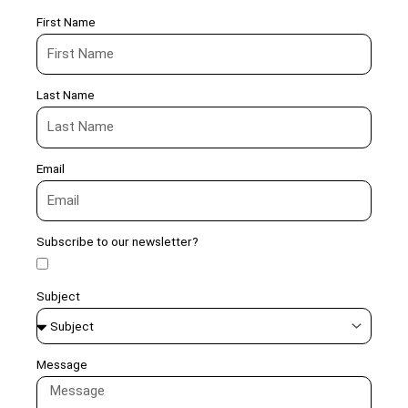
First Name
Last Name
Email
Subscribe to our newsletter?
Subject
Message