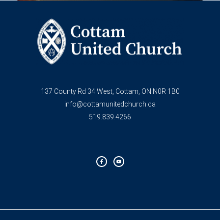
137 County Rd 34 West, Cottam, ON N0R 1B0
info@cottamunitedchurch.ca
519.839.4266
F
Y
a
o
c
u
e
t
b
u
o
b
o
e
k
-
f