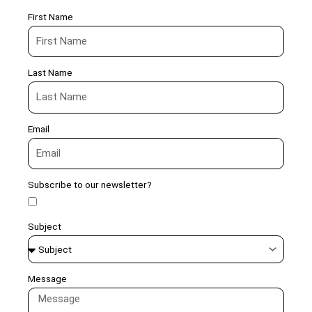
First Name
Last Name
Email
Subscribe to our newsletter?
Subject
Message