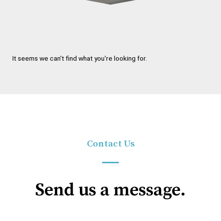
It seems we can't find what you're looking for.
Contact Us
Send us a message.